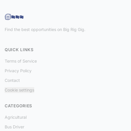
Find the best opportunities on Big Rig Gig.
QUICK LINKS
Terms of Service
Privacy Policy
Contact
Cookie settings
CATEGORIES
Agricultural
Bus Driver