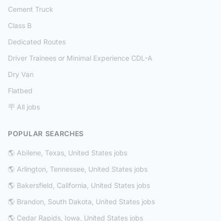
Cement Truck
Class B
Dedicated Routes
Driver Trainees or Minimal Experience CDL-A
Dry Van
Flatbed
🪧 All jobs
POPULAR SEARCHES
🌎 Abilene, Texas, United States jobs
🌎 Arlington, Tennessee, United States jobs
🌎 Bakersfield, California, United States jobs
🌎 Brandon, South Dakota, United States jobs
🌎 Cedar Rapids, Iowa, United States jobs