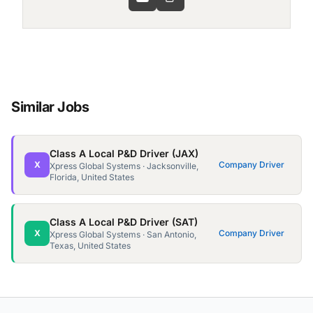
Similar Jobs
Class A Local P&D Driver (JAX)
X
Company Driver
Xpress Global Systems · Jacksonville,
Florida, United States
Class A Local P&D Driver (SAT)
X
Company Driver
Xpress Global Systems · San Antonio,
Texas, United States