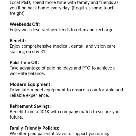
Local P&D, spend more time with family and friends as
you'll be back home every day. (Requires some touch
freight)
Weekends Off:
Enjoy well-deserved weekends to relax and recharge.
Benefits:
Enjoy comprehensive medical, dental, and vision care
starting on day 31.
Paid Time Off:
Take advantage of paid holidays and PTO to achieve a
work-life balance.
Modern Equipment:
Drive late-model equipment to ensure a comfortable and
reliable experience.
Retirement Savings:
Benefit from a 401K with company match to secure your
future.
Family-Friendly Policies:
We offer paid parental leave to support you during