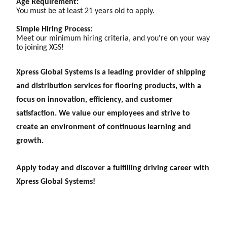
Age Requirement:
You must be at least 21 years old to apply.
Simple Hiring Process:
Meet our minimum hiring criteria, and you're on your way
to joining XGS!
Xpress Global Systems is a leading provider of shipping
and distribution services for flooring products, with a
focus on innovation, efficiency, and customer
satisfaction. We value our employees and strive to
create an environment of continuous learning and
growth.
Apply today and discover a fulfilling driving career with
Xpress Global Systems!