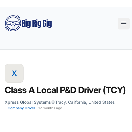
Big Rig Gig
Ope
X
Class A Local P&D Driver (TCY)
Xpress Global Systems
Tracy, California, United States
Company Driver
12 months ago