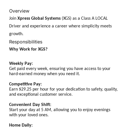
Overview
Join
Xpress Global Systems
(XGS) as a Class A LOCAL
Driver and experience a career where simplicity meets
growth.
Responsibilities
Why Work for XGS?
Weekly Pay:
Get paid every week, ensuring you have access to your
hard-earned money when you need it.
Competitive Pay:
Earn $29.25 per hour for your dedication to safety, quality,
and exceptional customer service.
Convenient Day Shift:
Start your day at 5 AM, allowing you to enjoy evenings
with your loved ones.
Home Daily: