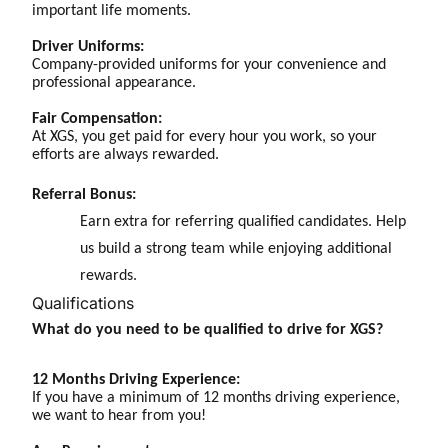
important life moments.
Driver Uniforms:
Company-provided uniforms for your convenience and
professional appearance.
Fair Compensation:
At XGS, you get paid for every hour you work, so your
efforts are always rewarded.
Referral Bonus:
Earn extra for referring qualified candidates. Help
us build a strong team while enjoying additional
rewards.
Qualifications
What do you need to be qualified to drive for XGS?
12 Months Driving Experience:
If you have a minimum of 12 months driving experience,
we want to hear from you!