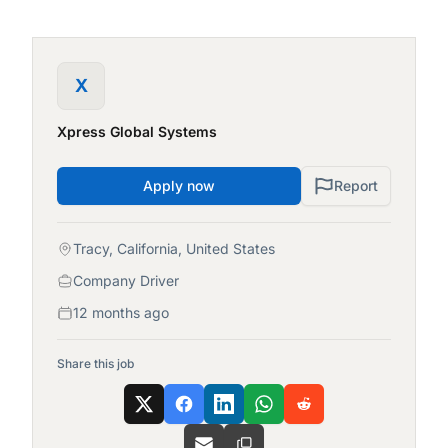
X
Xpress Global Systems
Apply now
Report
Tracy, California, United States
Company Driver
12 months ago
Share this job