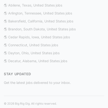
🌎 Abilene, Texas, United States jobs
🌎 Arlington, Tennessee, United States jobs
🌎 Bakersfield, California, United States jobs
🌎 Brandon, South Dakota, United States jobs
🌎 Cedar Rapids, Iowa, United States jobs
🌎 Connecticut, United States jobs
🌎 Dayton, Ohio, United States jobs
🌎 Decatur, Alabama, United States jobs
STAY UPDATED
Get the latest jobs delivered to your inbox.
© 2026 Big Rig Gig. All rights reserved.