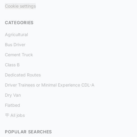
Cookie settings
CATEGORIES
Agricultural
Bus Driver
Cement Truck
Class B
Dedicated Routes
Driver Trainees or Minimal Experience CDL-A
Dry Van
Flatbed
🪧 All jobs
POPULAR SEARCHES