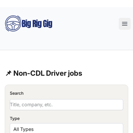
Big Rig Gig
Ope
📌 Non-CDL Driver jobs
Search
Type
All Types