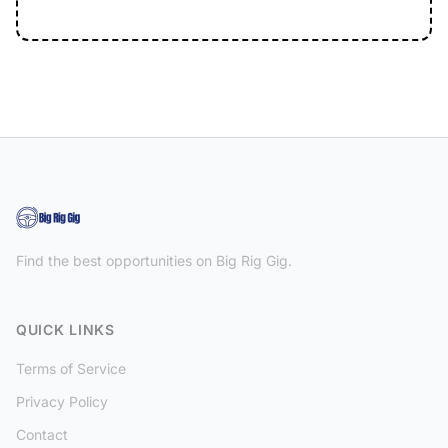
Find the best opportunities on Big Rig Gig.
QUICK LINKS
Terms of Service
Privacy Policy
Contact