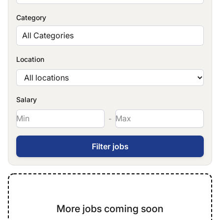
Category
All Categories
Location
Salary
-
More jobs coming soon