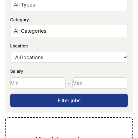
All Types
Category
All Categories
Location
Salary
-