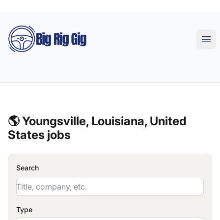
Big Rig Gig
Ope
🌎 Youngsville, Louisiana, United
States jobs
Search
Type