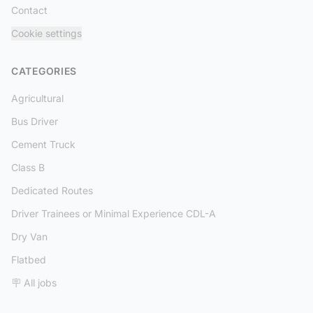
Contact
Cookie settings
CATEGORIES
Agricultural
Bus Driver
Cement Truck
Class B
Dedicated Routes
Driver Trainees or Minimal Experience CDL-A
Dry Van
Flatbed
🪧 All jobs