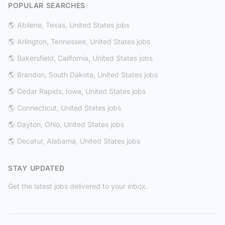
POPULAR SEARCHES
🌎 Abilene, Texas, United States jobs
🌎 Arlington, Tennessee, United States jobs
🌎 Bakersfield, California, United States jobs
🌎 Brandon, South Dakota, United States jobs
🌎 Cedar Rapids, Iowa, United States jobs
🌎 Connecticut, United States jobs
🌎 Dayton, Ohio, United States jobs
🌎 Decatur, Alabama, United States jobs
STAY UPDATED
Get the latest jobs delivered to your inbox.