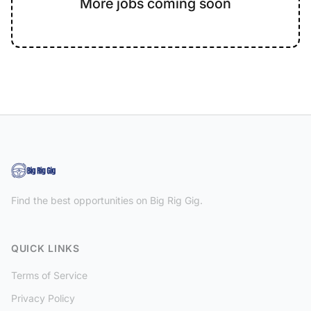
More jobs coming soon
Find the best opportunities on Big Rig Gig.
QUICK LINKS
Terms of Service
Privacy Policy