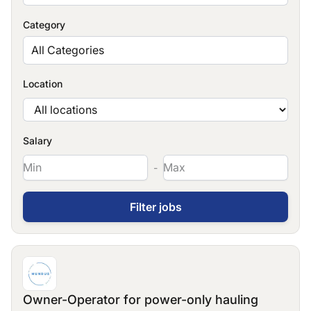
Category
All Categories
Location
Salary
-
Owner-Operator for power-only hauling