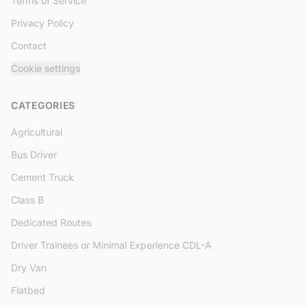
Terms of Service
Privacy Policy
Contact
Cookie settings
CATEGORIES
Agricultural
Bus Driver
Cement Truck
Class B
Dedicated Routes
Driver Trainees or Minimal Experience CDL-A
Dry Van
Flatbed