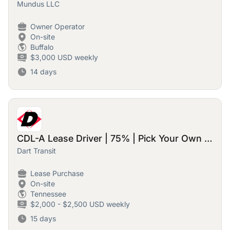
Mundus LLC
Owner Operator
On-site
Buffalo
$3,000 USD weekly
14 days
CDL-A Lease Driver | 75% | Pick Your Own Loads & Home Time
Dart Transit
Lease Purchase
On-site
Tennessee
$2,000 - $2,500 USD weekly
15 days