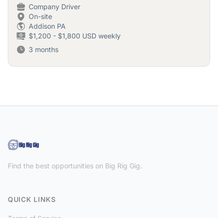
Company Driver
On-site
Addison PA
$1,200 - $1,800 USD weekly
3 months
Find the best opportunities on Big Rig Gig.
QUICK LINKS