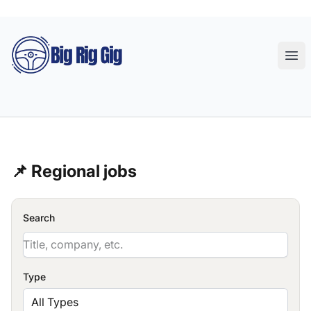
Big Rig Gig
Ope
📌 Regional jobs
Search
Type
All Types