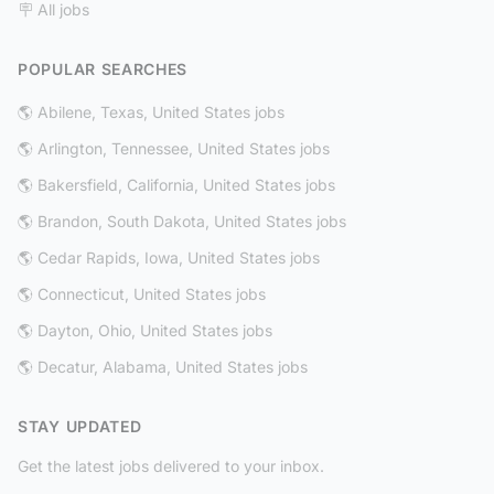
🪧 All jobs
POPULAR SEARCHES
🌎 Abilene, Texas, United States jobs
🌎 Arlington, Tennessee, United States jobs
🌎 Bakersfield, California, United States jobs
🌎 Brandon, South Dakota, United States jobs
🌎 Cedar Rapids, Iowa, United States jobs
🌎 Connecticut, United States jobs
🌎 Dayton, Ohio, United States jobs
🌎 Decatur, Alabama, United States jobs
STAY UPDATED
Get the latest jobs delivered to your inbox.