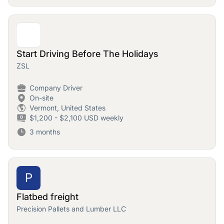
Start Driving Before The Holidays
ZSL
Company Driver
On-site
Vermont, United States
$1,200 - $2,100 USD weekly
3 months
P
Flatbed freight
Precision Pallets and Lumber LLC