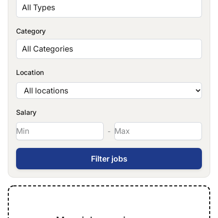
All Types
Category
All Categories
Location
Salary
-