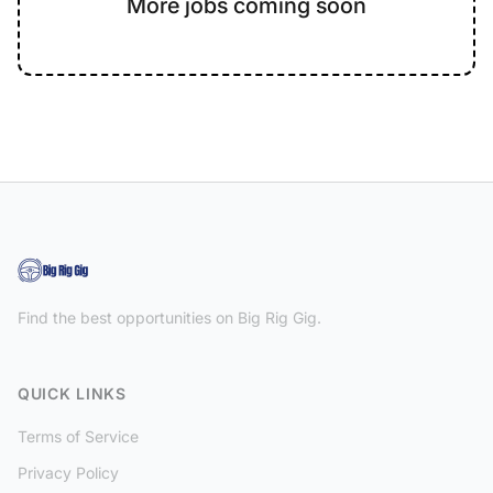
More jobs coming soon
Find the best opportunities on Big Rig Gig.
QUICK LINKS
Terms of Service
Privacy Policy