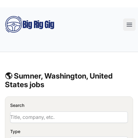
Big Rig Gig
Ope
🌎 Sumner, Washington, United
States jobs
Search
Type