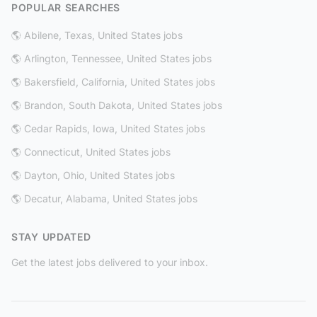
POPULAR SEARCHES
🌎 Abilene, Texas, United States jobs
🌎 Arlington, Tennessee, United States jobs
🌎 Bakersfield, California, United States jobs
🌎 Brandon, South Dakota, United States jobs
🌎 Cedar Rapids, Iowa, United States jobs
🌎 Connecticut, United States jobs
🌎 Dayton, Ohio, United States jobs
🌎 Decatur, Alabama, United States jobs
STAY UPDATED
Get the latest jobs delivered to your inbox.