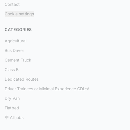
Contact
Cookie settings
CATEGORIES
Agricultural
Bus Driver
Cement Truck
Class B
Dedicated Routes
Driver Trainees or Minimal Experience CDL-A
Dry Van
Flatbed
🪧 All jobs