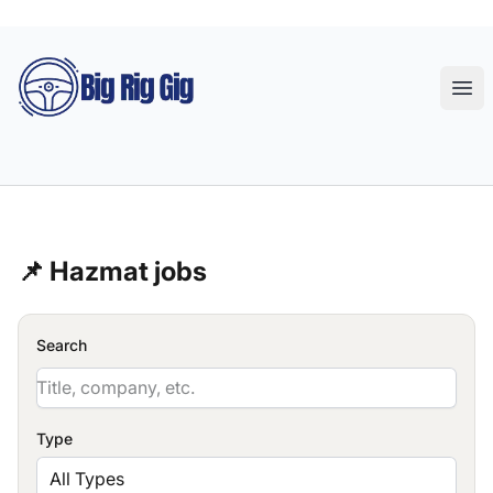
Big Rig Gig
Ope
📌 Hazmat jobs
Search
Type
All Types