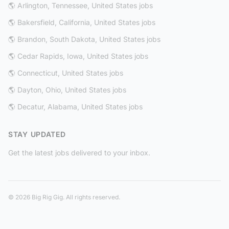
🌎 Arlington, Tennessee, United States jobs
🌎 Bakersfield, California, United States jobs
🌎 Brandon, South Dakota, United States jobs
🌎 Cedar Rapids, Iowa, United States jobs
🌎 Connecticut, United States jobs
🌎 Dayton, Ohio, United States jobs
🌎 Decatur, Alabama, United States jobs
STAY UPDATED
Get the latest jobs delivered to your inbox.
© 2026 Big Rig Gig. All rights reserved.