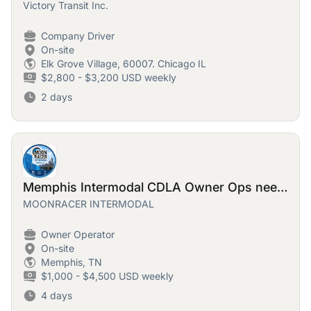
Victory Transit Inc.
Company Driver
On-site
Elk Grove Village, 60007. Chicago IL
$2,800 - $3,200 USD weekly
2 days
Memphis Intermodal CDLA Owner Ops needed!
MOONRACER INTERMODAL
Owner Operator
On-site
Memphis, TN
$1,000 - $4,500 USD weekly
4 days