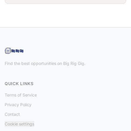
Find the best opportunities on Big Rig Gig.
QUICK LINKS
Terms of Service
Privacy Policy
Contact
Cookie settings