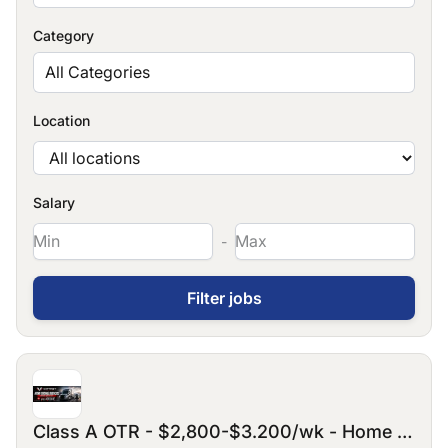
Category
All Categories
Location
Salary
-
Class A OTR - $2,800-$3.200/wk - Home every 3/4 weeks for 3-5days