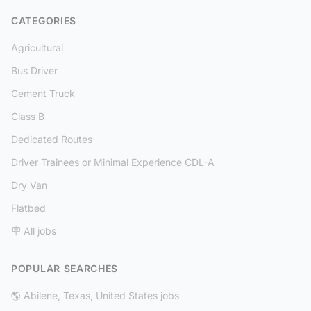
CATEGORIES
Agricultural
Bus Driver
Cement Truck
Class B
Dedicated Routes
Driver Trainees or Minimal Experience CDL-A
Dry Van
Flatbed
🪧 All jobs
POPULAR SEARCHES
🌎 Abilene, Texas, United States jobs