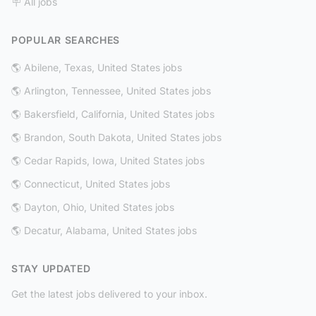
🪧 All jobs
POPULAR SEARCHES
🌎 Abilene, Texas, United States jobs
🌎 Arlington, Tennessee, United States jobs
🌎 Bakersfield, California, United States jobs
🌎 Brandon, South Dakota, United States jobs
🌎 Cedar Rapids, Iowa, United States jobs
🌎 Connecticut, United States jobs
🌎 Dayton, Ohio, United States jobs
🌎 Decatur, Alabama, United States jobs
STAY UPDATED
Get the latest jobs delivered to your inbox.