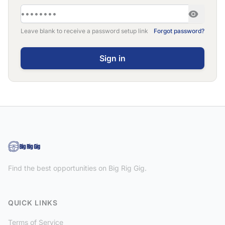
Leave blank to receive a password setup link
Forgot password?
Find the best opportunities on Big Rig Gig.
QUICK LINKS
Terms of Service