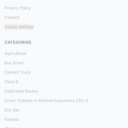
Privacy Policy
Contact
Cookie settings
CATEGORIES
Agricultural
Bus Driver
Cement Truck
Class B
Dedicated Routes
Driver Trainees or Minimal Experience CDL-A
Dry Van
Flatbed