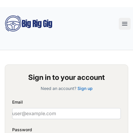
Big Rig Gig
Ope
Sign in to your account
Need an account?
Sign up
Email
Password