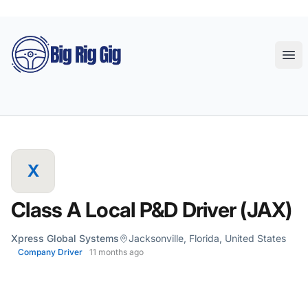
Big Rig Gig
Ope
X
Class A Local P&D Driver (JAX)
Xpress Global Systems
Jacksonville, Florida, United States
Company Driver
11 months ago