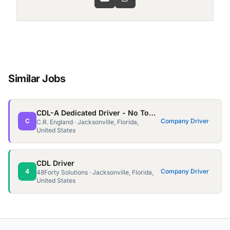
Similar Jobs
CDL-A Dedicated Driver - No Touch - 2,000 Miles a Week
C
Company Driver
C.R. England · Jacksonville, Florida,
United States
CDL Driver
4
Company Driver
48Forty Solutions · Jacksonville, Florida,
United States