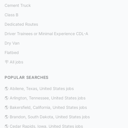
Cement Truck
Class B
Dedicated Routes
Driver Trainees or Minimal Experience CDL-A
Dry Van
Flatbed
🪧 All jobs
POPULAR SEARCHES
🌎 Abilene, Texas, United States jobs
🌎 Arlington, Tennessee, United States jobs
🌎 Bakersfield, California, United States jobs
🌎 Brandon, South Dakota, United States jobs
🌎 Cedar Rapids, Iowa, United States jobs