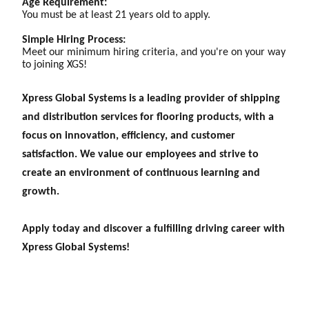
Age Requirement:
You must be at least 21 years old to apply.
Simple Hiring Process:
Meet our minimum hiring criteria, and you're on your way
to joining XGS!
Xpress Global Systems is a leading provider of shipping
and distribution services for flooring products, with a
focus on innovation, efficiency, and customer
satisfaction. We value our employees and strive to
create an environment of continuous learning and
growth.
Apply today and discover a fulfilling driving career with
Xpress Global Systems!