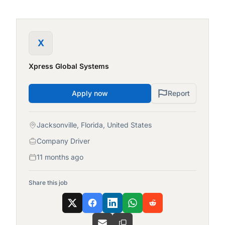
X
Xpress Global Systems
Apply now
Report
Jacksonville, Florida, United States
Company Driver
11 months ago
Share this job