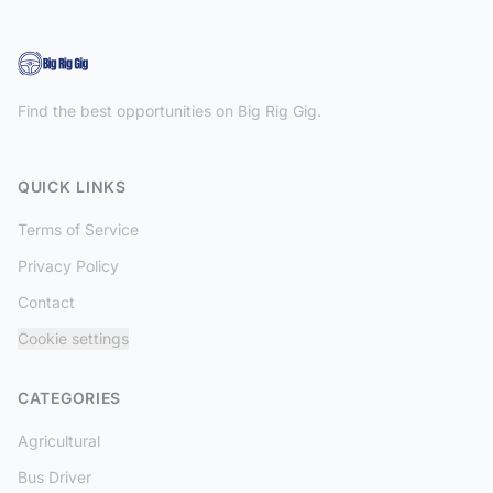
Find the best opportunities on Big Rig Gig.
QUICK LINKS
Terms of Service
Privacy Policy
Contact
Cookie settings
CATEGORIES
Agricultural
Bus Driver