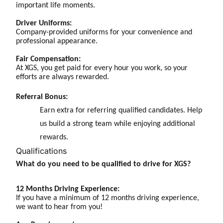
important life moments.
Driver Uniforms:
Company-provided uniforms for your convenience and
professional appearance.
Fair Compensation:
At XGS, you get paid for every hour you work, so your
efforts are always rewarded.
Referral Bonus:
Earn extra for referring qualified candidates. Help
us build a strong team while enjoying additional
rewards.
Qualifications
What do you need to be qualified to drive for XGS?
12 Months Driving Experience:
If you have a minimum of 12 months driving experience,
we want to hear from you!