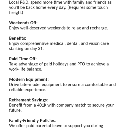
Local P&D, spend more time with family and friends as
you'll be back home every day. (Requires some touch
freight)
Weekends Off:
Enjoy well-deserved weekends to relax and recharge.
Benefits:
Enjoy comprehensive medical, dental, and vision care
starting on day 31.
Paid Time Off:
Take advantage of paid holidays and PTO to achieve a
work-life balance.
Modern Equipment:
Drive late-model equipment to ensure a comfortable and
reliable experience.
Retirement Savings:
Benefit from a 401K with company match to secure your
future.
Family-Friendly Policies:
We offer paid parental leave to support you during