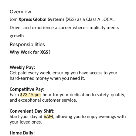
Overview
Join
Xpress Global Systems
(XGS) as a Class A LOCAL
Driver and experience a career where simplicity meets
growth.
Responsibilities
Why Work for XGS?
Weekly Pay:
Get paid every week, ensuring you have access to your
hard-earned money when you need it.
Competitive Pay:
Earn
$23.15 per
hour for your dedication to safety, quality,
and exceptional customer service.
Convenient Day Shift:
Start your day at
6AM
, allowing you to enjoy evenings with
your loved ones.
Home Daily: