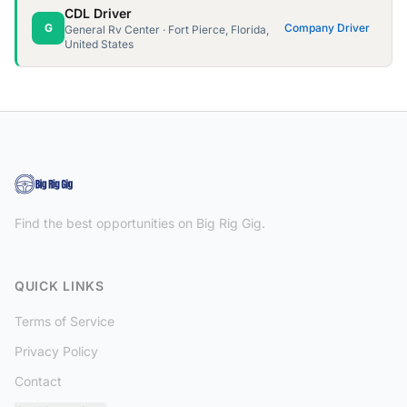
CDL Driver
G
Company Driver
General Rv Center · Fort Pierce, Florida,
United States
Find the best opportunities on Big Rig Gig.
QUICK LINKS
Terms of Service
Privacy Policy
Contact