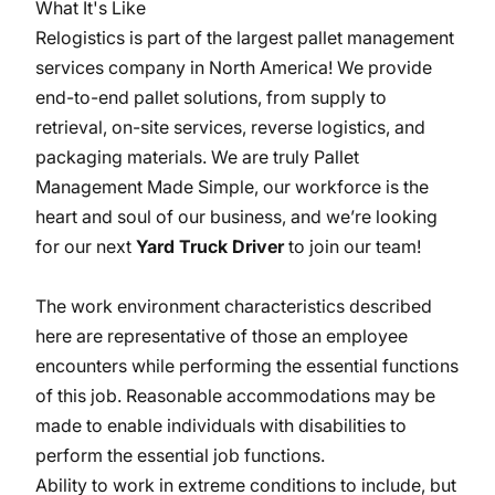
What It's Like
Relogistics is part of the largest pallet management
services company in North America! We provide
end-to-end pallet solutions, from supply to
retrieval, on-site services, reverse logistics, and
packaging materials. We are truly Pallet
Management Made Simple, our workforce is the
heart and soul of our business, and we’re looking
for our next
Yard Truck Driver
to join our team!
The work environment characteristics described
here are representative of those an employee
encounters while performing the essential functions
of this job. Reasonable accommodations may be
made to enable individuals with disabilities to
perform the essential job functions.
Ability to work in extreme conditions to include, but