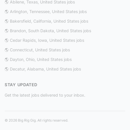
🌎 Abilene, Texas, United States jobs
🌎 Arlington, Tennessee, United States jobs
🌎 Bakersfield, California, United States jobs
🌎 Brandon, South Dakota, United States jobs
🌎 Cedar Rapids, Iowa, United States jobs
🌎 Connecticut, United States jobs
🌎 Dayton, Ohio, United States jobs
🌎 Decatur, Alabama, United States jobs
STAY UPDATED
Get the latest jobs delivered to your inbox.
© 2026 Big Rig Gig. All rights reserved.