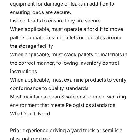
equipment for damage or leaks in addition to
ensuring loads are secure.
Inspect loads to ensure they are secure
When applicable, must operate a forklift to move
pallets or materials on pallets or in crates around
the storage facility
When applicable, must stack pallets or materials in
the correct manner, following inventory control
instructions
When applicable, must examine products to verify
conformance to quality standards
Must maintain a clean & safe environment working
environment that meets Relogistics standards
What You'll Need
Prior experience driving a yard truck or semi is a
plus, not required