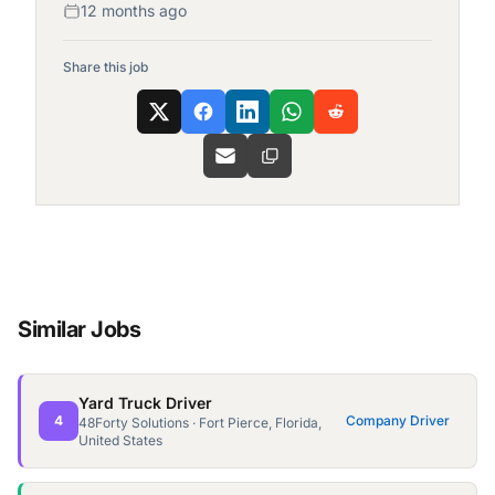
12 months ago
Share this job
Similar Jobs
Yard Truck Driver
4
Company Driver
48Forty Solutions · Fort Pierce, Florida,
United States