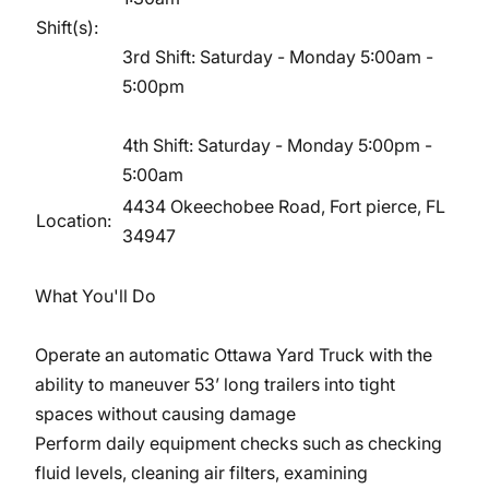
Shift(s):
3rd Shift: Saturday - Monday 5:00am -
5:00pm
4th Shift: Saturday - Monday 5:00pm -
5:00am
4434 Okeechobee Road, Fort pierce, FL
Location:
34947
What You'll Do
Operate an automatic Ottawa Yard Truck with the
ability to maneuver 53’ long trailers into tight
spaces without causing damage
Perform daily equipment checks such as checking
fluid levels, cleaning air filters, examining