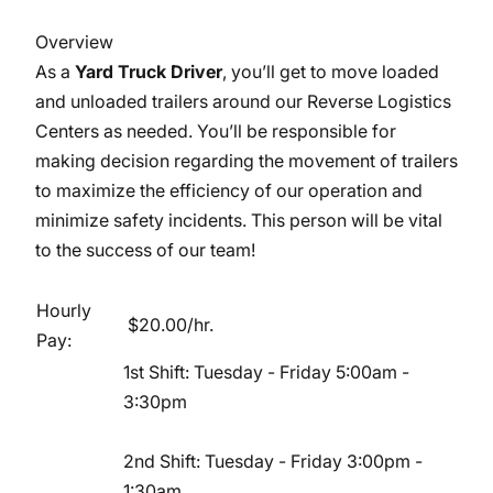
Overview
As a
Yard Truck Driver
, you’ll get to move loaded
and unloaded trailers around our Reverse Logistics
Centers as needed. You’ll be responsible for
making decision regarding the movement of trailers
to maximize the efficiency of our operation and
minimize safety incidents. This person will be vital
to the success of our team!
Hourly
$20.00/hr.
Pay:
1st Shift: Tuesday - Friday 5:00am -
3:30pm
2nd Shift: Tuesday - Friday 3:00pm -
1:30am