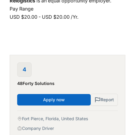
Relogistics
is an equal opportunity employer.
Pay Range
USD $20.00 - USD $20.00 /Yr.
4
48Forty Solutions
Apply now
Report
Fort Pierce, Florida, United States
Company Driver