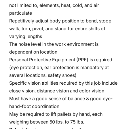
not limited to, elements, heat, cold, and air
particulate
Repetitively adjust body position to bend, stoop,
walk, turn, pivot, and stand for entire shifts of
varying lengths
The noise level in the work environment is
dependent on location
Personal Protective Equipment (PPE) is required
(eye protection, ear protection is mandatory at
several locations, safety shoes)
Specific vision abilities required by this job include,
close vision, distance vision and color vision
Must have a good sense of balance & good eye-
hand-foot coordination
May be required to lift pallets by hand, each
weighing between 50 lbs. to 75 lbs.