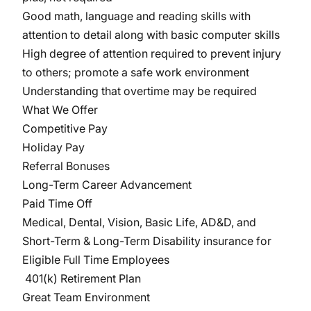
Good math, language and reading skills with
attention to detail along with basic computer skills
High degree of attention required to prevent injury
to others; promote a safe work environment
Understanding that overtime may be required
What We Offer
Competitive Pay
Holiday Pay
Referral Bonuses
Long-Term Career Advancement
Paid Time Off
Medical, Dental, Vision, Basic Life, AD&D, and
Short-Term & Long-Term Disability insurance for
Eligible Full Time Employees
401(k) Retirement Plan
Great Team Environment