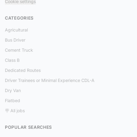
Cookie settings
CATEGORIES
Agricultural
Bus Driver
Cement Truck
Class B
Dedicated Routes
Driver Trainees or Minimal Experience CDL-A
Dry Van
Flatbed
🪧 All jobs
POPULAR SEARCHES