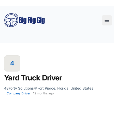
Big Rig Gig
Ope
4
Yard Truck Driver
48Forty Solutions
Fort Pierce, Florida, United States
Company Driver
12 months ago