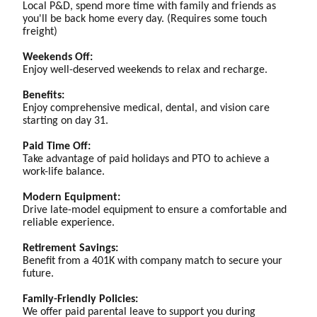
Local P&D, spend more time with family and friends as
you'll be back home every day. (Requires some touch
freight)
Weekends Off:
Enjoy well-deserved weekends to relax and recharge.
Benefits:
Enjoy comprehensive medical, dental, and vision care
starting on day 31.
Paid Time Off:
Take advantage of paid holidays and PTO to achieve a
work-life balance.
Modern Equipment:
Drive late-model equipment to ensure a comfortable and
reliable experience.
Retirement Savings:
Benefit from a 401K with company match to secure your
future.
Family-Friendly Policies:
We offer paid parental leave to support you during