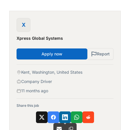
X
Xpress Global Systems
Apply now
Report
Kent, Washington, United States
Company Driver
11 months ago
Share this job