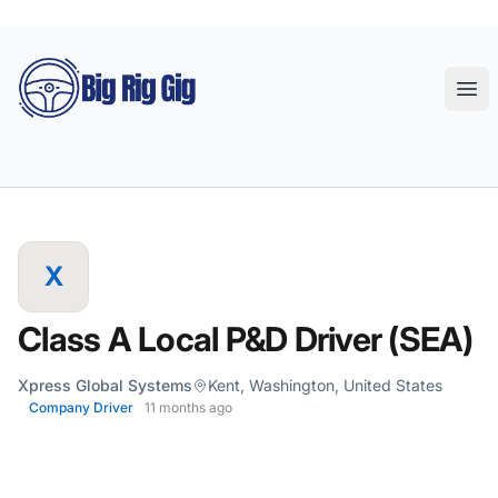
Big Rig Gig
Ope
X
Class A Local P&D Driver (SEA)
Xpress Global Systems
Kent, Washington, United States
Company Driver
11 months ago