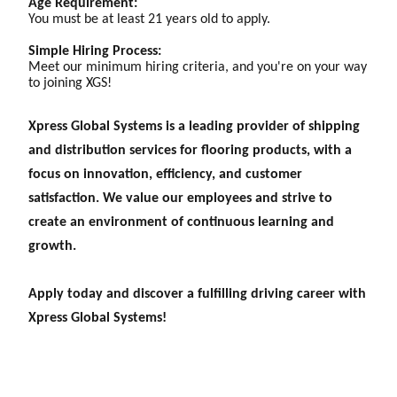
Age Requirement:
You must be at least 21 years old to apply.
Simple Hiring Process:
Meet our minimum hiring criteria, and you're on your way
to joining XGS!
Xpress Global Systems is a leading provider of shipping
and distribution services for flooring products, with a
focus on innovation, efficiency, and customer
satisfaction. We value our employees and strive to
create an environment of continuous learning and
growth.
Apply today and discover a fulfilling driving career with
Xpress Global Systems!