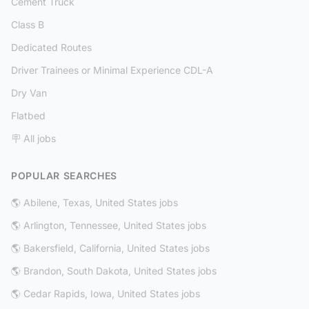
Cement Truck
Class B
Dedicated Routes
Driver Trainees or Minimal Experience CDL-A
Dry Van
Flatbed
🪧 All jobs
POPULAR SEARCHES
🌎 Abilene, Texas, United States jobs
🌎 Arlington, Tennessee, United States jobs
🌎 Bakersfield, California, United States jobs
🌎 Brandon, South Dakota, United States jobs
🌎 Cedar Rapids, Iowa, United States jobs