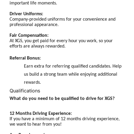
important life moments.
Driver Uniforms:
Company-provided uniforms for your convenience and
professional appearance.
Fair Compensation:
At XGS, you get paid for every hour you work, so your
efforts are always rewarded.
Referral Bonus:
Earn extra for referring qualified candidates. Help
us build a strong team while enjoying additional
rewards.
Qualifications
What do you need to be qualified to drive for XGS?
12 Months Driving Experience:
If you have a minimum of 12 months driving experience,
we want to hear from you!