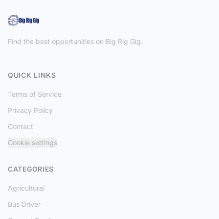
Find the best opportunities on Big Rig Gig.
QUICK LINKS
Terms of Service
Privacy Policy
Contact
Cookie settings
CATEGORIES
Agricultural
Bus Driver