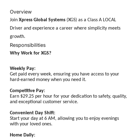
Overview
Join
Xpress Global Systems
(XGS) as a Class A LOCAL
Driver and experience a career where simplicity meets
growth.
Responsibilities
Why Work for XGS?
Weekly Pay:
Get paid every week, ensuring you have access to your
hard-earned money when you need it.
Competitive Pay:
Earn $29.25 per hour for your dedication to safety, quality,
and exceptional customer service.
Convenient Day Shift:
Start your day at 6 AM, allowing you to enjoy evenings
with your loved ones.
Home Daily: