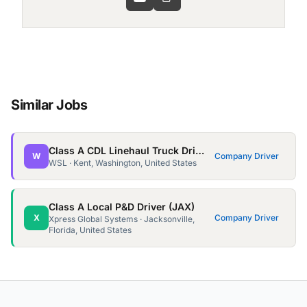
Similar Jobs
Class A CDL Linehaul Truck Driver (Sea)
W
Company Driver
WSL · Kent, Washington, United States
Class A Local P&D Driver (JAX)
X
Company Driver
Xpress Global Systems · Jacksonville,
Florida, United States