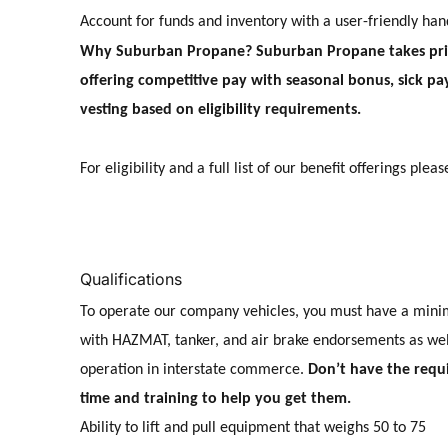
Account for funds and inventory with a user-friendly ha
Why Suburban Propane? Suburban Propane takes pride
offering competitive pay with seasonal bonus, sick 
vesting based on eligibility requirements.
For eligibility and a full list of our benefit offerings pleas
Qualifications
To operate our company vehicles, you must have a mini
with HAZMAT, tanker, and air brake endorsements as well
operation in interstate commerce.
Don’t have the requ
time and training to help you get them.
Ability to lift and pull equipment that weighs 50 to 75