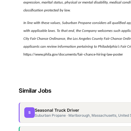
expression, marital status, physical or mental disability, medical condi
classification protected by law.
In line with these values, Suburban Propane considers all qualified app
with applicable laws. To that end, the Company welcomes such applica
City Fair Chance Ordinance, the Los Angeles County Fair Chance Ordi
applicants can review information pertaining to Philadelphia’s Fair 
https://www.phila.gov/documents/fair-chance-hiring-law-poster
Similar Jobs
Seasonal Truck Driver
S
Suburban Propane · Marlborough, Massachusetts, United 