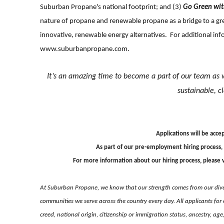
Suburban Propane's national footprint; and (3)
Go Green wi
nature of propane and renewable propane as a bridge to a gre
innovative, renewable energy alternatives. For additional in
www.suburbanpropane.com
.
It’s an amazing time to become a part of our team as 
sustainable, c
Applications will be accep
As part of our pre-employment hiring process,
For more information about our hiring process, please v
At Suburban Propane, we know that our strength comes from our dive
communities we serve across the country every day. All applicants for 
creed, national origin, citizenship or immigration status, ancestry, ag