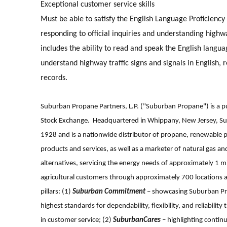
E
xceptional customer service skills
Must be able to satisfy the English Language Proficiency
responding to official inquiries and understanding highwa
includes the ability to read and speak the English langua
understand highway traffic signs and signals in English, 
records.
Suburban Propane Partners, L.P. ("Suburban Propane") is a pu
Stock Exchange. Headquartered in Whippany, New Jersey, Sub
1928 and is a nationwide distributor of propane, renewable p
products and services, as well as a marketer of natural gas an
alternatives, servicing the energy needs of approximately 1 mi
agricultural customers through approximately 700 locations 
pillars: (1)
Suburban Commitment
– showcasing Suburban Pro
highest standards for dependability, flexibility, and reliabi
in customer service; (2)
SuburbanCares
– highlighting contin