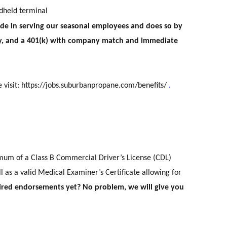
ndheld terminal
 in serving our seasonal employees and does so by
pay, and a 401(k) with company match and immediate
e visit:
https://jobs.suburbanpropane.com/benefits/
.
mum of a Class B Commercial Driver’s License (CDL)
 as a valid Medical Examiner’s Certificate allowing for
ired endorsements yet? No problem, we will give you