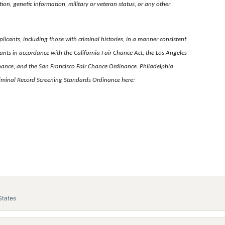
tion, genetic information, military or veteran status, or any other
licants, including those with criminal histories, in a manner consistent
nts in accordance with the California Fair Chance Act, the Los Angeles
nance, and the San Francisco Fair Chance Ordinance. Philadelphia
Criminal Record Screening Standards Ordinance here:
States