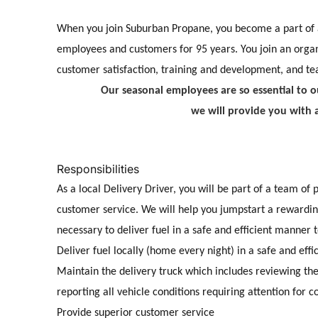
When you join Suburban Propane, you become a part of 
employees and customers for 95 years. You join an organ
customer satisfaction, training and development, and t
Our seasonal employees are so essential to ou
we will provide you with 
Responsibilities
As a
local Delivery Driver, you will be part of a team of
customer service. We will help you jumpstart a rewarding
necessary to deliver fuel in a safe and
efficient manner 
Deliver fuel locally (home every night) in a safe and eff
Maintain the delivery truck which includes reviewing t
reporting all vehicle conditions requiring attention for 
Provide superior customer service