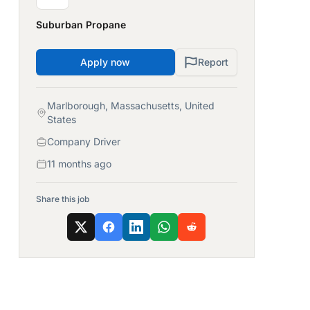
Suburban Propane
Apply now
Report
Marlborough, Massachusetts, United
States
Company Driver
11 months ago
Share this job