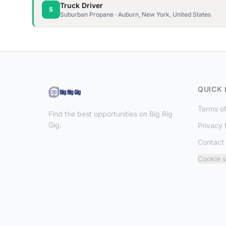
Truck Driver
S
Suburban Propane · Auburn, New York, United States
QUICK 
Terms of
Find the best opportunities on Big Rig
Gig.
Privacy 
Contact
Cookie s