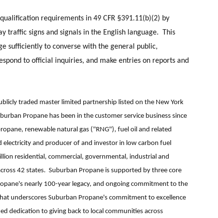
 qualification requirements in 49 CFR §391.11(b)(2) by
y traffic signs and signals in the English language. This
ge sufficiently to converse with the general public,
respond to official inquiries, and make entries on reports and
blicly traded master limited partnership listed on the New York
urban Propane has been in the customer service business since
ropane, renewable natural gas ("RNG"), fuel oil and related
d electricity and producer of and investor in low carbon fuel
llion residential, commercial, governmental, industrial and
across 42 states. Suburban Propane is supported by three core
pane's nearly 100-year legacy, and ongoing commitment to the
lity that underscores Suburban Propane's commitment to excellence
ued dedication to giving back to local communities across