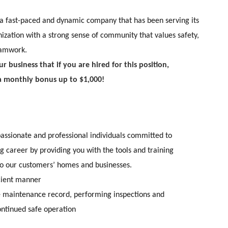
a fast-paced and dynamic company that has been serving its
ization with a strong sense of community that values safety,
eamwork.
r business that if you are hired for this position,
a monthly bonus up to $1,000!
 passionate and professional individuals committed to
 career by providing you with the tools and training
to our customers’ homes and businesses.
icient manner
he maintenance record, performing inspections and
continued safe operation