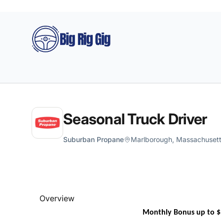
Big Rig Gig
Seasonal Truck Driver
Suburban Propane
Marlborough, Massachusetts
Overview
Monthly Bonus up to $1