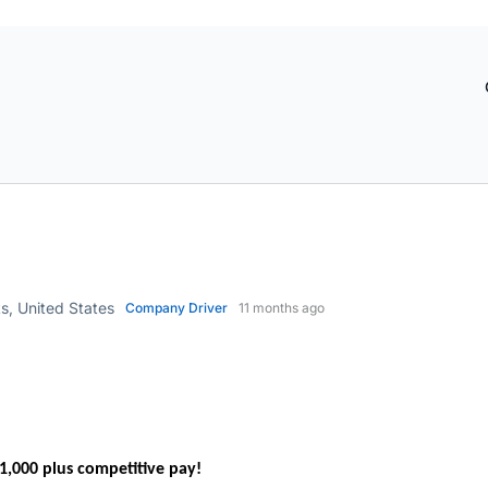
, United States
Company Driver
11 months ago
,000 plus competitive pay!