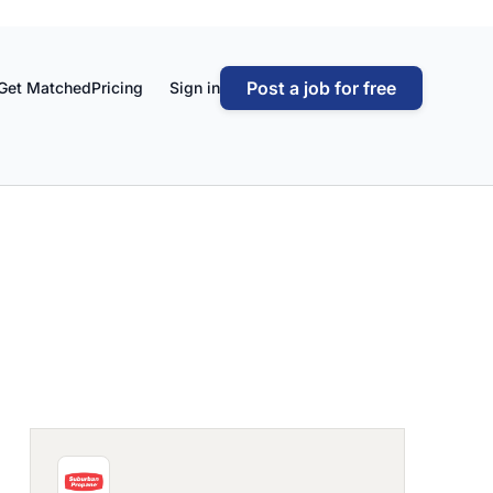
Post a job for free
Get Matched
Pricing
Sign in