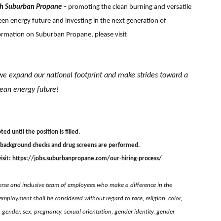
th Suburban Propane
– promoting the clean burning and versatile
en energy future and investing in the next generation of
formation on Suburban Propane, please visit
we expand our national footprint and
make strides toward a
lean energy future!
ted until the position is filled.
 background checks and drug screens are performed.
isit:
https://jobs.suburbanpropane.com/our-hiring-process/
rse and inclusive team of employees who make a difference in the
employment shall be considered without regard to race, religion, color,
e, gender, sex, pregnancy, sexual orientation, gender identity, gender