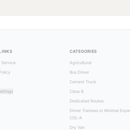
LINKS
CATEGORIES
 Service
Agricultural
Policy
Bus Driver
Cement Truck
ettings
Class B
Dedicated Routes
Driver Trainees or Minimal Expe
CDL-A
Dry Van