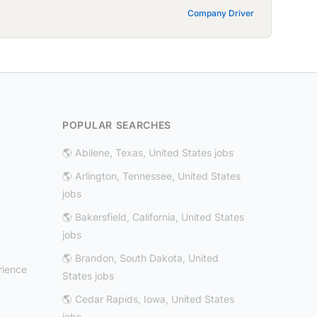
Company Driver
POPULAR SEARCHES
🌎 Abilene, Texas, United States jobs
🌎 Arlington, Tennessee, United States
jobs
🌎 Bakersfield, California, United States
jobs
🌎 Brandon, South Dakota, United
rience
States jobs
🌎 Cedar Rapids, Iowa, United States
jobs