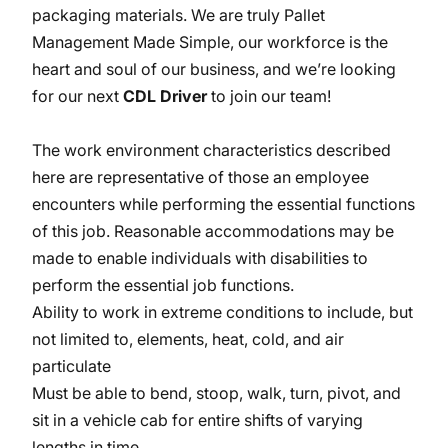
packaging materials. We are truly Pallet
Management Made Simple, our workforce is the
heart and soul of our business, and we’re looking
for our next
CDL Driver
to join our team!
The work environment characteristics described
here are representative of those an employee
encounters while performing the essential functions
of this job. Reasonable accommodations may be
made to enable individuals with disabilities to
perform the essential job functions.
Ability to work in extreme conditions to include, but
not limited to, elements, heat, cold, and air
particulate
Must be able to bend, stoop, walk, turn, pivot, and
sit in a vehicle cab for entire shifts of varying
lengths in time