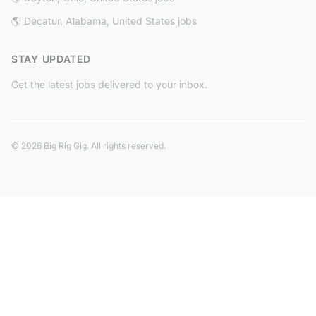
🌎 Decatur, Alabama, United States jobs
STAY UPDATED
Get the latest jobs delivered to your inbox.
© 2026 Big Rig Gig. All rights reserved.