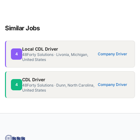
Similar Jobs
Local CDL Driver
4
Company Driver
48Forty Solutions · Livonia, Michigan,
United States
CDL Driver
4
Company Driver
48Forty Solutions · Dunn, North Carolina,
United States