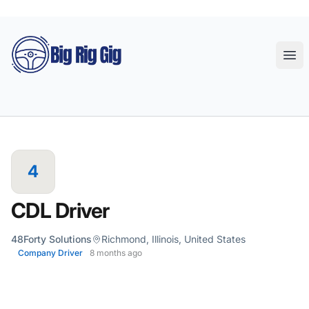
Big Rig Gig
Ope
4
CDL Driver
48Forty Solutions
Richmond, Illinois, United States
Company Driver
8 months ago