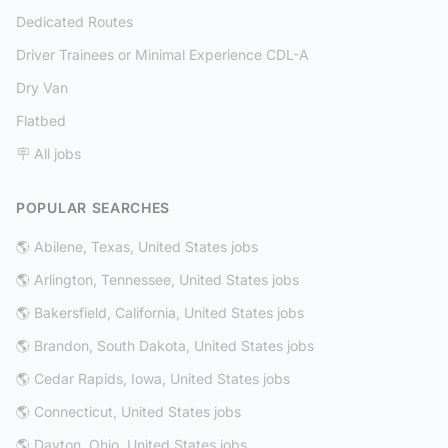
Dedicated Routes
Driver Trainees or Minimal Experience CDL-A
Dry Van
Flatbed
🪧 All jobs
POPULAR SEARCHES
🌎 Abilene, Texas, United States jobs
🌎 Arlington, Tennessee, United States jobs
🌎 Bakersfield, California, United States jobs
🌎 Brandon, South Dakota, United States jobs
🌎 Cedar Rapids, Iowa, United States jobs
🌎 Connecticut, United States jobs
🌎 Dayton, Ohio, United States jobs