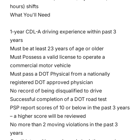
hours) shifts
What You'll Need
1-year CDL-A driving experience within past 3
years
Must be at least 23 years of age or older
Must Possess a valid license to operate a
commercial motor vehicle
Must pass a DOT Physical from a nationally
registered DOT approved physician
No record of being disqualified to drive
Successful completion of a DOT road test
PSP report scores of 10 or below in the past 3 years
– a higher score will be reviewed
No more than 2 moving violations in the past 3
years