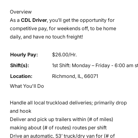
Overview
As a
CDL Driver
, you’ll get the opportunity for
competitive pay, for weekends off, to be home
daily, and have no touch freight!
Hourly Pay:
$26.00/Hr.
Shift(s):
1st Shift: Monday – Friday - 6:00 am 
Location:
Richmond, IL, 66071
What You'll Do
Handle all local truckload deliveries; primarily drop
and hook
Deliver and pick up trailers within (# of miles)
making about (# of routes) routes per shift
Drive an automatic, 53’ truck/dry van for (# of