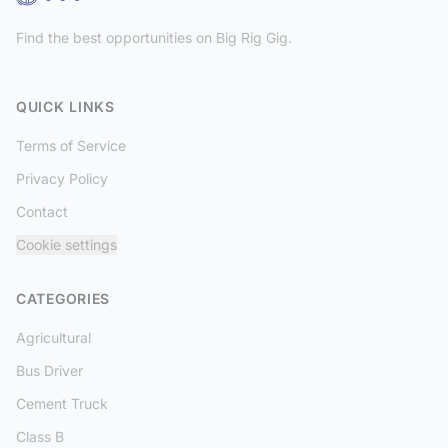
Find the best opportunities on Big Rig Gig.
QUICK LINKS
Terms of Service
Privacy Policy
Contact
Cookie settings
CATEGORIES
Agricultural
Bus Driver
Cement Truck
Class B