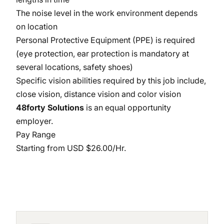
The noise level in the work environment depends
on location
Personal Protective Equipment (PPE) is required
(eye protection, ear protection is mandatory at
several locations, safety shoes)
Specific vision abilities required by this job include,
close vision, distance vision and color vision
48forty Solutions
is an equal opportunity
employer.
Pay Range
Starting from USD $26.00/Hr.