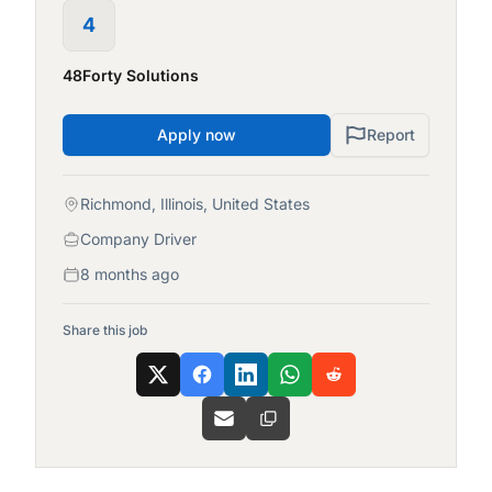
4
48Forty Solutions
Apply now
Report
Richmond, Illinois, United States
Company Driver
8 months ago
Share this job