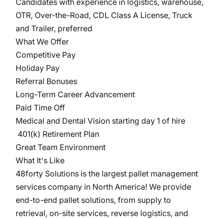
Candidates with experience in logistics, warehouse,
OTR, Over-the-Road, CDL Class A License, Truck
and Trailer, preferred
What We Offer
Competitive Pay
Holiday Pay
Referral Bonuses
Long-Term Career Advancement
Paid Time Off
Medical and Dental Vision starting day 1 of hire
401(k) Retirement Plan
Great Team Environment
What It's Like
48forty Solutions is the largest pallet management
services company in North America! We provide
end-to-end pallet solutions, from supply to
retrieval, on-site services, reverse logistics, and