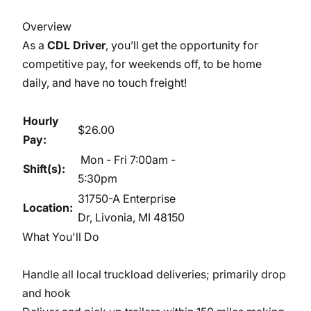
Overview
As a
CDL Driver
, you’ll get the opportunity for
competitive pay, for weekends off, to be home
daily, and have no touch freight!
Hourly
$26.00
Pay:
Mon - Fri 7:00am -
Shift(s):
5:30pm
31750-A Enterprise
Location:
Dr, Livonia, MI 48150
What You'll Do
Handle all local truckload deliveries; primarily drop
and hook