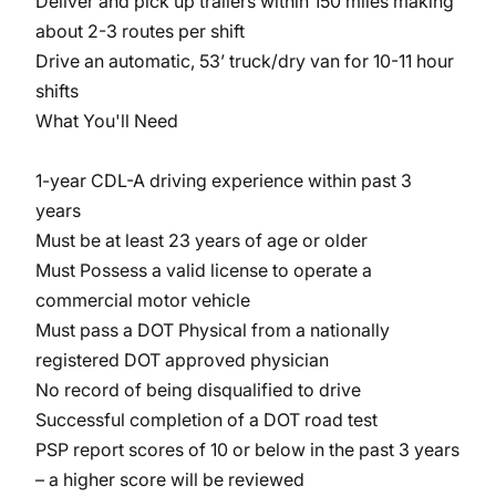
Deliver and pick up trailers within 150 miles making
about 2-3 routes per shift
Drive an automatic, 53’ truck/dry van for 10-11 hour
shifts
What You'll Need
1-year CDL-A driving experience within past 3
years
Must be at least 23 years of age or older
Must Possess a valid license to operate a
commercial motor vehicle
Must pass a DOT Physical from a nationally
registered DOT approved physician
No record of being disqualified to drive
Successful completion of a DOT road test
PSP report scores of 10 or below in the past 3 years
– a higher score will be reviewed