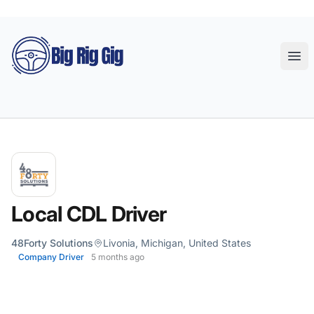
Big Rig Gig
Ope
Local CDL Driver
48Forty Solutions
Livonia, Michigan, United States
Company Driver
5 months ago