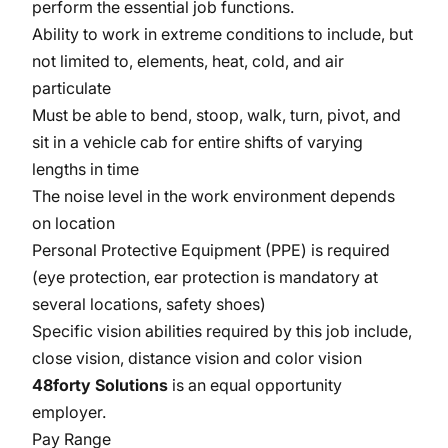
perform the essential job functions.
Ability to work in extreme conditions to include, but
not limited to, elements, heat, cold, and air
particulate
Must be able to bend, stoop, walk, turn, pivot, and
sit in a vehicle cab for entire shifts of varying
lengths in time
The noise level in the work environment depends
on location
Personal Protective Equipment (PPE) is required
(eye protection, ear protection is mandatory at
several locations, safety shoes)
Specific vision abilities required by this job include,
close vision, distance vision and color vision
48forty Solutions
is an equal opportunity
employer.
Pay Range