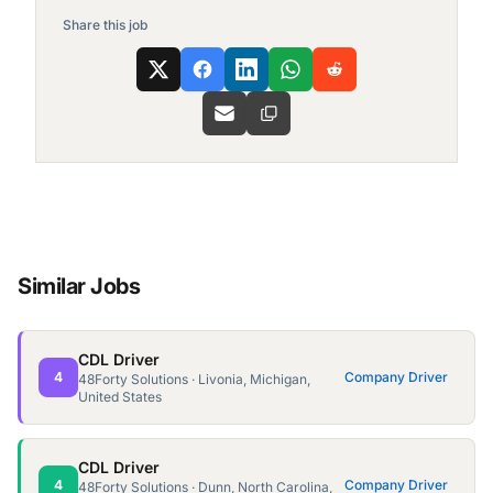
Share this job
Similar Jobs
CDL Driver
4
Company Driver
48Forty Solutions · Livonia, Michigan,
United States
CDL Driver
4
Company Driver
48Forty Solutions · Dunn, North Carolina,