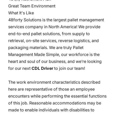
Great Team Environment
What It's Like
48forty Solutions is the largest pallet management
services company in North America! We provide
end-to-end pallet solutions, from supply to
retrieval, on-site services, reverse logistics, and
packaging materials. We are truly Pallet
Management Made Simple, our workforce is the
heart and soul of our business, and we’re looking
for our next
CDL Driver
to join our team!
The work environment characteristics described
here are representative of those an employee
encounters while performing the essential functions
of this job. Reasonable accommodations may be
made to enable individuals with disabilities to