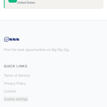
United States
Find the best opportunities on Big Rig Gig.
QUICK LINKS
Terms of Service
Privacy Policy
Contact
Cookie settings