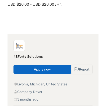
USD $26.00 - USD $26.00 /Hr.
48Forty Solutions
Apply now
Report
Livonia, Michigan, United States
Company Driver
5 months ago