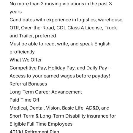
No more than 2 moving violations in the past 3
years
Candidates with experience in logistics, warehouse,
OTR, Over-the-Road, CDL Class A License, Truck
and Trailer, preferred
Must be able to read, write, and speak English
proficiently
What We Offer
Competitive Pay, Holiday Pay, and Daily Pay –
Access to your earned wages before payday!
Referral Bonuses
Long-Term Career Advancement
Paid Time Off
Medical, Dental, Vision, Basic Life, AD&D, and
Short-Term & Long-Term Disability insurance for
Eligible Full Time Employees
401(k) Retirement Plan