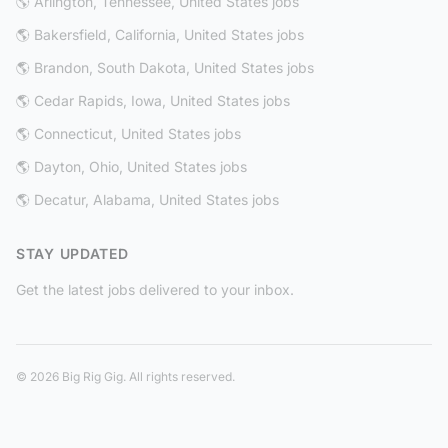
🌎 Arlington, Tennessee, United States jobs
🌎 Bakersfield, California, United States jobs
🌎 Brandon, South Dakota, United States jobs
🌎 Cedar Rapids, Iowa, United States jobs
🌎 Connecticut, United States jobs
🌎 Dayton, Ohio, United States jobs
🌎 Decatur, Alabama, United States jobs
STAY UPDATED
Get the latest jobs delivered to your inbox.
© 2026 Big Rig Gig. All rights reserved.