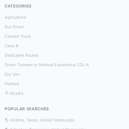
CATEGORIES
Agricultural
Bus Driver
Cement Truck
Class B
Dedicated Routes
Driver Trainees or Minimal Experience CDL-A
Dry Van
Flatbed
🪧 All jobs
POPULAR SEARCHES
🌎 Abilene, Texas, United States jobs