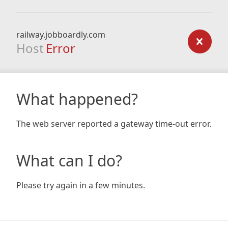
railway.jobboardly.com
Host
Error
What happened?
The web server reported a gateway time-out error.
What can I do?
Please try again in a few minutes.