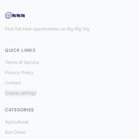
Find the best opportunities on Big Rig Gig.
QUICK LINKS
Terms of Service
Privacy Policy
Contact
Cookie settings
CATEGORIES
Agricultural
Bus Driver