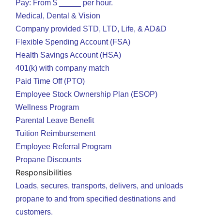
Pay: From $ _____ per hour.
Medical, Dental & Vision
Company provided STD, LTD, Life, & AD&D
Flexible Spending Account (FSA)
Health Savings Account (HSA)
401(k) with company match
Paid Time Off (PTO)
Employee Stock Ownership Plan (ESOP)
Wellness Program
Parental Leave Benefit
Tuition Reimbursement
Employee Referral Program
Propane Discounts
Responsibilities
Loads, secures, transports, delivers, and unloads
propane to and from specified destinations and
customers.