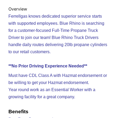
Overview
Ferrellgas knows dedicated superior service starts
with supported employees. Blue Rhino is searching
for a customer-focused Full-Time Propane Truck
Driver to join our team! Blue Rhino Truck Drivers
handle daily routes
delivering 20lb propane cylinders
to our retail customers.
**No Prior Driving Experience Needed**
Must have CDL Class A with Hazmat endorsement or
be willing to get your Hazmat endorsement.
Year round work as an Essential Worker with a
growing facility for a great company.
Benefits