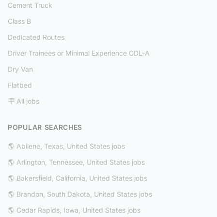
Cement Truck
Class B
Dedicated Routes
Driver Trainees or Minimal Experience CDL-A
Dry Van
Flatbed
🪧 All jobs
POPULAR SEARCHES
🌎 Abilene, Texas, United States jobs
🌎 Arlington, Tennessee, United States jobs
🌎 Bakersfield, California, United States jobs
🌎 Brandon, South Dakota, United States jobs
🌎 Cedar Rapids, Iowa, United States jobs