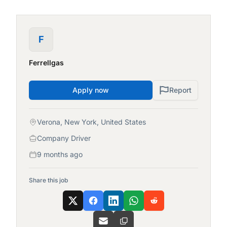
F
Ferrellgas
Apply now
Report
Verona, New York, United States
Company Driver
9 months ago
Share this job