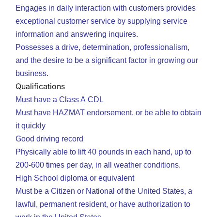
Engages in daily interaction with customers provides
exceptional customer service by supplying service
information and answering inquires.
Possesses a drive, determination, professionalism,
and the desire to be a significant factor in growing our
business.
Qualifications
Must have a Class A CDL
Must have HAZMAT endorsement, or be able to obtain
it quickly
Good driving record
Physically able to lift 40 pounds in each hand, up to
200-600 times per day, in all weather conditions.
High School diploma or equivalent
Must be a Citizen or National of the United States, a
lawful, permanent resident, or have authorization to