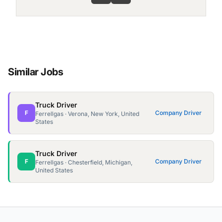
Similar Jobs
Truck Driver
F
Company Driver
Ferrellgas · Verona, New York, United
States
Truck Driver
F
Company Driver
Ferrellgas · Chesterfield, Michigan,
United States