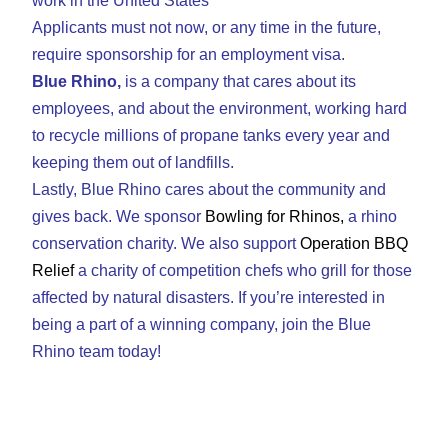
work in the United States
Applicants must not now, or any time in the future,
require sponsorship for an employment visa.
Blue Rhino,
is a company that cares about its
employees, and about the environment, working hard
to recycle millions of propane tanks every year and
keeping them out of landfills.
Lastly, Blue Rhino cares about the community and
gives back. We sponsor
Bowling for Rhinos
,
a rhino
conservation charity. We also support
Operation BBQ
Relief
a charity of competition chefs who grill for those
affected by natural disasters. If you’re interested in
being a part of a winning company, join the Blue
Rhino team today!