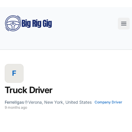
Big Rig Gig
Ope
F
Truck Driver
Ferrellgas
Verona, New York, United States
Company Driver
9 months ago