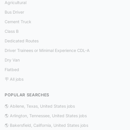
Agricultural
Bus Driver
Cement Truck
Class B
Dedicated Routes
Driver Trainees or Minimal Experience CDL-A
Dry Van
Flatbed
🪧 All jobs
POPULAR SEARCHES
🌎 Abilene, Texas, United States jobs
🌎 Arlington, Tennessee, United States jobs
🌎 Bakersfield, California, United States jobs