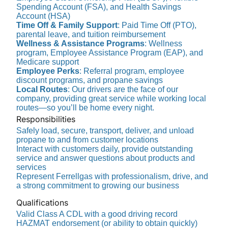
Spending Account (FSA), and Health Savings
Account (HSA)
Time Off & Family Support
: Paid Time Off (PTO),
parental leave, and tuition reimbursement
Wellness & Assistance Programs
: Wellness
program, Employee Assistance Program (EAP), and
Medicare support
Employee Perks
: Referral program, employee
discount programs, and propane savings
Local Routes
: Our drivers are the face of our
company, providing great service while working local
routes—so you’ll be home every night.
Responsibilities
Safely load, secure, transport, deliver, and unload
propane to and from customer locations
Interact with customers daily, provide outstanding
service and answer questions about products and
services
Represent Ferrellgas with professionalism, drive, and
a strong commitment to growing our business
Qualifications
Valid Class A CDL with a good driving record
HAZMAT endorsement (or ability to obtain quickly)