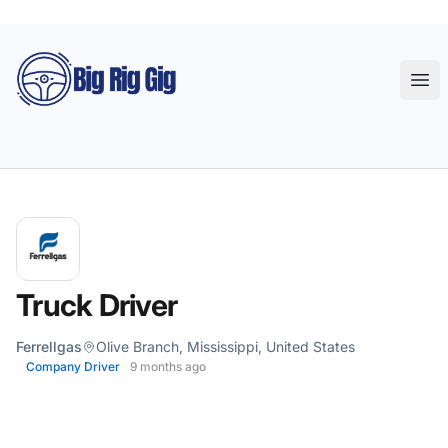
Big Rig Gig
Ope
Truck Driver
Ferrellgas
Olive Branch, Mississippi, United States
Company Driver
9 months ago