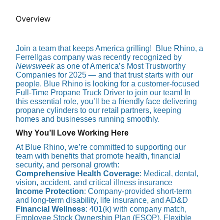
Overview
Join a team that keeps America grilling! Blue Rhino, a
Ferrellgas company was recently recognized by
Newsweek
as one of America’s Most Trustworthy
Companies for 2025 — and that trust starts with our
people. Blue Rhino is looking for a customer-focused
Full-Time Propane Truck Driver to join our team! In
this essential role, you’ll be a friendly face delivering
propane cylinders to our retail partners, keeping
homes and businesses running smoothly.
Why You’ll Love Working Here
At Blue Rhino, we’re committed to supporting our
team with benefits that promote health, financial
security, and personal growth:
Comprehensive Health Coverage
: Medical, dental,
vision, accident, and critical illness insurance
Income Protection
: Company-provided short-term
and long-term disability, life insurance, and AD&D
Financial Wellness
: 401(k) with company match,
Employee Stock Ownership Plan (ESOP), Flexible