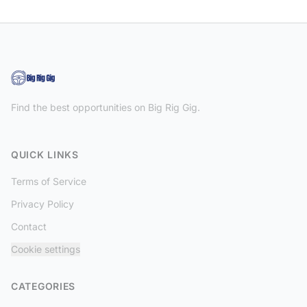
Find the best opportunities on Big Rig Gig.
QUICK LINKS
Terms of Service
Privacy Policy
Contact
Cookie settings
CATEGORIES