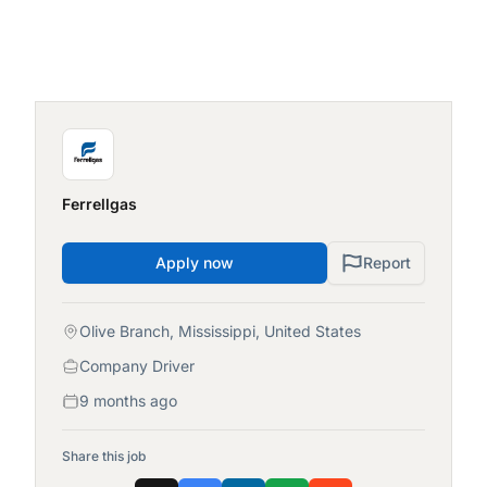
Ferrellgas
Apply now
Report
Olive Branch, Mississippi, United States
Company Driver
9 months ago
Share this job