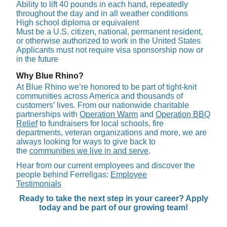
Ability to lift 40 pounds in each hand, repeatedly
throughout the day and in all weather conditions
High school diploma or equivalent
Must be a U.S. citizen, national, permanent resident,
or otherwise authorized to work in the United States
Applicants must not require visa sponsorship now or
in the future
Why Blue Rhino?
At Blue Rhino we’re honored to be part of tight-knit
communities across America and thousands of
customers’ lives. From our nationwide charitable
partnerships with
Operation Warm
and
Operation BBQ
Relief
to fundraisers for local schools, fire
departments, veteran organizations and more, we are
always looking for ways to give back to
the
communities we live in and serve
.
Hear from our current employees and discover the
people behind Ferrellgas:
Employee
Testimonials
Ready to take the next step in your career? Apply
today and be part of our growing team!