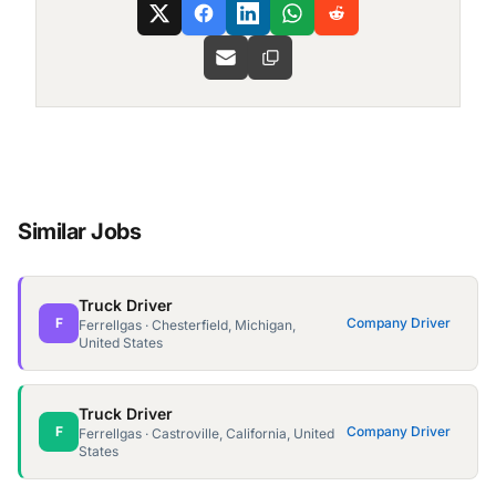
Similar Jobs
Truck Driver
F
Company Driver
Ferrellgas · Chesterfield, Michigan,
United States
Truck Driver
F
Company Driver
Ferrellgas · Castroville, California, United
States