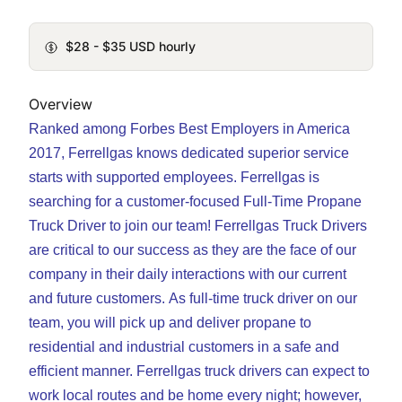
$28 - $35 USD hourly
Overview
Ranked among Forbes Best Employers in America
2017, Ferrellgas knows dedicated superior service
starts with supported employees. Ferrellgas is
searching for a customer-focused Full-Time Propane
Truck Driver to join our team! Ferrellgas Truck Drivers
are critical to our success as they are the face of our
company in their daily interactions with our current
and future customers.
As full-time truck driver on our
team, you will pick up and deliver propane to
residential and industrial customers in a safe and
efficient manner. Ferrellgas truck drivers can expect to
work local routes and be home every night; however,