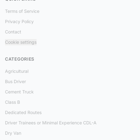
Terms of Service
Privacy Policy
Contact
Cookie settings
CATEGORIES
Agricultural
Bus Driver
Cement Truck
Class B
Dedicated Routes
Driver Trainees or Minimal Experience CDL-A
Dry Van