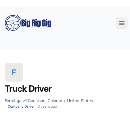
Big Rig Gig
Ope
F
Truck Driver
Ferrellgas
Gunnison, Colorado, United States
Company Driver
3 years ago