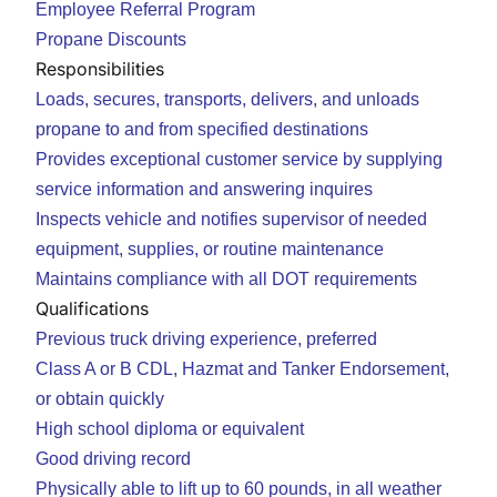
Employee Referral Program
Propane Discounts
Responsibilities
Loads, secures, transports, delivers, and unloads
propane to and from specified destinations
Provides exceptional customer service by supplying
service information and answering inquires
Inspects vehicle and notifies supervisor of needed
equipment, supplies, or routine maintenance
Maintains compliance with all DOT requirements
Qualifications
Previous truck driving experience, preferred
Class A or B CDL, Hazmat and Tanker Endorsement,
or obtain quickly
High school diploma or equivalent
Good driving record
Physically able to lift up to 60 pounds, in all weather