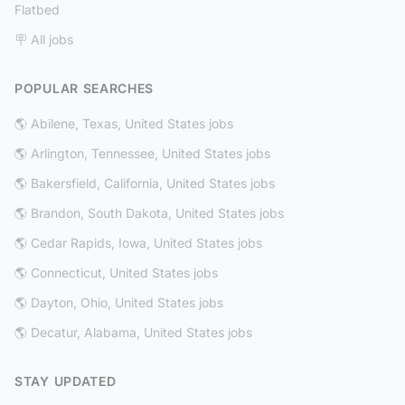
Flatbed
🪧 All jobs
POPULAR SEARCHES
🌎 Abilene, Texas, United States jobs
🌎 Arlington, Tennessee, United States jobs
🌎 Bakersfield, California, United States jobs
🌎 Brandon, South Dakota, United States jobs
🌎 Cedar Rapids, Iowa, United States jobs
🌎 Connecticut, United States jobs
🌎 Dayton, Ohio, United States jobs
🌎 Decatur, Alabama, United States jobs
STAY UPDATED