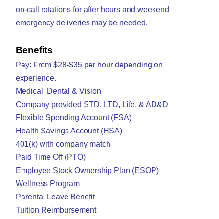
on-call rotations for after hours and weekend
emergency deliveries may be needed.
Benefits
Pay: From $28-$35 per hour depending on
experience.
Medical, Dental & Vision
Company provided STD, LTD, Life, & AD&D
Flexible Spending Account (FSA)
Health Savings Account (HSA)
401(k) with company match
Paid Time Off (PTO)
Employee Stock Ownership Plan (ESOP)
Wellness Program
Parental Leave Benefit
Tuition Reimbursement