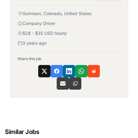
Gunnison, Colorado, United States
Company Driver
$28 - $35 USD hourly
3 years ago
Share this job
Similar Jobs