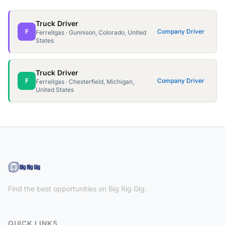
Truck Driver
F
Company Driver
Ferrellgas · Gunnison, Colorado, United
States
Truck Driver
F
Company Driver
Ferrellgas · Chesterfield, Michigan,
United States
Find the best opportunities on Big Rig Gig.
QUICK LINKS