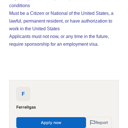
conditions
Must be a Citizen or National of the United States, a
lawful, permanent resident, or have authorization to
work in the United States
Applicants must not now, or any time in the future,
require sponsorship for an employment visa.
F
Ferrellgas
Apply now
Report