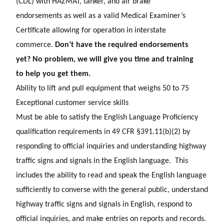
(CDL) with HAZMAT, tanker, and air brake
endorsements as well as a valid Medical Examiner’s
Certificate allowing for operation in interstate
commerce.
Don’t have the required endorsements
yet? No problem, we will give you time and training
to help you get them.
Ability to lift and pull equipment that weighs 50 to 75
E
xceptional customer service skills
Must be able to satisfy the English Language Proficiency
qualification requirements in 49 CFR §391.11(b)(2) by
responding to official inquiries and understanding highway
traffic signs and signals in the English language. This
includes the ability to read and speak the English language
sufficiently to converse with the general public, understand
highway traffic signs and signals in English, respond to
official inquiries, and make entries on reports and records.