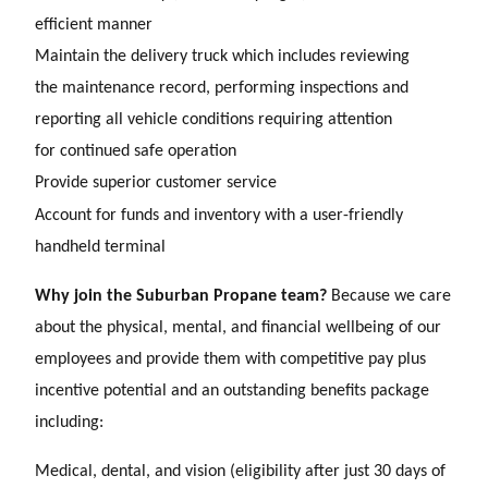
efficient manner
Maintain the delivery truck which includes reviewing
the maintenance record, performing inspections and
reporting all vehicle conditions requiring attention
for continued safe operation
Provide superior customer service
Account for funds and inventory with a user-friendly
handheld terminal
Why join the Suburban Propane team?
Because we care
about the physical, mental, and financial wellbeing of our
employees and provide them with competitive pay plus
incentive potential and an outstanding benefits package
including:
Medical, dental, and vision (eligibility after just 30 days of