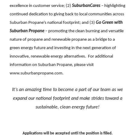
excellence in customer service; (2)
SuburbanCares
– highlighting
continued dedication to giving back to local communities across
Suburban Propane's national footprint; and (3)
Go Green with
Suburban Propane
– promoting the clean burning and versatile
nature of propane and renewable propane as a bridge to a
green energy future and investing in the next generation of
innovative, renewable energy alternatives. For additional
information on Suburban Propane, please visit
www.suburbanpropane.com
.
It’s an amazing time to become a part of our team as we
expand our national footprint and
make strides toward a
sustainable, clean energy future!
Applications will be accepted until the position is filled.