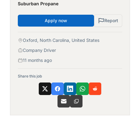
Suburban Propane
Apply now
Report
Oxford, North Carolina, United States
Company Driver
11 months ago
Share this job