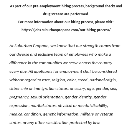
As part of our pre-employment hiring process, background checks and
drug screens are performed.
For more information about our hiring process, please visit:
https://jobs.suburbanpropane.com/our-hiring-process/
At Suburban Propane, we know that our strength comes from
our diverse and inclusive team of employees who make a
difference in the communities we serve across the country
every day. All applicants for employment shall be considered
without regard to race, religion, color, creed, national origin,
citizenship or immigration status, ancestry, age, gender, sex,
pregnancy, sexual orientation, gender identity, gender
expression, marital status, physical or mental disability,
medical condition, genetic information, military or veteran
status, or any other classification protected by law.