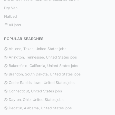
Dry Van
Flatbed
🪧 All jobs
POPULAR SEARCHES
🌎 Abilene, Texas, United States jobs
🌎 Arlington, Tennessee, United States jobs
🌎 Bakersfield, California, United States jobs
🌎 Brandon, South Dakota, United States jobs
🌎 Cedar Rapids, Iowa, United States jobs
🌎 Connecticut, United States jobs
🌎 Dayton, Ohio, United States jobs
🌎 Decatur, Alabama, United States jobs