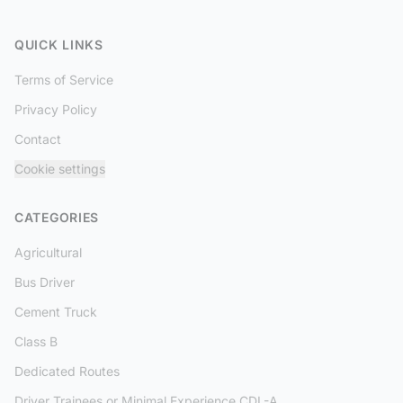
QUICK LINKS
Terms of Service
Privacy Policy
Contact
Cookie settings
CATEGORIES
Agricultural
Bus Driver
Cement Truck
Class B
Dedicated Routes
Driver Trainees or Minimal Experience CDL-A