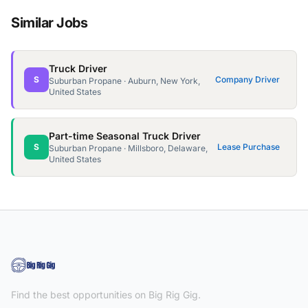
Similar Jobs
Truck Driver
S
Company Driver
Suburban Propane · Auburn, New York,
United States
Part-time Seasonal Truck Driver
S
Lease Purchase
Suburban Propane · Millsboro, Delaware,
United States
Find the best opportunities on Big Rig Gig.