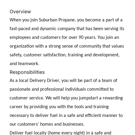
Overview
When you join Suburban Propane, you become a part of a
fast-paced and dynamic company that has been serving its
employees and customers for over 90 years. You join an
organization with a strong sense of community that values
safety, customer satisfaction, training and development,
and teamwork.
Responsibilities
As a
local Delivery Driver, you will be part of a team of
passionate and professional individuals committed to
customer service. We will help you jumpstart a rewarding
career by providing you with the tools and training
necessary to deliver fuel in a safe and
efficient manner to
our customers’ homes and businesses.
Deliver fuel locally (home every night) in a safe and