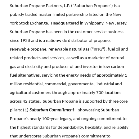
Suburban Propane Partners, L.P. ("Suburban Propane") is a
publicly traded master limited partnership listed on the New
York Stock Exchange. Headquartered in Whippany, New Jersey,
Suburban Propane has been in the customer service business
since 1928 and is a nationwide distributor of propane,
renewable propane, renewable natural gas ("RNG"), fuel oil and
related products and services, as well as a marketer of natural
gas and electricity and producer of and investor in low carbon
fuel alternatives, servicing the energy needs of approximately 1
million residential, commercial, governmental, industrial and
agricultural customers through approximately 700 locations
across 42 states. Suburban Propane is supported by three core
pillars: (1)
Suburban Commitment
– showcasing Suburban
Propane's nearly 100-year legacy, and ongoing commitment to
the highest standards for dependability, flexibility, and reliability
that underscores Suburban Propane's commitment to