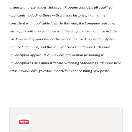
In line with these values, Suburban Propane considers all qualified
applicants, including those with criminal histories, in a manner
consistent with applicable laws. To that end, the Company welcomes
such applicants in accordance with the California Fair Chance Act, the
Los Angeles City Fair Chance Ordinance, the Los Angeles County Fair
Chance Ordinance, and the San Francisco Fair Chance Ordinance.
Philadelphia applicants can review information pertaining to
Philadelphia’s Fair Criminal Record Screening Standards Ordinance here:
https://www.phila.gov/documents/fair-chance-hiring-law-poster