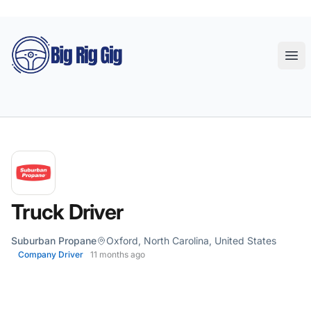
Big Rig Gig
Ope
Truck Driver
Suburban Propane
Oxford, North Carolina, United States
Company Driver
11 months ago