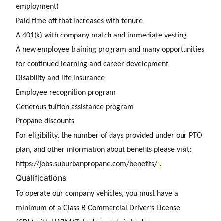
employment)
Paid time off that increases with tenure
A 401(k) with company match and immediate vesting
A new employee training program and many opportunities
for continued learning and career development
Disability and life insurance
Employee recognition program
Generous tuition assistance program
Propane discounts
For eligibility, the number of days provided under our PTO
plan, and other information about benefits please visit:
https://jobs.suburbanpropane.com/benefits/
.
Qualifications
To operate our company vehicles, you must have a
minimum of a Class B Commercial Driver’s License