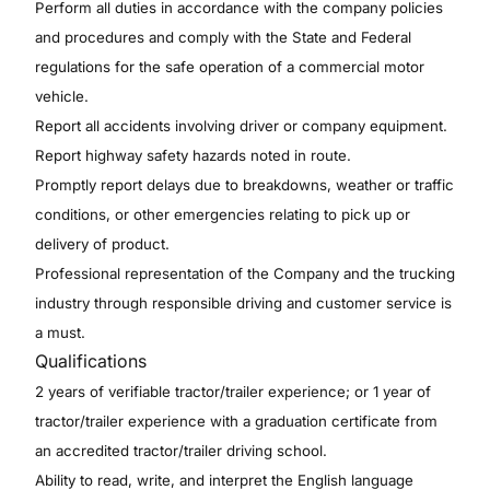
Perform all duties in accordance with the company policies
and procedures and comply with the State and Federal
regulations for the safe operation of a commercial motor
vehicle.
Report all accidents involving driver or company equipment.
Report highway safety hazards noted in route.
Promptly report delays due to breakdowns, weather or traffic
conditions, or other emergencies relating to pick up or
delivery of product.
Professional representation of the Company and the trucking
industry through responsible driving and customer service is
a must.
Qualifications
2 years of verifiable tractor/trailer experience; or 1 year of
tractor/trailer experience with a graduation certificate from
an accredited tractor/trailer driving school.
Ability to read, write, and interpret the English language