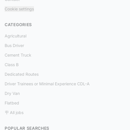
Cookie settings
CATEGORIES
Agricultural
Bus Driver
Cement Truck
Class B
Dedicated Routes
Driver Trainees or Minimal Experience CDL-A
Dry Van
Flatbed
🪧 All jobs
POPULAR SEARCHES