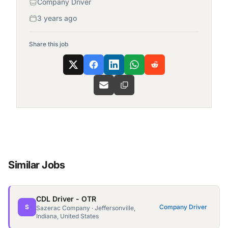
Company Driver
3 years ago
Share this job
Similar Jobs
CDL Driver - OTR
S
Company Driver
Sazerac Company · Jeffersonville,
Indiana, United States