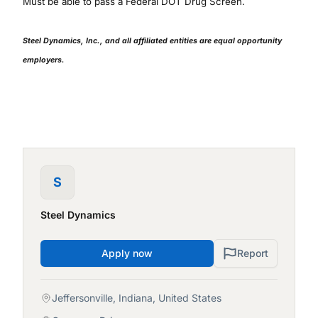
Must be able to pass a Federal DOT Drug Screen.
Steel Dynamics, Inc., and all affiliated entities are equal opportunity
employers.
S
Steel Dynamics
Apply now
Report
Jeffersonville, Indiana, United States