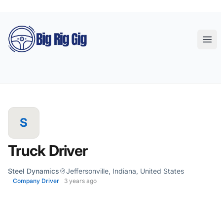
Big Rig Gig
Ope
S
Truck Driver
Steel Dynamics
Jeffersonville, Indiana, United States
Company Driver
3 years ago