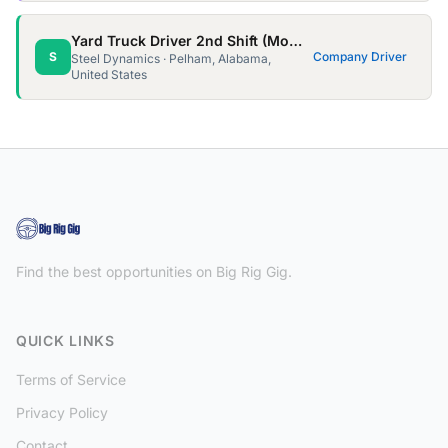
Yard Truck Driver 2nd Shift (Mon - Thur, 10 hour shifts)
S
Company Driver
Steel Dynamics · Pelham, Alabama,
United States
Find the best opportunities on Big Rig Gig.
QUICK LINKS
Terms of Service
Privacy Policy
Contact