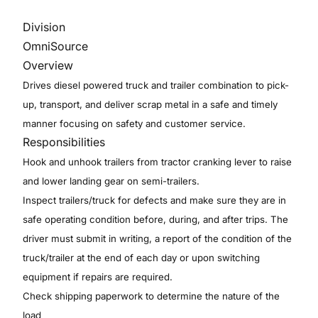
Division
OmniSource
Overview
Drives diesel powered truck and trailer combination to pick-
up, transport, and deliver scrap metal in a safe and timely
manner focusing on safety and customer service.
Responsibilities
Hook and unhook trailers from tractor cranking lever to raise
and lower landing gear on semi-trailers.
Inspect trailers/truck for defects and make sure they are in
safe operating condition before, during, and after trips. The
driver must submit in writing, a report of the condition of the
truck/trailer at the end of each day or upon switching
equipment if repairs are required.
Check shipping paperwork to determine the nature of the
load