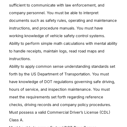
sufficient to communicate with law enforcement, and
company personnel. You must be able to interpret
documents such as safety rules, operating and maintenance
instructions, and procedure manuals. You must have
working knowledge of vehicle safety control systems.
Ability to perform simple math calculations with mental ability
to handle receipts, maintain logs, read road maps and
instructions.
Ability to apply common sense understanding standards set
forth by the US Department of Transportation. You must
have knowledge of DOT regulations governing safe driving,
hours of service, and inspection maintenance. You must
meet the requirements set forth regarding reference
checks, driving records and company policy procedures.
Must possess a valid Commercial Driver’s License (CDL)
Class A.