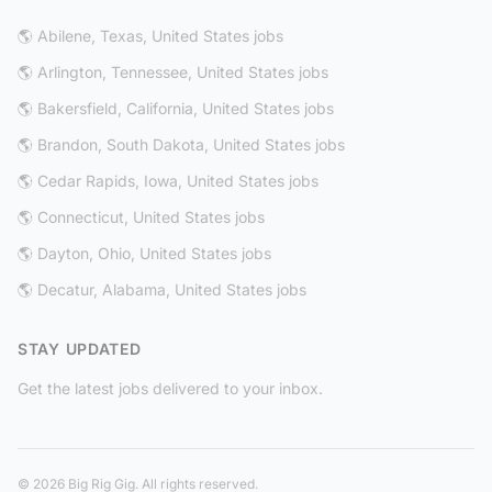
🌎 Abilene, Texas, United States jobs
🌎 Arlington, Tennessee, United States jobs
🌎 Bakersfield, California, United States jobs
🌎 Brandon, South Dakota, United States jobs
🌎 Cedar Rapids, Iowa, United States jobs
🌎 Connecticut, United States jobs
🌎 Dayton, Ohio, United States jobs
🌎 Decatur, Alabama, United States jobs
STAY UPDATED
Get the latest jobs delivered to your inbox.
© 2026 Big Rig Gig. All rights reserved.