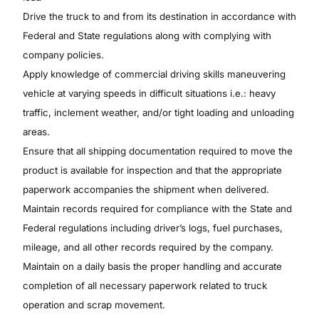
Drive the truck to and from its destination in accordance with
Federal and State regulations along with complying with
company policies.
Apply knowledge of commercial driving skills maneuvering
vehicle at varying speeds in difficult situations i.e.: heavy
traffic, inclement weather, and/or tight loading and unloading
areas.
Ensure that all shipping documentation required to move the
product is available for inspection and that the appropriate
paperwork accompanies the shipment when delivered.
Maintain records required for compliance with the State and
Federal regulations including driver’s logs, fuel purchases,
mileage, and all other records required by the company.
Maintain on a daily basis the proper handling and accurate
completion of all necessary paperwork related to truck
operation and scrap movement.