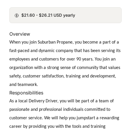
$21.60 - $26.21 USD yearly
Overview
When you join Suburban Propane, you become a part of a
fast-paced and dynamic company that has been serving its
employees and customers for over 90 years. You join an
organization with a strong sense of community that values
safety, customer satisfaction, training and development,
and teamwork.
Responsibilities
As a
local Delivery Driver, you will be part of a team of
passionate and professional individuals committed to
customer service. We will help you jumpstart a rewarding
career by providing you with the tools and training