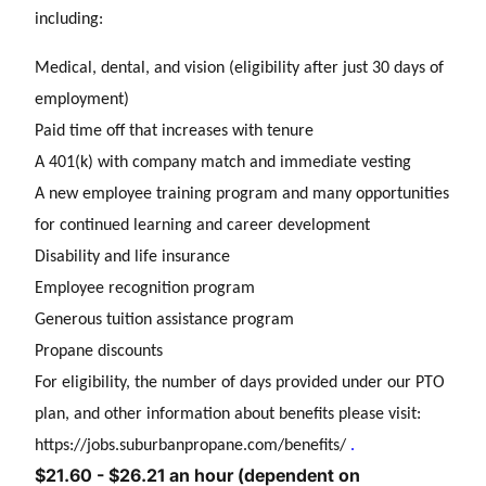
including:
Medical, dental, and vision (eligibility after just 30 days of
employment)
Paid time off that increases with tenure
A 401(k) with company match and immediate vesting
A new employee training program and many opportunities
for continued learning and career development
Disability and life insurance
Employee recognition program
Generous tuition assistance program
Propane discounts
For eligibility, the number of days provided under our PTO
plan, and other information about benefits please visit:
https://jobs.suburbanpropane.com/benefits/
.
$21.60 - $26.21 an hour (dependent on