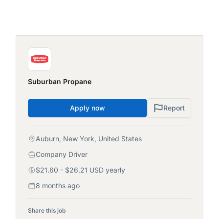
Suburban Propane
Apply now
Report
Auburn, New York, United States
Company Driver
$21.60 - $26.21 USD yearly
8 months ago
Share this job