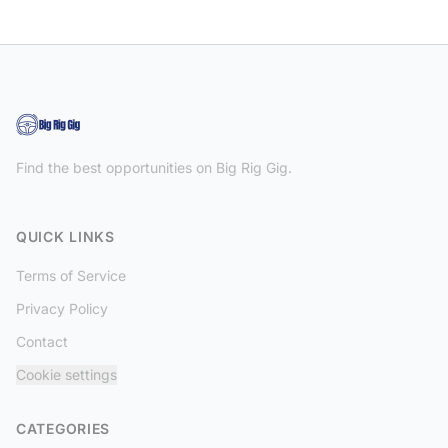
Find the best opportunities on Big Rig Gig.
QUICK LINKS
Terms of Service
Privacy Policy
Contact
Cookie settings
CATEGORIES