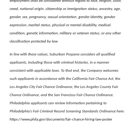
employment shall be considered without regard to race, religion, color,
creed, national origin, citizenship or immigration status, ancestry, age,
gender, sex, pregnancy, sexual orientation, gender identity, gender
expression, marital status, physical or mental disability, medical
condition, genetic information, military or veteran status, or any other
classification protected by law.
In line with these values, Suburban Propane considers all qualified
applicants, including those with criminal histories, in a manner
consistent with applicable laws. To that end, the Company welcomes
such applicants in accordance with the California Fair Chance Act, the
Los Angeles City Fair Chance Ordinance, the Los Angeles County Fair
Chance Ordinance, and the San Francisco Fair Chance Ordinance.
Philadelphia applicants can review information pertaining to
Philadelphia’s Fair Criminal Record Screening Standards Ordinance here:
https://www.phila.gov/documents/fair-chance-hiring-law-poster