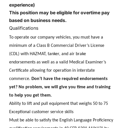
experience)
This position may be eligible for overtime pay
based on business needs.
Qualifications
To operate our company vehicles, you must have a
minimum of a Class B Commercial Driver’s License
(CDL) with HAZMAT, tanker, and air brake
endorsements as well as a valid Medical Examiner’s
Certificate allowing for operation in interstate
commerce.
Don’t have the required endorsements
yet? No problem, we will give you time and training
to help you get them.
Ability to lift and pull equipment that weighs 50 to 75
E
xceptional customer service skills
Must be able to satisfy the English Language Proficiency