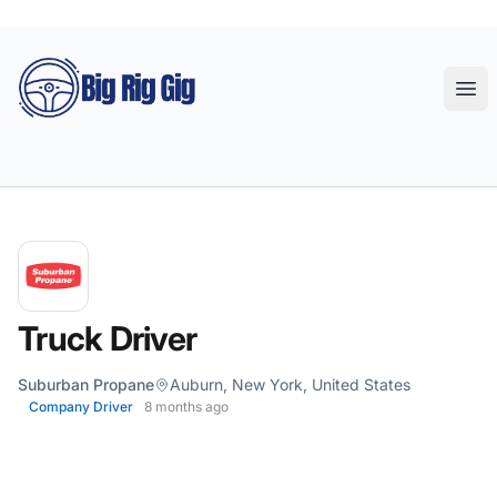
Big Rig Gig
Ope
Truck Driver
Suburban Propane
Auburn, New York, United States
Company Driver
8 months ago