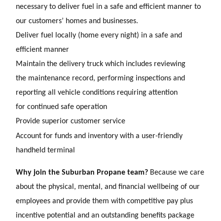
necessary to deliver fuel in a safe and
efficient manner to
our customers’ homes and businesses.
Deliver fuel locally (home every night) in a safe and
efficient manner
Maintain the delivery truck which includes reviewing
the maintenance record, performing inspections and
reporting all vehicle conditions requiring attention
for continued safe operation
Provide superior customer service
Account for funds and inventory with a user-friendly
handheld terminal
Why join the Suburban Propane team?
Because we care
about the physical, mental, and financial wellbeing of our
employees and provide them with competitive pay plus
incentive potential and an outstanding benefits package