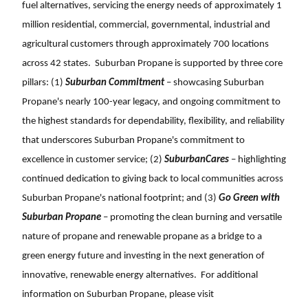
fuel alternatives, servicing the energy needs of approximately 1
million residential, commercial, governmental, industrial and
agricultural customers through approximately 700 locations
across 42 states. Suburban Propane is supported by three core
pillars: (1)
Suburban Commitment
– showcasing Suburban
Propane's nearly 100-year legacy, and ongoing commitment to
the highest standards for dependability, flexibility, and reliability
that underscores Suburban Propane's commitment to
excellence in customer service; (2)
SuburbanCares
– highlighting
continued dedication to giving back to local communities across
Suburban Propane's national footprint; and (3)
Go Green with
Suburban Propane
– promoting the clean burning and versatile
nature of propane and renewable propane as a bridge to a
green energy future and investing in the next generation of
innovative, renewable energy alternatives. For additional
information on Suburban Propane, please visit