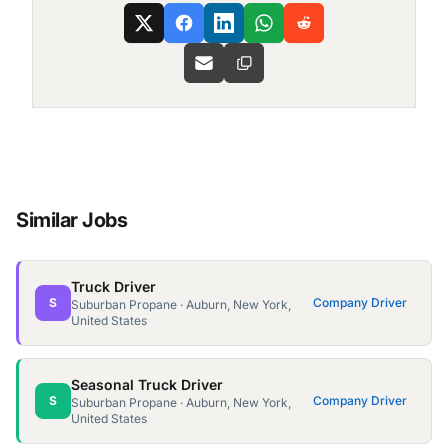
Similar Jobs
Truck Driver
S
Company Driver
Suburban Propane · Auburn, New York,
United States
Seasonal Truck Driver
S
Company Driver
Suburban Propane · Auburn, New York,
United States