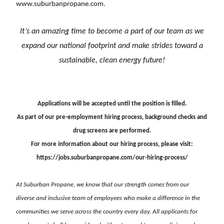
www.suburbanpropane.com
.
It’s an amazing time to become a part of our team as we
expand our national footprint and
make strides toward a
sustainable, clean energy future!
Applications will be accepted until the position is filled.
As part of our pre-employment hiring process, background checks and
drug screens are performed.
For more information about our hiring process, please visit:
https://jobs.suburbanpropane.com/our-hiring-process/
At Suburban Propane, we know that our strength comes from our
diverse and inclusive team of employees who make a difference in the
communities we serve across the country every day. All applicants for