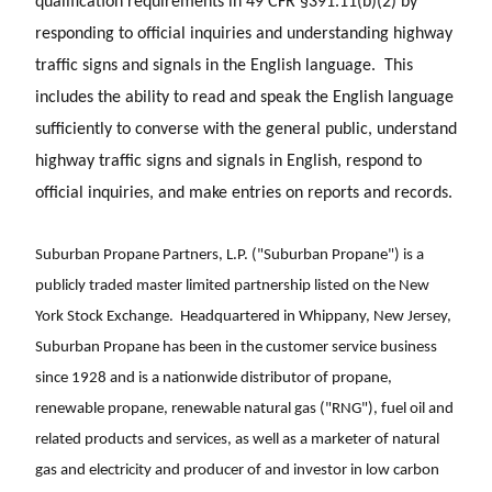
qualification requirements in 49 CFR §391.11(b)(2) by
responding to official inquiries and understanding highway
traffic signs and signals in the English language. This
includes the ability to read and speak the English language
sufficiently to converse with the general public, understand
highway traffic signs and signals in English, respond to
official inquiries, and make entries on reports and records.
Suburban Propane Partners, L.P. ("Suburban Propane") is a
publicly traded master limited partnership listed on the New
York Stock Exchange. Headquartered in Whippany, New Jersey,
Suburban Propane has been in the customer service business
since 1928 and is a nationwide distributor of propane,
renewable propane, renewable natural gas ("RNG"), fuel oil and
related products and services, as well as a marketer of natural
gas and electricity and producer of and investor in low carbon