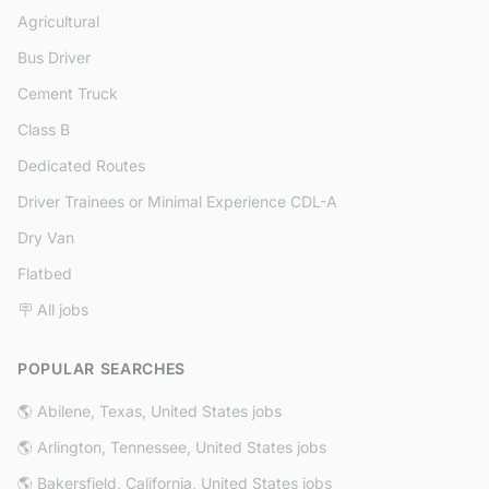
Agricultural
Bus Driver
Cement Truck
Class B
Dedicated Routes
Driver Trainees or Minimal Experience CDL-A
Dry Van
Flatbed
🪧 All jobs
POPULAR SEARCHES
🌎 Abilene, Texas, United States jobs
🌎 Arlington, Tennessee, United States jobs
🌎 Bakersfield, California, United States jobs