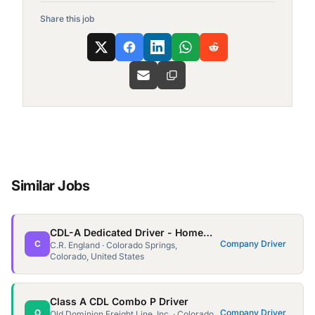
Share this job
Similar Jobs
CDL-A Dedicated Driver - Home Weekly - $1,900 Avg Week
C
Company Driver
C.R. England · Colorado Springs,
Colorado, United States
Class A CDL Combo P Driver
O
Company Driver
Old Dominion Freight Line, Inc. · Colorado