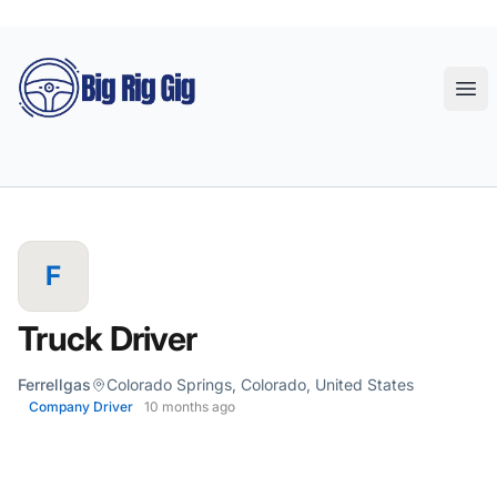
Big Rig Gig
Ope
F
Truck Driver
Ferrellgas
Colorado Springs, Colorado, United States
Company Driver
10 months ago