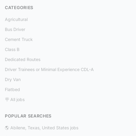
CATEGORIES
Agricultural
Bus Driver
Cement Truck
Class B
Dedicated Routes
Driver Trainees or Minimal Experience CDL-A
Dry Van
Flatbed
🪧 All jobs
POPULAR SEARCHES
🌎 Abilene, Texas, United States jobs