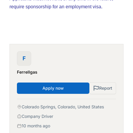
require sponsorship for an employment visa.
F
Ferrellgas
Apply now
Report
Colorado Springs, Colorado, United States
Company Driver
10 months ago