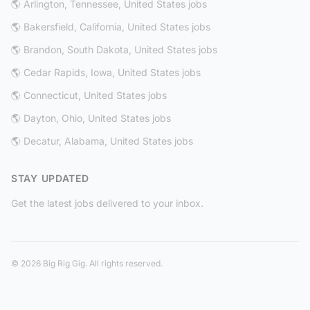
🌎 Arlington, Tennessee, United States jobs
🌎 Bakersfield, California, United States jobs
🌎 Brandon, South Dakota, United States jobs
🌎 Cedar Rapids, Iowa, United States jobs
🌎 Connecticut, United States jobs
🌎 Dayton, Ohio, United States jobs
🌎 Decatur, Alabama, United States jobs
STAY UPDATED
Get the latest jobs delivered to your inbox.
© 2026 Big Rig Gig. All rights reserved.