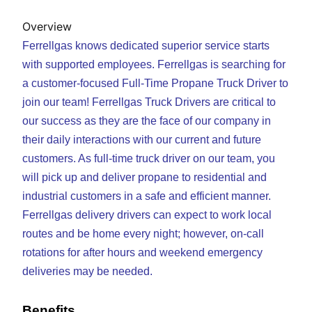
Overview
Ferrellgas knows dedicated superior service starts
with supported employees. Ferrellgas is searching for
a customer-focused Full-Time Propane Truck Driver to
join our team! Ferrellgas Truck Drivers are critical to
our success as they are the face of our company in
their daily interactions with our current and future
customers. As full-time truck driver on our team, you
will pick up and deliver propane to residential and
industrial customers in a safe and efficient manner.
Ferrellgas delivery drivers can expect to work local
routes and be home every night; however, on-call
rotations for after hours and weekend emergency
deliveries may be needed.
Benefits