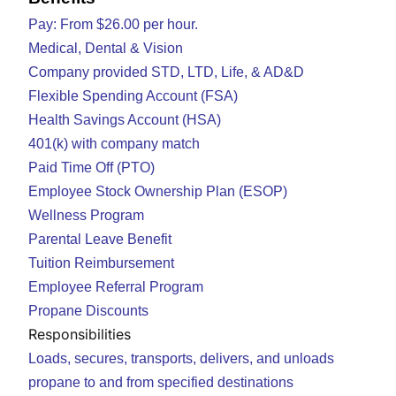
Pay: From $26.00 per hour.
Medical, Dental & Vision
Company provided STD, LTD, Life, & AD&D
Flexible Spending Account (FSA)
Health Savings Account (HSA)
401(k) with company match
Paid Time Off (PTO)
Employee Stock Ownership Plan (ESOP)
Wellness Program
Parental Leave Benefit
Tuition Reimbursement
Employee Referral Program
Propane Discounts
Responsibilities
Loads, secures, transports, delivers, and unloads
propane to and from specified destinations