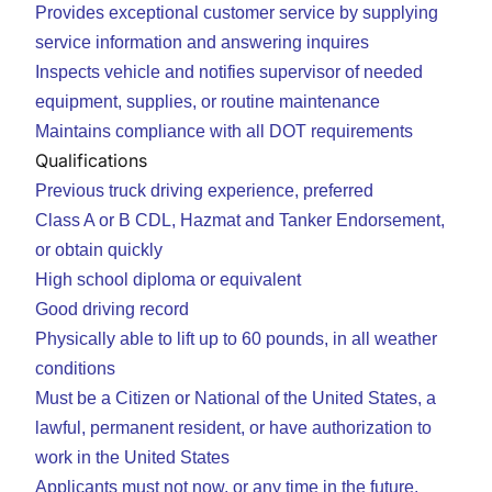
Provides exceptional customer service by supplying
service information and answering inquires
Inspects vehicle and notifies supervisor of needed
equipment, supplies, or routine maintenance
Maintains compliance with all DOT requirements
Qualifications
Previous truck driving experience, preferred
Class A or B CDL, Hazmat and Tanker Endorsement,
or obtain quickly
High school diploma or equivalent
Good driving record
Physically able to lift up to 60 pounds, in all weather
conditions
Must be a Citizen or National of the United States, a
lawful, permanent resident, or have authorization to
work in the United States
Applicants must not now, or any time in the future,