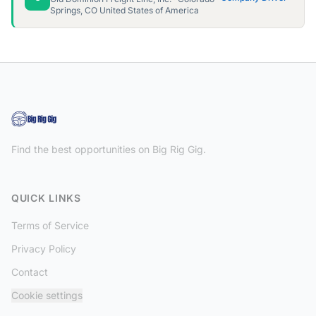
Springs, CO United States of America
Find the best opportunities on Big Rig Gig.
QUICK LINKS
Terms of Service
Privacy Policy
Contact
Cookie settings