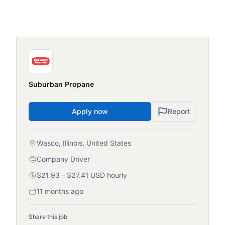
Suburban Propane
Apply now
Report
Wasco, Illinois, United States
Company Driver
$21.93 - $27.41 USD hourly
11 months ago
Share this job