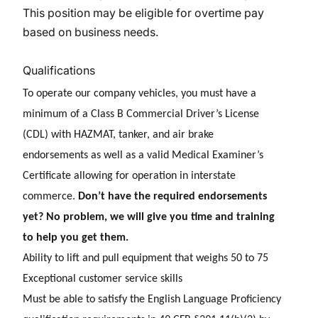
This position may be eligible for overtime pay
based on business needs.
Qualifications
To operate our company vehicles, you must have a
minimum of a Class B Commercial Driver’s License
(CDL) with HAZMAT, tanker, and air brake
endorsements as well as a valid Medical Examiner’s
Certificate allowing for operation in interstate
commerce.
Don’t have the required endorsements
yet? No problem, we will give you time and training
to help you get them.
Ability to lift and pull equipment that weighs 50 to 75
E
xceptional customer service skills
Must be able to satisfy the English Language Proficiency