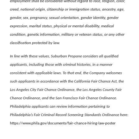
employment shall be considered without regard to race, religion, color,
creed, national origin, citizenship or immigration status, ancestry, age,
gender, sex, pregnancy, sexual orientation, gender identity, gender
expression, marital status, physical or mental disability, medical
condition, genetic information, military or veteran status, or any other
classification protected by law.
In line with these values, Suburban Propane considers all qualified
applicants, including those with criminal histories, in a manner
consistent with applicable laws. To that end, the Company welcomes
such applicants in accordance with the California Fair Chance Act, the
Los Angeles City Fair Chance Ordinance, the Los Angeles County Fair
Chance Ordinance, and the San Francisco Fair Chance Ordinance.
Philadelphia applicants can review information pertaining to
Philadelphia’s Fair Criminal Record Screening Standards Ordinance here:
https://www.phila.gov/documents/fair-chance-hiring-law-poster