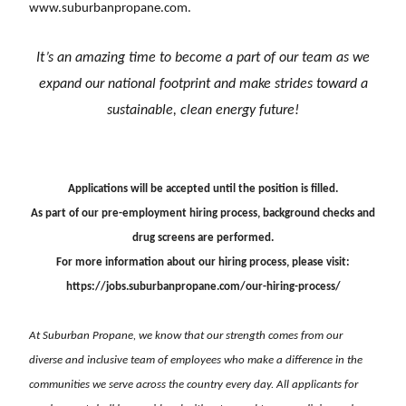
www.suburbanpropane.com
.
It’s an amazing time to become a part of our team as we
expand our national footprint and
make strides toward a
sustainable, clean energy future!
Applications will be accepted until the position is filled.
As part of our pre-employment hiring process, background checks and
drug screens are performed.
For more information about our hiring process, please visit:
https://jobs.suburbanpropane.com/our-hiring-process/
At Suburban Propane, we know that our strength comes from our
diverse and inclusive team of employees who make a difference in the
communities we serve across the country every day. All applicants for