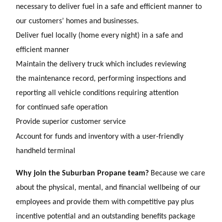
necessary to deliver fuel in a safe and
efficient manner to
our customers’ homes and businesses.
Deliver fuel locally (home every night) in a safe and
efficient manner
Maintain the delivery truck which includes reviewing
the maintenance record, performing inspections and
reporting all vehicle conditions requiring attention
for continued safe operation
Provide superior customer service
Account for funds and inventory with a user-friendly
handheld terminal
Why join the Suburban Propane team?
Because we care
about the physical, mental, and financial wellbeing of our
employees and provide them with competitive pay plus
incentive potential and an outstanding benefits package