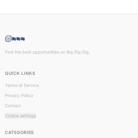
Find the best opportunities on Big Rig Gig.
QUICK LINKS
Terms of Service
Privacy Policy
Contact
Cookie settings
CATEGORIES