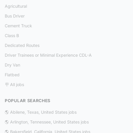
Agricultural
Bus Driver
Cement Truck
Class B
Dedicated Routes
Driver Trainees or Minimal Experience CDL-A
Dry Van
Flatbed
🪧 All jobs
POPULAR SEARCHES
🌎 Abilene, Texas, United States jobs
🌎 Arlington, Tennessee, United States jobs
🌎 Bakersfield, California, United States jobs