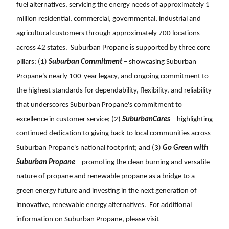
fuel alternatives, servicing the energy needs of approximately 1
million residential, commercial, governmental, industrial and
agricultural customers through approximately 700 locations
across 42 states. Suburban Propane is supported by three core
pillars: (1)
Suburban Commitment
– showcasing Suburban
Propane's nearly 100-year legacy, and ongoing commitment to
the highest standards for dependability, flexibility, and reliability
that underscores Suburban Propane's commitment to
excellence in customer service; (2)
SuburbanCares
– highlighting
continued dedication to giving back to local communities across
Suburban Propane's national footprint; and (3)
Go Green with
Suburban Propane
– promoting the clean burning and versatile
nature of propane and renewable propane as a bridge to a
green energy future and investing in the next generation of
innovative, renewable energy alternatives. For additional
information on Suburban Propane, please visit