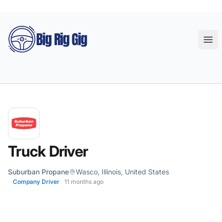
Big Rig Gig
Ope
Truck Driver
Suburban Propane
Wasco, Illinois, United States
Company Driver
11 months ago