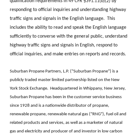
qualification requirements in 49 CFR §391.11(b)(2) by
responding to official inquiries and understanding highway
traffic signs and signals in the English language. This
includes the ability to read and speak the English language
sufficiently to converse with the general public, understand
highway traffic signs and signals in English, respond to
official inquiries, and make entries on reports and records.
Suburban Propane Partners, L.P. ("Suburban Propane") is a
publicly traded master limited partnership listed on the New
York Stock Exchange. Headquartered in Whippany, New Jersey,
Suburban Propane has been in the customer service business
since 1928 and is a nationwide distributor of propane,
renewable propane, renewable natural gas ("RNG"), fuel oil and
related products and services, as well as a marketer of natural
gas and electricity and producer of and investor in low carbon