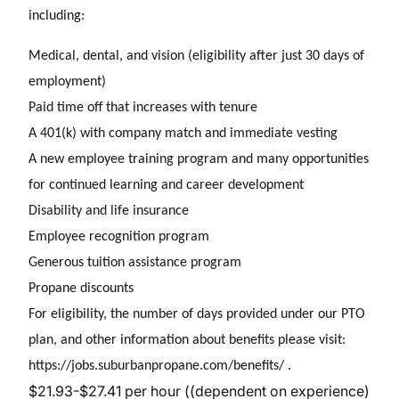
including:
Medical, dental, and vision (eligibility after just 30 days of
employment)
Paid time off that increases with tenure
A 401(k) with company match and immediate vesting
A new employee training program and many opportunities
for continued learning and career development
Disability and life insurance
Employee recognition program
Generous tuition assistance program
Propane discounts
For eligibility, the number of days provided under our PTO
plan, and other information about benefits please visit:
https://jobs.suburbanpropane.com/benefits/
.
$21.93-$27.41 per hour ((dependent on experience)