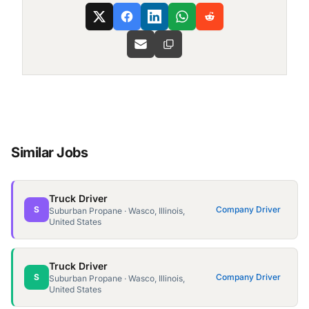
Similar Jobs
Truck Driver
S
Company Driver
Suburban Propane · Wasco, Illinois,
United States
Truck Driver
S
Company Driver
Suburban Propane · Wasco, Illinois,
United States