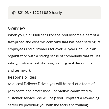
$21.93 - $27.41 USD hourly
Overview
When you join Suburban Propane, you become a part of a
fast-paced and dynamic company that has been serving its
employees and customers for over 90 years. You join an
organization with a strong sense of community that values
safety, customer satisfaction, training and development,
and teamwork.
Responsibilities
As a
local Delivery Driver, you will be part of a team of
passionate and professional individuals committed to
customer service. We will help you jumpstart a rewarding
career by providing you with the tools and training