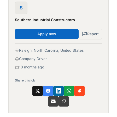
S
Southern Industrial Constructors
Apply now
Report
Raleigh, North Carolina, United States
Company Driver
10 months ago
Share this job