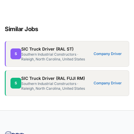
Similar Jobs
SIC Truck Driver (RAL ST)
S
Company Driver
Southern Industrial Constructors ·
Raleigh, North Carolina, United States
SIC Truck Driver (RAL FUJI RM)
S
Company Driver
Southern Industrial Constructors ·
Raleigh, North Carolina, United States