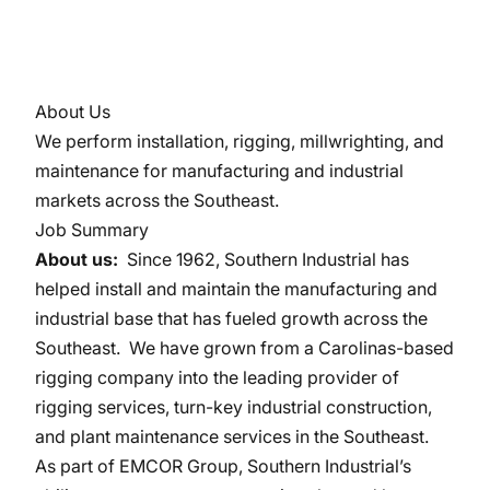
About Us
We perform installation, rigging, millwrighting, and
maintenance for manufacturing and industrial
markets across the Southeast.
Job Summary
About us:
Since 1962, Southern Industrial has
helped install and maintain the manufacturing and
industrial base that has fueled growth across the
Southeast. We have grown from a Carolinas-based
rigging company into the leading provider of
rigging services, turn-key industrial construction,
and plant maintenance services in the Southeast.
As part of EMCOR Group, Southern Industrial’s