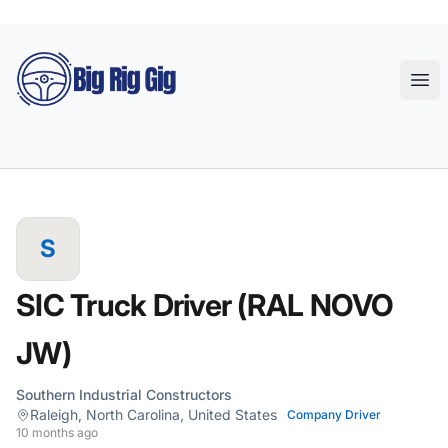
Big Rig Gig
Ope
S
SIC Truck Driver (RAL NOVO
JW)
Southern Industrial Constructors
Raleigh, North Carolina, United States
Company Driver
10 months ago