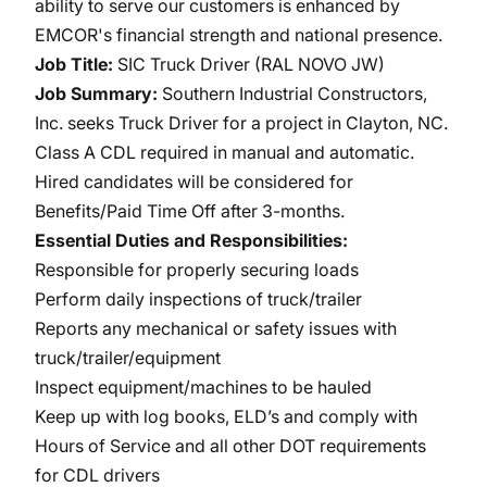
ability to serve our customers is enhanced by
EMCOR's financial strength and national presence.
Job Title:
SIC Truck Driver (RAL NOVO JW)
Job Summary:
Southern Industrial Constructors,
Inc. seeks Truck Driver for a project in Clayton, NC.
Class A CDL required in manual and automatic.
Hired candidates will be considered for
Benefits/Paid Time Off after 3-months.
Essential Duties and Responsibilities:
Responsible for properly securing loads
Perform daily inspections of truck/trailer
Reports any mechanical or safety issues with
truck/trailer/equipment
Inspect equipment/machines to be hauled
Keep up with log books, ELD’s and comply with
Hours of Service and all other DOT requirements
for CDL drivers