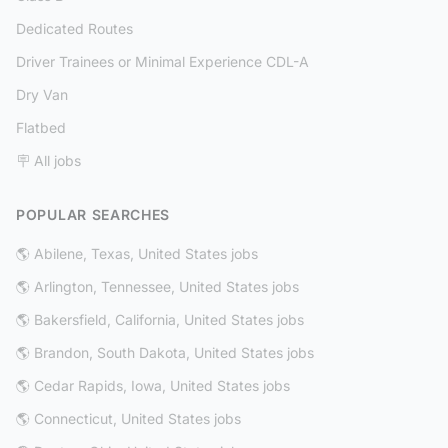
Dedicated Routes
Driver Trainees or Minimal Experience CDL-A
Dry Van
Flatbed
🪧 All jobs
POPULAR SEARCHES
🌎 Abilene, Texas, United States jobs
🌎 Arlington, Tennessee, United States jobs
🌎 Bakersfield, California, United States jobs
🌎 Brandon, South Dakota, United States jobs
🌎 Cedar Rapids, Iowa, United States jobs
🌎 Connecticut, United States jobs