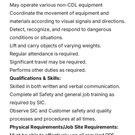
May operate various non-CDL equipment
Coordinate the movement of equipment and
materials according to visual signals and directions.
Detect, recognize, and respond to dangerous
conditions or situations.
Lift and carry objects of varying weights.
Regular attendance is required.
Significant travel may be required.
Performs other duties as required.
Qualifications & Skills:
Skilled in both written and verbal communication.
Complete all Safety and general job training as
required by SIC.
Observe SIC and Customer safety and quality
processes and procedures at all times.
Physical Requirements/Job Site Requirements: