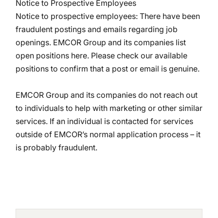
Notice to Prospective Employees
Notice to prospective employees: There have been
fraudulent postings and emails regarding job
openings. EMCOR Group and its companies
list
open positions here
. Please check our available
positions to confirm that a post or email is genuine.
EMCOR Group and its companies do not reach out
to individuals to help with marketing or other similar
services. If an individual is contacted for services
outside of EMCOR’s normal application process – it
is probably fraudulent.