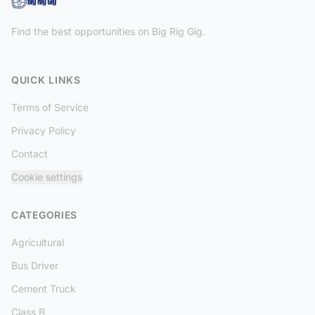
Find the best opportunities on Big Rig Gig.
QUICK LINKS
Terms of Service
Privacy Policy
Contact
Cookie settings
CATEGORIES
Agricultural
Bus Driver
Cement Truck
Class B