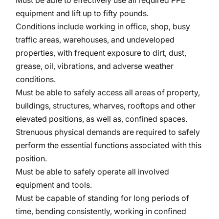
Must be able to effectively use all required PPE
equipment and lift up to fifty pounds.
Conditions include working in office, shop, busy
traffic areas, warehouses, and undeveloped
properties, with frequent exposure to dirt, dust,
grease, oil, vibrations, and adverse weather
conditions.
Must be able to safely access all areas of property,
buildings, structures, wharves, rooftops and other
elevated positions, as well as, confined spaces.
Strenuous physical demands are required to safely
perform the essential functions associated with this
position.
Must be able to safely operate all involved
equipment and tools.
Must be capable of standing for long periods of
time, bending consistently, working in confined