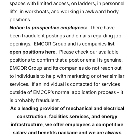
spaces with limited access, on ladders, in personnel
lifts, in workboats, and working in awkward body
positions.
Notice to prospective employees:
There have
been fraudulent postings and emails regarding job
openings. EMCOR Group and is companies
list
open positions here
.
Please check our available
positions to confirm that a post or email is genuine.
EMCOR Group and its companies do not reach out
to individuals to help with marketing or other similar
services. If an individual is contacted for services
outside of EMCOR’s normal application process – it
is probably fraudulent.
As a leading provider of mechanical and electrical
construction, facilities services, and energy
infrastructure, we
offer employees a competitive
salary and benefits package and we are always