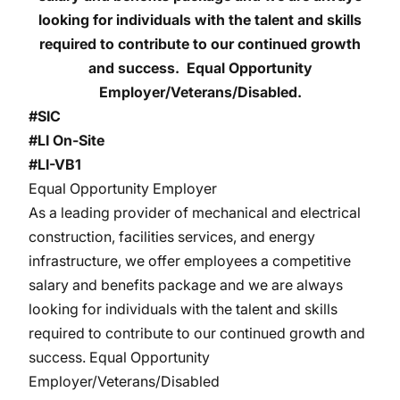
looking for individuals with the talent and skills
required to contribute to our continued growth
and success. Equal Opportunity
Employer/Veterans/Disabled.
#SIC
#LI On-Site
#LI-VB1
Equal Opportunity Employer
As a leading provider of mechanical and electrical
construction, facilities services, and energy
infrastructure, we offer employees a competitive
salary and benefits package and we are always
looking for individuals with the talent and skills
required to contribute to our continued growth and
success. Equal Opportunity
Employer/Veterans/Disabled