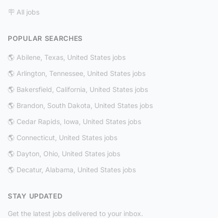
🪧 All jobs
POPULAR SEARCHES
🌎 Abilene, Texas, United States jobs
🌎 Arlington, Tennessee, United States jobs
🌎 Bakersfield, California, United States jobs
🌎 Brandon, South Dakota, United States jobs
🌎 Cedar Rapids, Iowa, United States jobs
🌎 Connecticut, United States jobs
🌎 Dayton, Ohio, United States jobs
🌎 Decatur, Alabama, United States jobs
STAY UPDATED
Get the latest jobs delivered to your inbox.