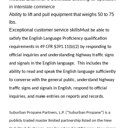
in interstate commerce
Ability to lift and pull equipment that weighs 50 to 75
lbs.
Exceptional customer service skills
Must be able to
satisfy the English Language Proficiency qualification
requirements in 49 CFR §391.11(b)(2) by responding to
official inquiries and understanding highway traffic signs
and signals in the English language. This includes the
ability to read and speak the English language sufficiently
to converse with the general public, understand highway
traffic signs and signals in English, respond to official
inquiries, and make entries on reports and records.
Suburban Propane Partners, L.P. ("Suburban Propane") is a
publicly traded master limited partnership listed on the New