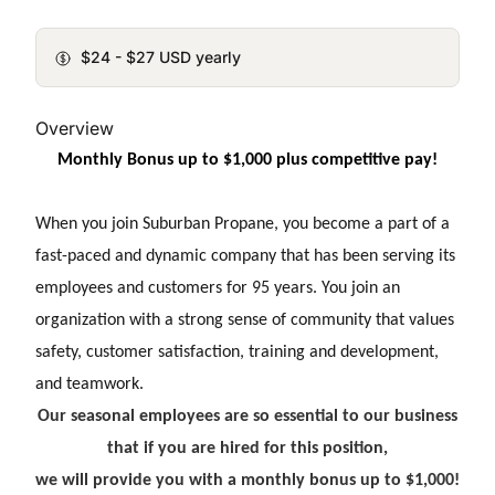
$24 - $27 USD yearly
Overview
Monthly Bonus up to $1,000 plus competitive pay!
When you join Suburban Propane, you become a part of a
fast-paced and dynamic company that has been serving its
employees and customers for 95 years. You join an
organization with a strong sense of community that values
safety, customer satisfaction, training and development,
and teamwork.
Our seasonal employees are so essential to our business
that if you are hired for this position,
we will provide you with a monthly bonus up to $1,000!