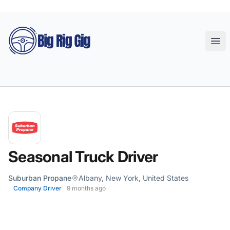
Big Rig Gig
Ope
Seasonal Truck Driver
Suburban Propane
Albany, New York, United States
Company Driver
9 months ago