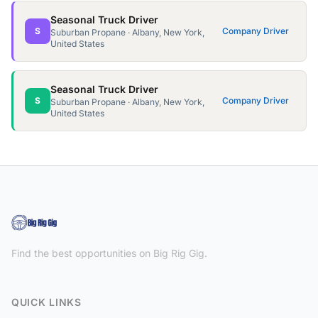
Seasonal Truck Driver
S
Company Driver
Suburban Propane · Albany, New York,
United States
Seasonal Truck Driver
S
Company Driver
Suburban Propane · Albany, New York,
United States
Find the best opportunities on Big Rig Gig.
QUICK LINKS