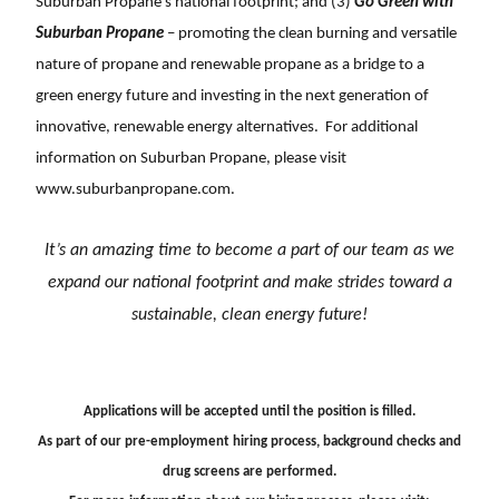
Suburban Propane's national footprint; and (3)
Go Green with
Suburban Propane
– promoting the clean burning and versatile
nature of propane and renewable propane as a bridge to a
green energy future and investing in the next generation of
innovative, renewable energy alternatives. For additional
information on Suburban Propane, please visit
www.suburbanpropane.com
.
It’s an amazing time to become a part of our team as we
expand our national footprint and
make strides toward a
sustainable, clean energy future!
Applications will be accepted until the position is filled.
As part of our pre-employment hiring process, background checks and
drug screens are performed.