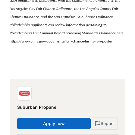
such applicants in accordance with the California Fair Chance Act, the
Los Angeles City Fair Chance Ordinance, the Los Angeles County Fair
Chance Ordinance, and the San Francisco Fair Chance Ordinance.
Philadelphia applicants can review information pertaining to
Philadelphia’s Fair Criminal Record Screening Standards Ordinance here:
https://www.phila.gov/documents/fair-chance-hiring-law-poster
Suburban Propane
Apply now
Report