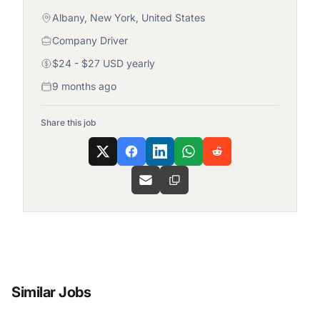
Albany, New York, United States
Company Driver
$24 - $27 USD yearly
9 months ago
Share this job
Similar Jobs