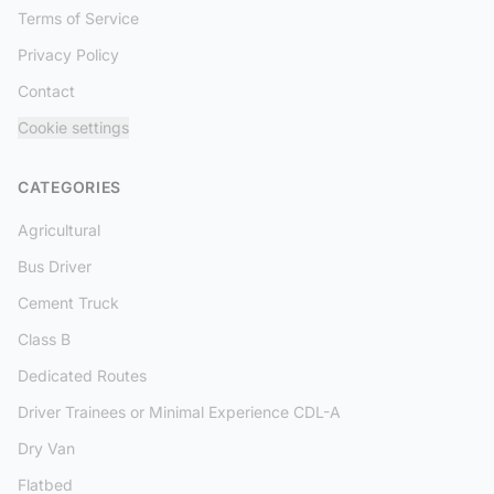
Terms of Service
Privacy Policy
Contact
Cookie settings
CATEGORIES
Agricultural
Bus Driver
Cement Truck
Class B
Dedicated Routes
Driver Trainees or Minimal Experience CDL-A
Dry Van
Flatbed