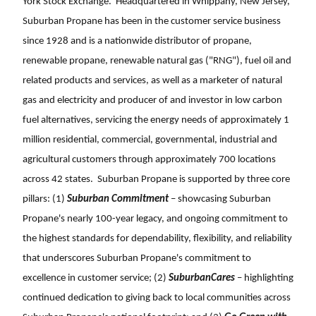
York Stock Exchange. Headquartered in Whippany, New Jersey,
Suburban Propane has been in the customer service business
since 1928 and is a nationwide distributor of propane,
renewable propane, renewable natural gas ("RNG"), fuel oil and
related products and services, as well as a marketer of natural
gas and electricity and producer of and investor in low carbon
fuel alternatives, servicing the energy needs of approximately 1
million residential, commercial, governmental, industrial and
agricultural customers through approximately 700 locations
across 42 states. Suburban Propane is supported by three core
pillars: (1)
Suburban Commitment
– showcasing Suburban
Propane's nearly 100-year legacy, and ongoing commitment to
the highest standards for dependability, flexibility, and reliability
that underscores Suburban Propane's commitment to
excellence in customer service; (2)
SuburbanCares
– highlighting
continued dedication to giving back to local communities across