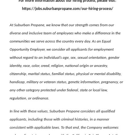
For more information about our hiring process, please visit:
https://jobs.suburbanpropane.com/our-hiring-process/
At Suburban Propane, we know that our strength comes from our
diverse and inclusive team of employees who make a difference in the
communities we serve across the country every day. As an Equal
Opportunity Employer, we consider all applicants for employment
without regard to an individual’s age, sex, sexual orientation, gender
identity, race, color, creed, religion, national origin or ancestry,
citizenship, marital status, familial status, physical or mental disability,
handicap, military or veteran status, genetic information, pregnancy, or
any other category protected under federal, state or local law,
regulation, or ordinance.
In line with these values, Suburban Propane considers all qualified
applicants, including those with criminal histories, in a manner
consistent with applicable laws. To that end, the Company welcomes