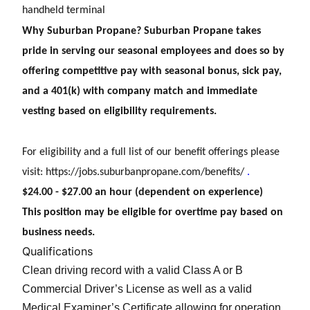
handheld terminal
Why Suburban Propane? Suburban Propane takes
pride in serving our seasonal employees and does so by
offering competitive pay with seasonal bonus, sick pay,
and a 401(k) with company match and immediate
vesting based on eligibility requirements.
For eligibility and a full list of our benefit offerings please
visit:
https://jobs.suburbanpropane.com/benefits/
.
$24.00 - $27.00 an hour (dependent on experience)
This position may be eligible for overtime pay based on
business needs.
Qualifications
Clean driving record with a valid Class A or B
Commercial Driver’s License as well as a valid
Medical Examiner’s Certificate allowing for operation