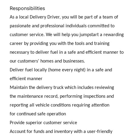
Responsibilities
As a
local Delivery Driver, you will be part of a team of
passionate and professional individuals committed to
customer service. We will help you jumpstart a rewarding
career by providing you with the tools and training
necessary to deliver fuel in a safe and
efficient manner to
our customers’ homes and businesses.
Deliver fuel locally (home every night) in a safe and
efficient manner
Maintain the delivery truck which includes reviewing
the maintenance record, performing inspections and
reporting all vehicle conditions requiring attention
for continued safe operation
Provide superior customer service
Account for funds and inventory with a user-friendly