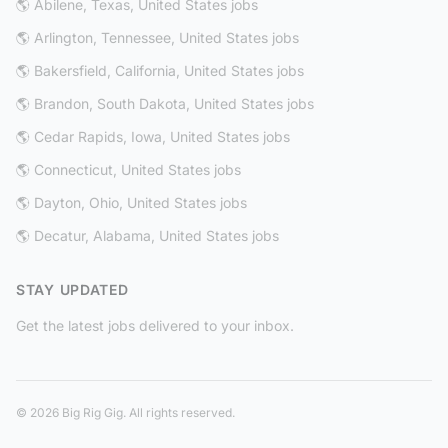
🌎 Abilene, Texas, United States jobs
🌎 Arlington, Tennessee, United States jobs
🌎 Bakersfield, California, United States jobs
🌎 Brandon, South Dakota, United States jobs
🌎 Cedar Rapids, Iowa, United States jobs
🌎 Connecticut, United States jobs
🌎 Dayton, Ohio, United States jobs
🌎 Decatur, Alabama, United States jobs
STAY UPDATED
Get the latest jobs delivered to your inbox.
© 2026 Big Rig Gig. All rights reserved.