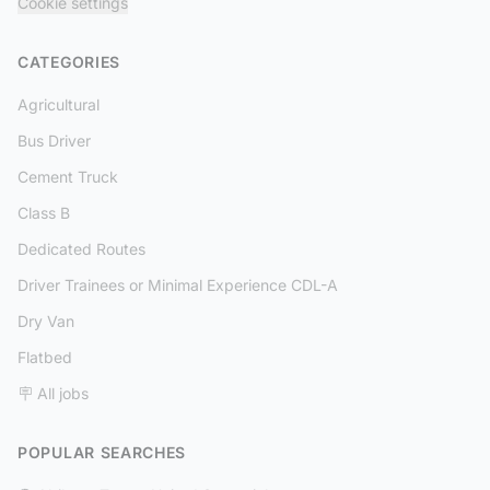
Cookie settings
CATEGORIES
Agricultural
Bus Driver
Cement Truck
Class B
Dedicated Routes
Driver Trainees or Minimal Experience CDL-A
Dry Van
Flatbed
🪧 All jobs
POPULAR SEARCHES