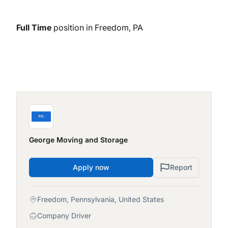
Full Time
position in Freedom, PA
George Moving and Storage
Apply now
Report
Freedom, Pennsylvania, United States
Company Driver