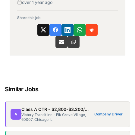
over 1 year ago
Share this job
Similar Jobs
Class A OTR - $2,800-$3.200/wk - Home every 3/4 weeks for 3-5days
V
Company Driver
Victory Transit Inc. · Elk Grove Village,
60007. Chicago IL