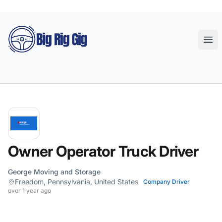
Big Rig Gig
Ope
Owner Operator Truck Driver
George Moving and Storage
Freedom, Pennsylvania, United States
Company Driver
over 1 year ago