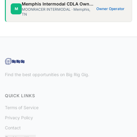
Memphis Intermodal CDLA Owner Ops needed!
M
Owner Operator
MOONRACER INTERMODAL · Memphis,
TN
Find the best opportunities on Big Rig Gig.
QUICK LINKS
Terms of Service
Privacy Policy
Contact