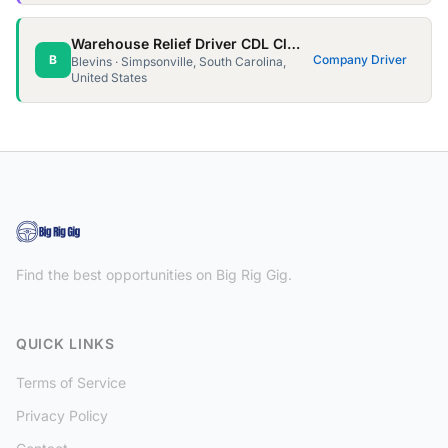
Warehouse Relief Driver CDL Class A
B
Company Driver
Blevins · Simpsonville, South Carolina,
United States
Find the best opportunities on Big Rig Gig.
QUICK LINKS
Terms of Service
Privacy Policy