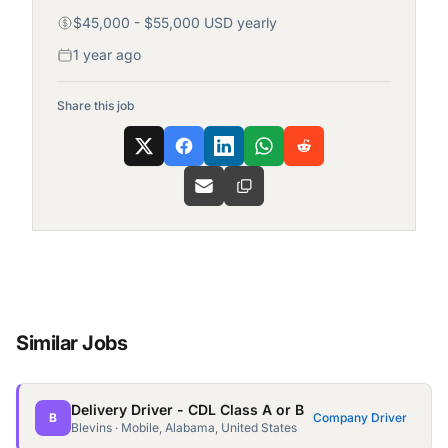
$45,000 - $55,000 USD yearly
1 year ago
Share this job
Similar Jobs
Delivery Driver - CDL Class A or B
B
Company Driver
Blevins · Mobile, Alabama, United States