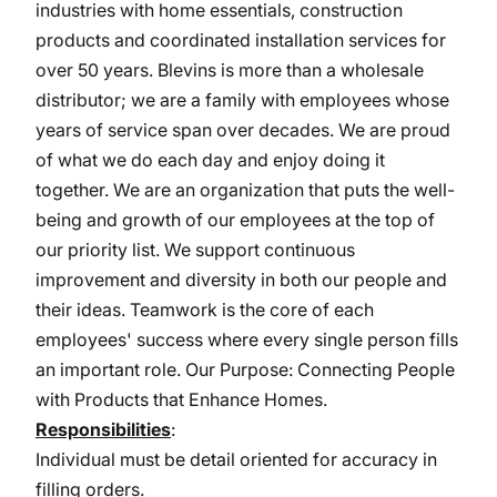
industries with home essentials, construction
products and coordinated installation services for
over 50 years. Blevins is more than a wholesale
distributor; we are a family with employees whose
years of service span over decades. We are proud
of what we do each day and enjoy doing it
together. We are an organization that puts the well-
being and growth of our employees at the top of
our priority list. We support continuous
improvement and diversity in both our people and
their ideas. Teamwork is the core of each
employees' success where every single person fills
an important role. Our Purpose: Connecting People
with Products that Enhance Homes.
Responsibilities
:
Individual must be detail oriented for accuracy in
filling orders.