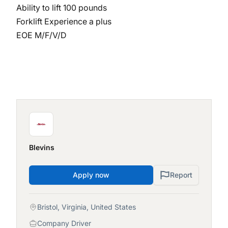
Ability to lift 100 pounds
Forklift Experience a plus
EOE M/F/V/D
Blevins
Apply now
Report
Bristol, Virginia, United States
Company Driver