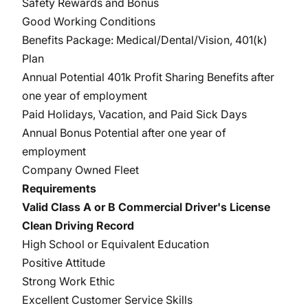
Safety Rewards and Bonus
Good Working Conditions
Benefits Package: Medical/Dental/Vision, 401(k)
Plan
Annual Potential 401k Profit Sharing Benefits after
one year of employment
Paid Holidays, Vacation, and Paid Sick Days
Annual Bonus Potential after one year of
employment
Company Owned Fleet
Requirements
Valid Class A or B Commercial Driver's License
Clean Driving Record
High School or Equivalent Education
Positive Attitude
Strong Work Ethic
Excellent Customer Service Skills