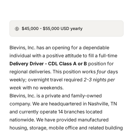
$45,000 - $55,000 USD yearly
Blevins, Inc. has an opening for a dependable
individual with a positive attitude to fill a full-time
Delivery Driver - CDL Class A or B
position for
regional deliveries. This position works
four
days
weekly; overnight travel required
2-3 nights per
week
with no weekends.
Blevins, Inc. is a private and family-owned
company. We are headquartered in Nashville, TN
and currently operate 14 branches located
nationwide. We have provided manufactured
housing, storage, mobile office and related building