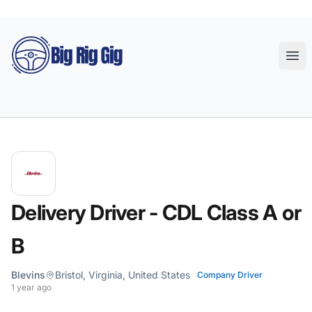
Big Rig Gig
Ope
Delivery Driver - CDL Class A or
B
Blevins
Bristol, Virginia, United States
Company Driver
1 year ago