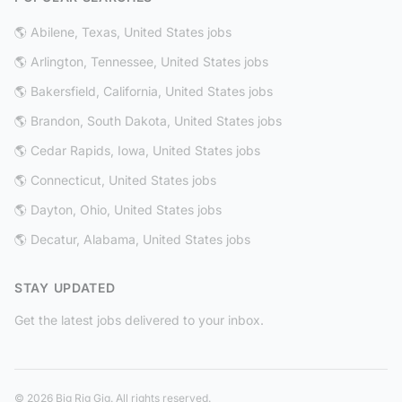
🌎 Abilene, Texas, United States jobs
🌎 Arlington, Tennessee, United States jobs
🌎 Bakersfield, California, United States jobs
🌎 Brandon, South Dakota, United States jobs
🌎 Cedar Rapids, Iowa, United States jobs
🌎 Connecticut, United States jobs
🌎 Dayton, Ohio, United States jobs
🌎 Decatur, Alabama, United States jobs
STAY UPDATED
Get the latest jobs delivered to your inbox.
© 2026 Big Rig Gig. All rights reserved.