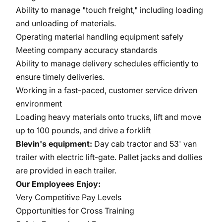
Ability to manage "touch freight," including loading
and unloading of materials.
Operating material handling equipment safely
Meeting company accuracy standards
Ability to manage delivery schedules efficiently to
ensure timely deliveries.
Working in a fast-paced, customer service driven
environment
Loading heavy materials onto trucks, lift and move
up to 100 pounds, and drive a forklift
Blevin's equipment:
Day cab tractor and 53' van
trailer with electric lift-gate. Pallet jacks and dollies
are provided in each trailer.
Our Employees Enjoy:
Very Competitive Pay Levels
Opportunities for Cross Training