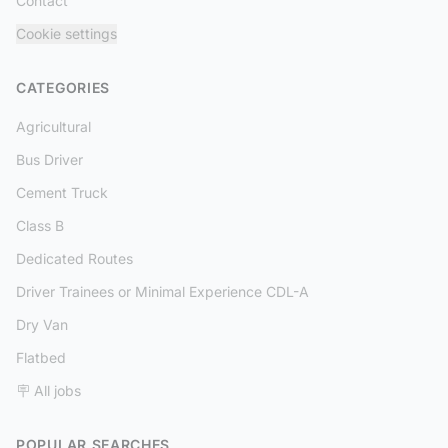
Contact
Cookie settings
CATEGORIES
Agricultural
Bus Driver
Cement Truck
Class B
Dedicated Routes
Driver Trainees or Minimal Experience CDL-A
Dry Van
Flatbed
🪧 All jobs
POPULAR SEARCHES