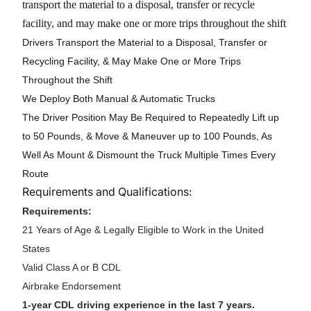
transport the material to a disposal, transfer or recycle
facility, and may make one or more trips throughout the shift
Drivers Transport the Material to a Disposal, Transfer or
Recycling Facility, & May Make One or More Trips
Throughout the Shift
We Deploy Both Manual & Automatic Trucks
The Driver Position May Be Required to Repeatedly Lift up
to 50 Pounds, & Move & Maneuver up to 100 Pounds, As
Well As Mount & Dismount the Truck Multiple Times Every
Route
Requirements and Qualifications:
Requirements:
21 Years of Age & Legally Eligible to Work in the United
States
Valid Class A or B CDL
Airbrake Endorsement
1-year CDL driving experience in the last 7 years.