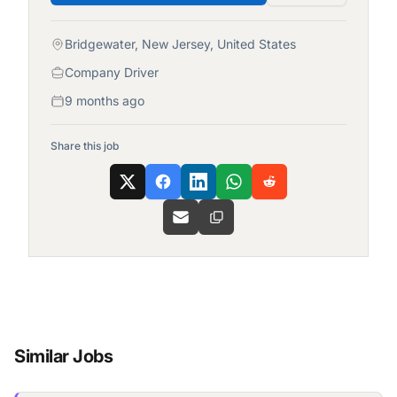
Bridgewater, New Jersey, United States
Company Driver
9 months ago
Share this job
Similar Jobs