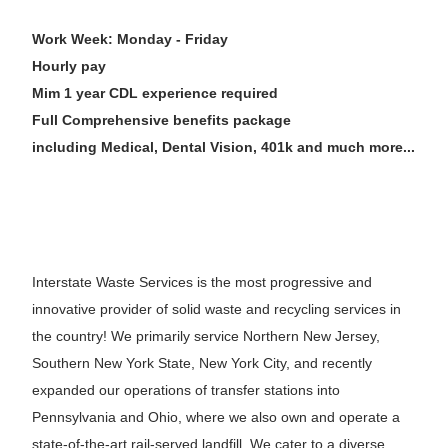
Work Week: Monday - Friday
Hourly pay
Mim 1 year CDL experience required
Full Comprehensive benefits package
including Medical, Dental Vision, 401k and much more...
Interstate Waste Services is the most progressive and
innovative provider of solid waste and recycling services in
the country! We primarily service Northern New Jersey,
Southern New York State, New York City, and recently
expanded our operations of transfer stations into
Pennsylvania and Ohio, where we also own and operate a
state-of-the-art rail-served landfill. We cater to a diverse