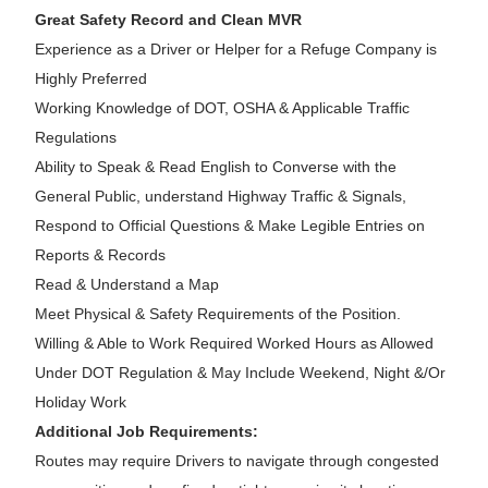
Great Safety Record and Clean MVR
Experience as a Driver or Helper for a Refuge Company is
Highly Preferred
Working Knowledge of DOT, OSHA & Applicable Traffic
Regulations
Ability to Speak & Read English to Converse with the
General Public, understand Highway Traffic & Signals,
Respond to Official Questions & Make Legible Entries on
Reports & Records
Read & Understand a Map
Meet Physical & Safety Requirements of the Position.
Willing & Able to Work Required Worked Hours as Allowed
Under DOT Regulation & May Include Weekend, Night &/Or
Holiday Work
Additional Job Requirements:
Routes may require Drivers to navigate through congested