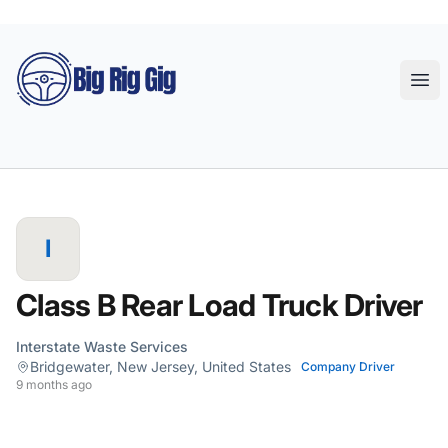
Big Rig Gig
Ope
I
Class B Rear Load Truck Driver
Interstate Waste Services
Bridgewater, New Jersey, United States
Company Driver
9 months ago