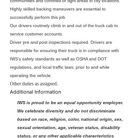
communities and confined or tight areas in city locations.
Highly skilled backing maneuvers are essential to
successfully perform this job.
Our drivers routinely climb in and out of the truck cab to
service customer accounts.
Driver pre and post inspections required. Drivers are
responsible for ensuring their truck is in compliance with
IWS’s safety standards as well as OSHA and DOT
regulations, and local traffic laws, prior to and while
operating the vehicle.
Other duties as assigned.
Additional Information
IWS is proud to be an equal opportunity employer.
We celebrate diversity and do not discriminate
based on race, religion, color, national origin, sex,
sexual orientation, age, veteran status, disability
status, or any other applicable characteristics