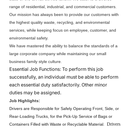
range of residential, industrial, and commercial customers.
Our mission has always been to provide our customers with
the highest quality waste, recycling, and environmental
services, while keeping focus on employee, customer, and
environmental safety.
We have mastered the ability to balance the standards of a
large corporate company while maintaining our small
business family style culture.
Essential Job Functions: To perform this job
successfully, an individual must be able to perform
each essential duty satisfactorily. Other minor
duties may be assigned.
Job Highlights:
Drivers are Responsible for Safely Operating Front, Side, or
Rear-Loading Trucks, for the Pick-Up Service of Bags or
Drivers
Containers Filled with Waste or Recyclable Material.