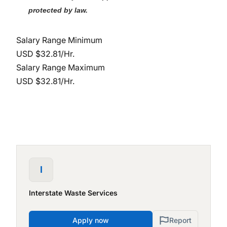
protected by law.
Salary Range Minimum
USD $32.81/Hr.
Salary Range Maximum
USD $32.81/Hr.
I
Interstate Waste Services
Apply now
Report