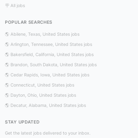
🪧 All jobs
POPULAR SEARCHES
🌎 Abilene, Texas, United States jobs
🌎 Arlington, Tennessee, United States jobs
🌎 Bakersfield, California, United States jobs
🌎 Brandon, South Dakota, United States jobs
🌎 Cedar Rapids, Iowa, United States jobs
🌎 Connecticut, United States jobs
🌎 Dayton, Ohio, United States jobs
🌎 Decatur, Alabama, United States jobs
STAY UPDATED
Get the latest jobs delivered to your inbox.