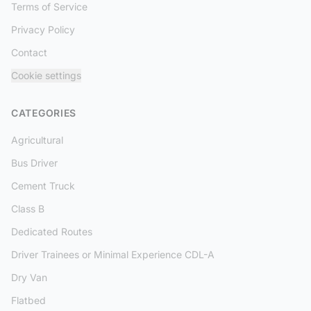
Terms of Service
Privacy Policy
Contact
Cookie settings
CATEGORIES
Agricultural
Bus Driver
Cement Truck
Class B
Dedicated Routes
Driver Trainees or Minimal Experience CDL-A
Dry Van
Flatbed