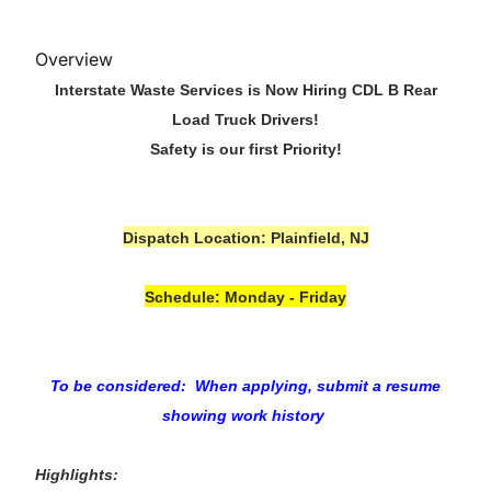
Overview
Interstate Waste Services is Now Hiring CDL B Rear
Load Truck Drivers!
Safety is our first Priority!
Dispatch Location: Plainfield, NJ
Schedule: Monday - Friday
To be considered: When applying, submit a resume
showing work history
Highlights: