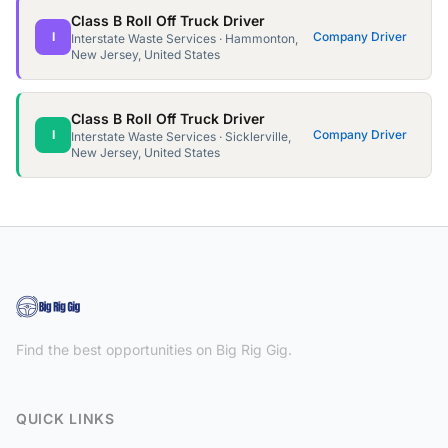
Class B Roll Off Truck Driver
I
Company Driver
Interstate Waste Services · Hammonton,
New Jersey, United States
Class B Roll Off Truck Driver
I
Company Driver
Interstate Waste Services · Sicklerville,
New Jersey, United States
Find the best opportunities on Big Rig Gig.
QUICK LINKS