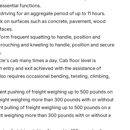
essential functions.
e driving for an aggregate period of up to 11 hours.
lk on surfaces such as concrete, pavement, wood
faces.
form frequent squatting to handle, position and
crouching and kneeling to handle, position and secure
.
cle's cab many times a day. Cab floor level is
h entry and exit achieved with the assistance of
lso requires occasional bending, twisting, climbing,
ent pushing of freight weighing up to 500 pounds on
freight weighing more than 300 pounds with or without
t pulling of freight weighing up to 500 pounds on a
ight weighing more than 300 pounds with or without a