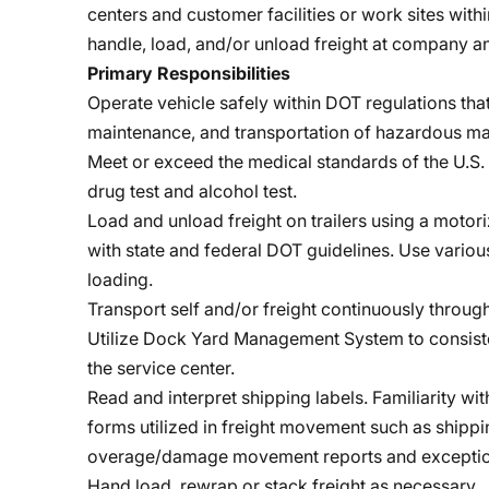
centers and customer facilities or work sites with
handle, load, and/or unload freight at company a
Primary Responsibilities
Operate vehicle safely within DOT regulations that
maintenance, and transportation of hazardous mat
Meet or exceed the medical standards of the U.S. 
drug test and alcohol test.
Load and unload freight on trailers using a motori
with state and federal DOT guidelines. Use variou
loading.
Transport self and/or freight continuously throug
Utilize Dock Yard Management System to consiste
the service center.
Read and interpret shipping labels. Familiarity wi
forms utilized in freight movement such as shipping
overage/damage movement reports and exceptio
Hand load, rewrap or stack freight as necessary.