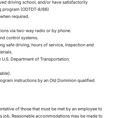
ed driving school, and/or have satisfactorily
ing program (ODTDT-8/88)
s when required.
ctions via two-way radio or by phone.
nd control systems.
 safe driving, hours of service, inspection and
erials.
 U.S. Department of Transportation.
able).
program instructions by an Old Dominion qualified
ntative of those that must be met by an employee to
 this job. Reasonable accommodations may be made to