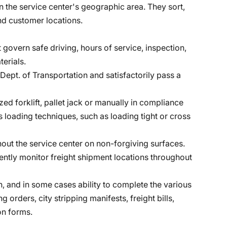
in the service center's geographic area. They sort,
nd customer locations.
 govern safe driving, hours of service, inspection,
erials.
Dept. of Transportation and satisfactorily pass a
zed forklift, pallet jack or manually in compliance
s loading techniques, such as loading tight or cross
hout the service center on non-forgiving surfaces.
ntly monitor freight shipment locations throughout
th, and in some cases ability to complete the various
 orders, city stripping manifests, freight bills,
n forms.