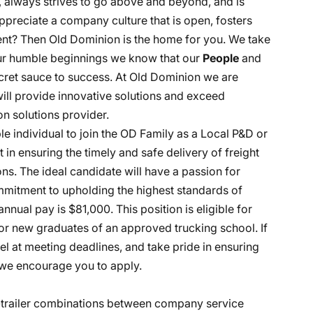
, always strives to go above and beyond, and is
ppreciate a company culture that is open, fosters
nt? Then Old Dominion is the home for you. We take
 our humble beginnings we know that our
People
and
ecret sauce to success. At Old Dominion we are
 will provide innovative solutions and exceed
n solutions provider.
e individual to join the OD Family as a Local P&D or
art in ensuring the timely and safe delivery of freight
s. The ideal candidate will have a passion for
ommitment to upholding the highest standards of
nnual pay is $81,000. This position is eligible for
r new graduates of an approved trucking school. If
l at meeting deadlines, and take pride in ensuring
, we encourage you to apply.
r-trailer combinations between company service