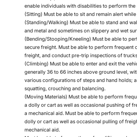
enable individuals with disabilities to perform the 
(Sitting) Must be able to sit and remain alert whil
(Standing/Walking) Must be able to stand and wa
and metal and sometimes on slippery and wet sur
(Bending/Stooping/Kneeling)
Must be able to per
secure freight. Must be able to perform frequent 
freight, and conduct pre-trip inspections of trucks
(Climbing) Must be able to enter and exit the vehi
generally 36 to 66 inches above ground level, wit
various configurations of steps and hand holds; a
squatting, crouching and balancing.
(Moving Materials) Must be able to perform frequ
a dolly or cart as well as occasional pushing of 
a mechanical aid. Must be able to perform frequen
dolly or cart as well as occasional pulling of fre
mechanical aid.