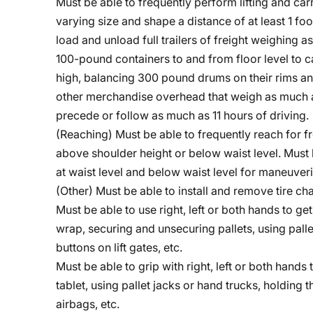
Must be able to frequently perform lifting and ca
varying size and shape a distance of at least 1 fo
load and unload full trailers of freight weighing
100-pound containers to and from floor level to ca
high, balancing 300 pound drums on their rims and
other merchandise overhead that weigh as much as
precede or follow as much as 11 hours of driving.
(Reaching) Must be able to frequently reach for fr
above shoulder height or below waist level. Must 
at waist level and below waist level for maneuveri
(Other) Must be able to install and remove tire c
Must be able to use right, left or both hands to g
wrap, securing and unsecuring pallets, using palle
buttons on lift gates, etc.
Must be able to grip with right, left or both hands 
tablet, using pallet jacks or hand trucks, holding 
airbags, etc.