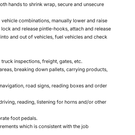
r both hands to shrink wrap, secure and unsecure
vehicle combinations, manually lower and raise
, lock and release pintle-hooks, attach and release
into and out of vehicles, fuel vehicles and check
 truck inspections, freight, gates, etc.
reas, breaking down pallets, carrying products,
, navigation, road signs, reading boxes and order
riving, reading, listening for horns and/or other
rate foot pedals.
irements which is consistent with the job