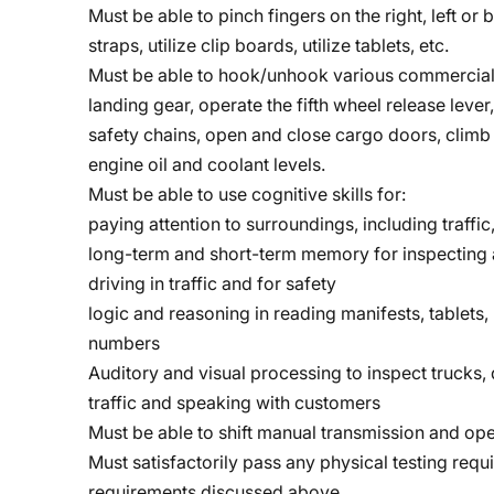
Must be able to pinch fingers on the right, left o
straps, utilize clip boards, utilize tablets, etc.
Must be able to hook/unhook various commercial 
landing gear, operate the fifth wheel release lever
safety chains, open and close cargo doors, climb 
engine oil and coolant levels.
Must be able to use cognitive skills for:
paying attention to surroundings, including traffic,
long-term and short-term memory for inspecting a
driving in traffic and for safety
logic and reasoning in reading manifests, tablets
numbers
Auditory and visual processing to inspect trucks, d
traffic and speaking with customers
Must be able to shift manual transmission and ope
Must satisfactorily pass any physical testing requ
requirements discussed above.