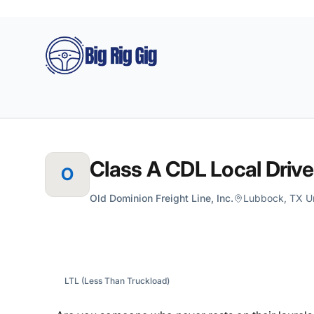
Big Rig Gig
Class A CDL Local Drive
O
Old Dominion Freight Line, Inc.
Lubbock, TX Un
LTL (Less Than Truckload)