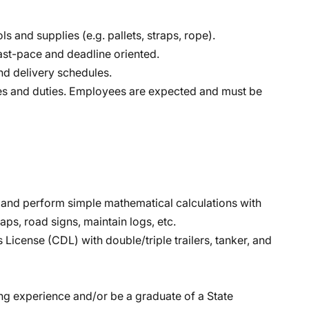
ls and supplies (e.g. pallets, straps, rope).
ast-pace and deadline oriented.
nd delivery schedules.
lities and duties. Employees are expected and must be
sh and perform simple mathematical calculations with
aps, road signs, maintain logs, etc.
License (CDL) with double/triple trailers, tanker, and
ing experience and/or be a graduate of a State