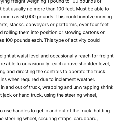
rrying freight weighing 1 pound to 100 pounds of
ot but usually no more than 100 feet. Must be able to
 as much as 50,000 pounds. This could involve moving
rts, stacks, conveyors or platforms, over four feet
 rolling them into position or stowing cartons or
 100 pounds each. This type of activity could
eight at waist level and occasionally reach for freight
be able to occasionally reach above shoulder level,
ng and directing the controls to operate the truck.
hains when required due to inclement weather.
et in and out of truck, wrapping and unwrapping shrink
t jack or hand truck, using the steering wheel,
to use handles to get in and out of the truck, holding
the steering wheel, securing straps, cardboard,