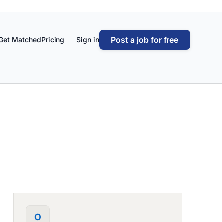
Post a job for free
Get Matched
Pricing
Sign in
O