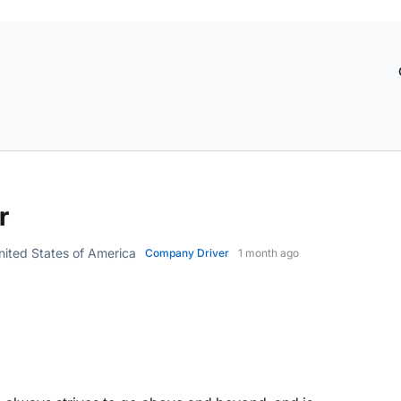
r
ited States of America
Company Driver
1 month ago