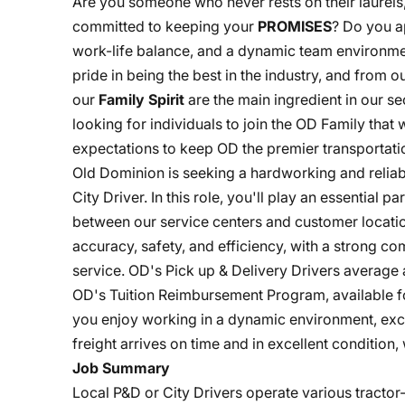
Are you someone who never rests on their laurels
committed to keeping your
PROMISES
? Do you a
work-life balance, and a dynamic team environme
pride in being the best in the industry, and from
our
Family Spirit
are the main ingredient in our s
looking for individuals to join the OD Family that
expectations to keep OD the premier transportatio
Old Dominion is seeking a hardworking and reliabl
City Driver. In this role, you'll play an essential p
between our service centers and customer location
accuracy, safety, and efficiency, with a strong c
service. OD's Pick up & Delivery Drivers average a
OD's Tuition Reimbursement Program, available fo
you enjoy working in a dynamic environment, exce
freight arrives on time and in excellent condition
Job Summary
Local P&D or City Drivers operate various tracto