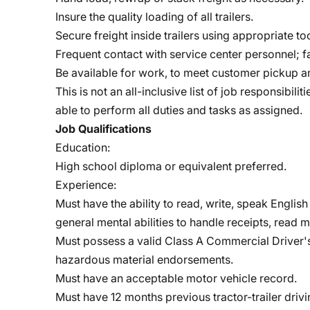
Insure the quality loading of all trailers.
Secure freight inside trailers using appropriate too
Frequent contact with service center personnel; f
Be available for work, to meet customer pickup a
This is not an all-inclusive list of job responsibi
able to perform all duties and tasks as assigned.
Job Qualifications
Education:
High school diploma or equivalent preferred.
Experience:
Must have the ability to read, write, speak Engli
general mental abilities to handle receipts, read m
Must possess a valid Class A Commercial Driver's 
hazardous material endorsements.
Must have an acceptable motor vehicle record.
Must have 12 months previous tractor-trailer driv