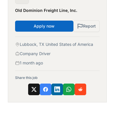
Old Dominion Freight Line, Inc.
Apply now
Report
Lubbock, TX United States of America
Company Driver
1 month ago
Share this job