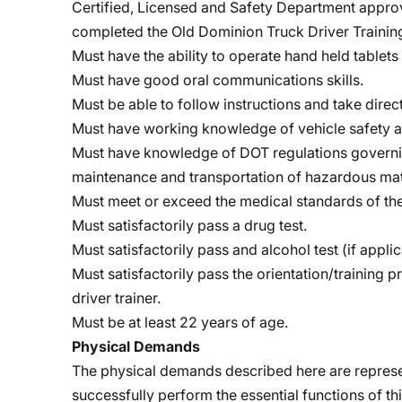
Certified, Licensed and Safety Department approv
completed the Old Dominion Truck Driver Train
Must have the ability to operate hand held tablet
Must have good oral communications skills.
Must be able to follow instructions and take dire
Must have working knowledge of vehicle safety a
Must have knowledge of DOT regulations governing
maintenance and transportation of hazardous mat
Must meet or exceed the medical standards of the
Must satisfactorily pass a drug test.
Must satisfactorily pass and alcohol test (if applic
Must satisfactorily pass the orientation/training 
driver trainer.
Must be at least 22 years of age.
Physical Demands
The physical demands described here are represe
successfully perform the essential functions of