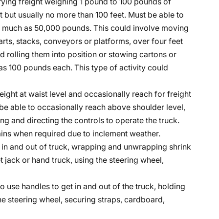
rrying freight weighing 1 pound to 100 pounds of
ot but usually no more than 100 feet. Must be able to
 as much as 50,000 pounds. This could involve moving
rts, stacks, conveyors or platforms, over four feet
 rolling them into position or stowing cartons or
 100 pounds each. This type of activity could
eight at waist level and occasionally reach for freight
be able to occasionally reach above shoulder level,
ng and directing the controls to operate the truck.
hains when required due to inclement weather.
et in and out of truck, wrapping and unwrapping shrink
t jack or hand truck, using the steering wheel,
to use handles to get in and out of the truck, holding
the steering wheel, securing straps, cardboard,