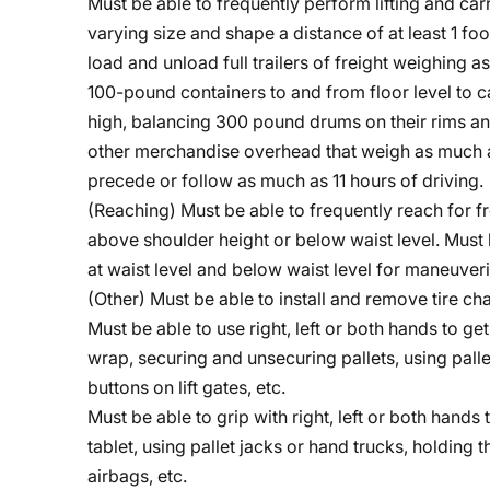
Must be able to frequently perform lifting and ca
varying size and shape a distance of at least 1 fo
load and unload full trailers of freight weighing
100-pound containers to and from floor level to ca
high, balancing 300 pound drums on their rims and
other merchandise overhead that weigh as much as
precede or follow as much as 11 hours of driving.
(Reaching) Must be able to frequently reach for fr
above shoulder height or below waist level. Must 
at waist level and below waist level for maneuveri
(Other) Must be able to install and remove tire c
Must be able to use right, left or both hands to g
wrap, securing and unsecuring pallets, using palle
buttons on lift gates, etc.
Must be able to grip with right, left or both hands 
tablet, using pallet jacks or hand trucks, holding 
airbags, etc.