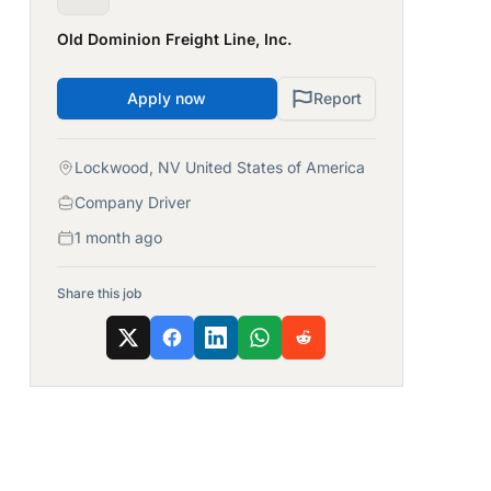
Old Dominion Freight Line, Inc.
Apply now
Report
Lockwood, NV United States of America
Company Driver
1 month ago
Share this job