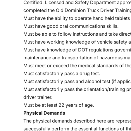
Certified, Licensed and Safety Department approv
completed the Old Dominion Truck Driver Train
Must have the ability to operate hand held tablet
Must have good oral communications skills.
Must be able to follow instructions and take dire
Must have working knowledge of vehicle safety a
Must have knowledge of DOT regulations governing
maintenance and transportation of hazardous mat
Must meet or exceed the medical standards of the
Must satisfactorily pass a drug test.
Must satisfactorily pass and alcohol test (if applic
Must satisfactorily pass the orientation/training 
driver trainer.
Must be at least 22 years of age.
Physical Demands
The physical demands described here are represe
successfully perform the essential functions of