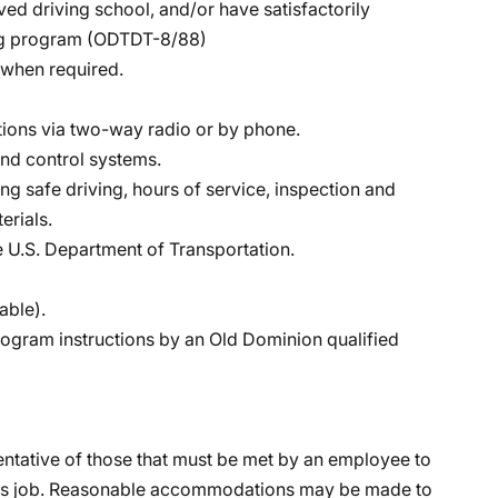
ed driving school, and/or have satisfactorily
ing program (ODTDT-8/88)
s when required.
ctions via two-way radio or by phone.
nd control systems.
 safe driving, hours of service, inspection and
erials.
 U.S. Department of Transportation.
able).
program instructions by an Old Dominion qualified
ntative of those that must be met by an employee to
 this job. Reasonable accommodations may be made to