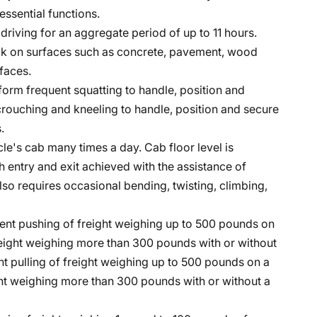
essential functions.
e driving for an aggregate period of up to 11 hours.
lk on surfaces such as concrete, pavement, wood
faces.
form frequent squatting to handle, position and
crouching and kneeling to handle, position and secure
.
cle's cab many times a day. Cab floor level is
h entry and exit achieved with the assistance of
lso requires occasional bending, twisting, climbing,
ent pushing of freight weighing up to 500 pounds on
freight weighing more than 300 pounds with or without
t pulling of freight weighing up to 500 pounds on a
ight weighing more than 300 pounds with or without a