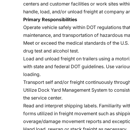
centers and customer facilities or work sites with
handle, load, and/or unload freight at company a
Primary Responsibilities
Operate vehicle safely within DOT regulations that
maintenance, and transportation of hazardous mat
Meet or exceed the medical standards of the U.S. 
drug test and alcohol test.
Load and unload freight on trailers using a motori
with state and federal DOT guidelines. Use variou
loading.
Transport self and/or freight continuously throug
Utilize Dock Yard Management System to consiste
the service center.
Read and interpret shipping labels. Familiarity wi
forms utilized in freight movement such as shipping
overage/damage movement reports and exceptio
Hand load, rewrap or stack freight as necessary.