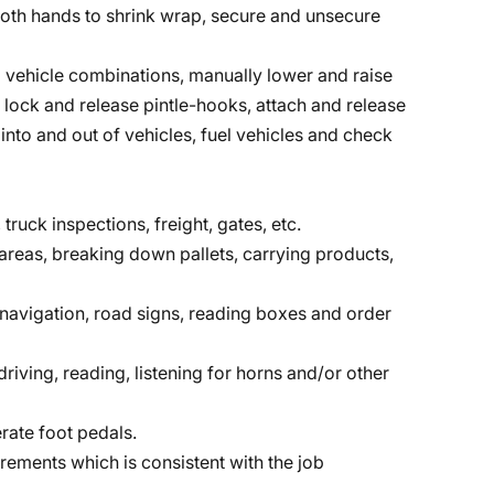
r both hands to shrink wrap, secure and unsecure
vehicle combinations, manually lower and raise
, lock and release pintle-hooks, attach and release
into and out of vehicles, fuel vehicles and check
 truck inspections, freight, gates, etc.
reas, breaking down pallets, carrying products,
, navigation, road signs, reading boxes and order
riving, reading, listening for horns and/or other
rate foot pedals.
irements which is consistent with the job