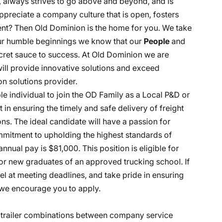
, always strives to go above and beyond, and is
ppreciate a company culture that is open, fosters
nt? Then Old Dominion is the home for you. We take
 our humble beginnings we know that our
People
and
ecret sauce to success. At Old Dominion we are
 will provide innovative solutions and exceed
n solutions provider.
e individual to join the OD Family as a Local P&D or
art in ensuring the timely and safe delivery of freight
s. The ideal candidate will have a passion for
ommitment to upholding the highest standards of
nnual pay is $81,000. This position is eligible for
r new graduates of an approved trucking school. If
l at meeting deadlines, and take pride in ensuring
, we encourage you to apply.
r-trailer combinations between company service