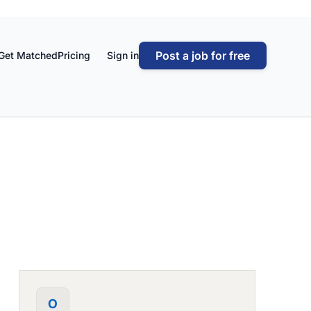
Post a job for free
Get Matched
Pricing
Sign in
O