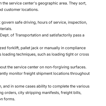
in the service center's geographic area. They sort,
nd customer locations.
 govern safe driving, hours of service, inspection,
erials.
Dept. of Transportation and satisfactorily pass a
zed forklift, pallet jack or manually in compliance
s loading techniques, such as loading tight or cross
hout the service center on non-forgiving surfaces.
ntly monitor freight shipment locations throughout
th, and in some cases ability to complete the various
 orders, city stripping manifests, freight bills,
n forms.