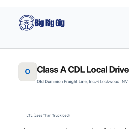
Big Rig Gig
Class A CDL Local Drive
O
Old Dominion Freight Line, Inc.
Lockwood, NV U
LTL (Less Than Truckload)