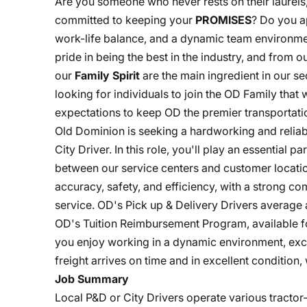
Are you someone who never rests on their laurels
committed to keeping your
PROMISES
? Do you a
work-life balance, and a dynamic team environme
pride in being the best in the industry, and from
our
Family Spirit
are the main ingredient in our s
looking for individuals to join the OD Family that
expectations to keep OD the premier transportatio
Old Dominion is seeking a hardworking and reliabl
City Driver. In this role, you'll play an essential p
between our service centers and customer location
accuracy, safety, and efficiency, with a strong c
service. OD's Pick up & Delivery Drivers average a
OD's Tuition Reimbursement Program, available fo
you enjoy working in a dynamic environment, exce
freight arrives on time and in excellent condition
Job Summary
Local P&D or City Drivers operate various tracto