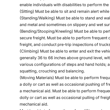
enable individuals with disabilities to perform the 
(Sitting) Must be able to sit and remain alert whil
(Standing/Walking) Must be able to stand and wa
and metal and sometimes on slippery and wet sur
(Bending/Stooping/Kneeling)
Must be able to per
secure freight. Must be able to perform frequent 
freight, and conduct pre-trip inspections of trucks
(Climbing) Must be able to enter and exit the vehi
generally 36 to 66 inches above ground level, wit
various configurations of steps and hand holds; a
squatting, crouching and balancing.
(Moving Materials) Must be able to perform frequ
a dolly or cart as well as occasional pushing of 
a mechanical aid. Must be able to perform frequen
dolly or cart as well as occasional pulling of fre
mechanical aid.