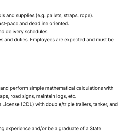
ls and supplies (e.g. pallets, straps, rope).
ast-pace and deadline oriented.
nd delivery schedules.
lities and duties. Employees are expected and must be
sh and perform simple mathematical calculations with
aps, road signs, maintain logs, etc.
License (CDL) with double/triple trailers, tanker, and
ing experience and/or be a graduate of a State