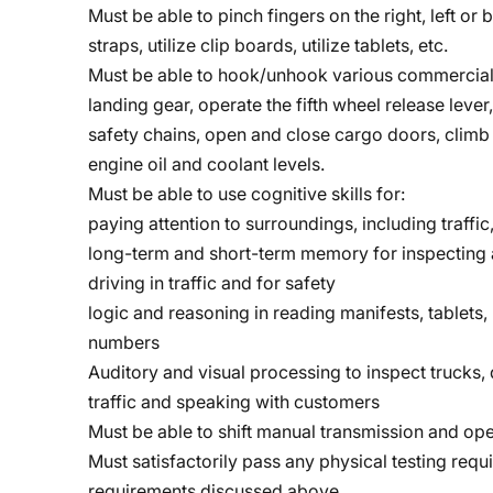
Must be able to pinch fingers on the right, left o
straps, utilize clip boards, utilize tablets, etc.
Must be able to hook/unhook various commercial 
landing gear, operate the fifth wheel release lever
safety chains, open and close cargo doors, climb 
engine oil and coolant levels.
Must be able to use cognitive skills for:
paying attention to surroundings, including traffic,
long-term and short-term memory for inspecting a
driving in traffic and for safety
logic and reasoning in reading manifests, tablets
numbers
Auditory and visual processing to inspect trucks, d
traffic and speaking with customers
Must be able to shift manual transmission and ope
Must satisfactorily pass any physical testing requ
requirements discussed above.