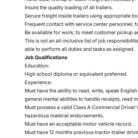
Insure the quality loading of all trailers.
Secure freight inside trailers using appropriate too
Frequent contact with service center personnel; f
Be available for work, to meet customer pickup a
This is not an all-inclusive list of job responsibi
able to perform all duties and tasks as assigned.
Job Qualifications
Education:
High school diploma or equivalent preferred.
Experience:
Must have the ability to read, write, speak Engli
general mental abilities to handle receipts, read m
Must possess a valid Class A Commercial Driver's 
hazardous material endorsements.
Must have an acceptable motor vehicle record.
Must have 12 months previous tractor-trailer driv