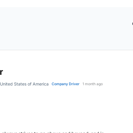
r
nited States of America
Company Driver
1 month ago