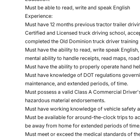
Must be able to read, write and speak English
Experience:
Must have 12 months previous tractor trailer driv
Certified and Licensed truck driving school, acce
completed the Old Dominion truck driver traini
Must have the ability to read, write speak Englis
mental ability to handle receipts, read maps, road 
Must have the ability to properly operate hand h
Must have knowledge of DOT regulations governing
maintenance, and extended periods, of time.
Must possess a valid Class A Commercial Driver's 
hazardous material endorsements.
Must have working knowledge of vehicle safety a
Must be available for around-the-clock trips to
be away from home for extended periods of time
Must meet or exceed the medical standards of th