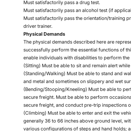
Must satisfactorily pass a drug test.
Must satisfactorily pass an alcohol test (if applica
Must satisfactorily pass the orientation/training 
driver trainer.
Physical Demands
The physical demands described here are represe
successfully perform the essential functions of
enable individuals with disabilities to perform the 
(Sitting) Must be able to sit and remain alert whil
(Standing/Walking) Must be able to stand and wa
and metal and sometimes on slippery and wet sur
(Bending/Stooping/Kneeling)
Must be able to per
secure freight. Must be able to perform occasiona
secure freight, and conduct pre-trip inspections o
(Climbing) Must be able to enter and exit the vehic
generally 36 to 66 inches above ground level, wit
various configurations of steps and hand holds; a