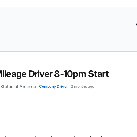
ileage Driver 8-10pm Start
d States of America
Company Driver
2 months ago