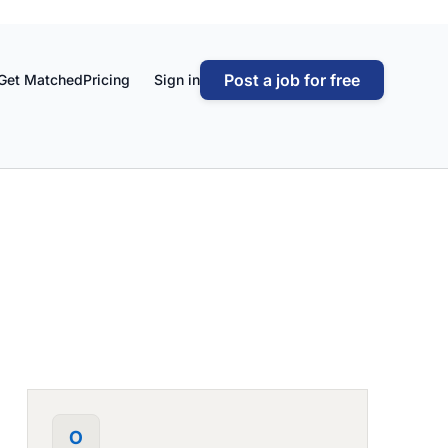
Post a job for free
Get Matched
Pricing
Sign in
O