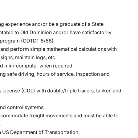
ing experience and/or be a graduate of a State
ptable to Old Dominion and/or have satisfactorily
ng program (ODTDT 8/88)
h, and perform simple mathematical calculations with
signs, maintain logs, etc.
eld mini-computer when required.
 safe driving, hours of service, inspection and
License (CDL) with double/triple trailers, tanker, and
nd control systems.
 accommodate freight movements and must be able to
.
e US Department of Transportation.