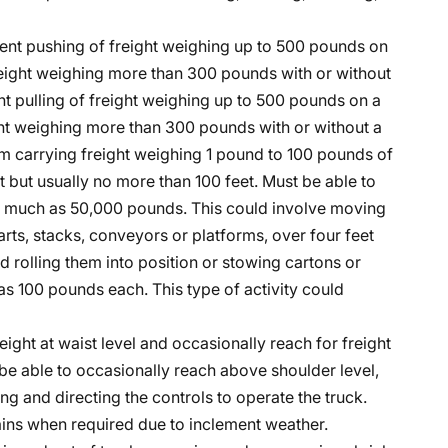
ent pushing of freight weighing up to 500 pounds on
freight weighing more than 300 pounds with or without
t pulling of freight weighing up to 500 pounds on a
ight weighing more than 300 pounds with or without a
rm carrying freight weighing 1 pound to 100 pounds of
ot but usually no more than 100 feet. Must be able to
 as much as 50,000 pounds. This could involve moving
rts, stacks, conveyors or platforms, over four feet
 rolling them into position or stowing cartons or
 100 pounds each. This type of activity could
eight at waist level and occasionally reach for freight
be able to occasionally reach above shoulder level,
ng and directing the controls to operate the truck.
hains when required due to inclement weather.