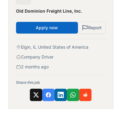
Old Dominion Freight Line, Inc.
Apply now
Report
Elgin, IL United States of America
Company Driver
2 months ago
Share this job