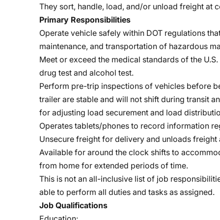
They sort, handle, load, and/or unload freight a
Primary Responsibilities
Operate vehicle safely within DOT regulations that
maintenance, and transportation of hazardous mat
Meet or exceed the medical standards of the U.S. 
drug test and alcohol test.
Perform pre-trip inspections of vehicles before b
trailer are stable and will not shift during transit
for adjusting load securement and load distributio
Operates tablets/phones to record information reg
Unsecure freight for delivery and unloads freight 
Available for around the clock shifts to accomm
from home for extended periods of time.
This is not an all-inclusive list of job responsibi
able to perform all duties and tasks as assigned.
Job Qualifications
Education: