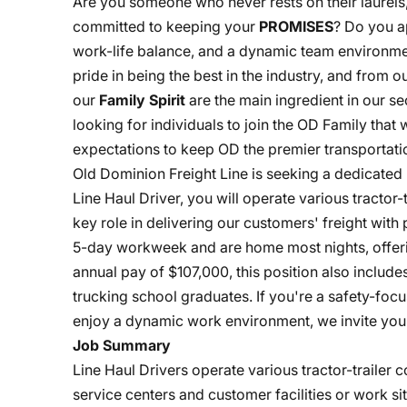
Are you someone who never rests on their laurels
committed to keeping your
PROMISES
? Do you a
work-life balance, and a dynamic team environme
pride in being the best in the industry, and from
our
Family Spirit
are the main ingredient in our s
looking for individuals to join the OD Family that
expectations to keep OD the premier transportatio
Old Dominion Freight Line is seeking a dedicated 
Line Haul Driver, you will operate various tractor
key role in delivering our customers' freight with p
5-day workweek and are home most nights, offeri
annual pay of $107,000, this position also includ
trucking school graduates. If you're a safety-fo
enjoy a dynamic work environment, we invite you 
Job Summary
Line Haul Drivers operate various tractor-traile
service centers and customer facilities or work si