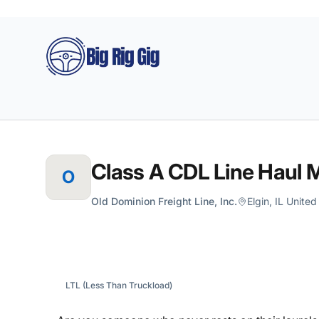
Big Rig Gig
Class A CDL Line Haul M
O
Old Dominion Freight Line, Inc.
Elgin, IL Unite
LTL (Less Than Truckload)