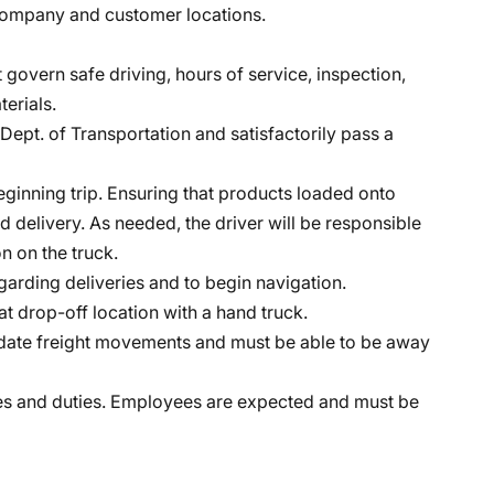
t company and customer locations.
 govern safe driving, hours of service, inspection,
erials.
Dept. of Transportation and satisfactorily pass a
eginning trip. Ensuring that products loaded onto
 and delivery. As needed, the driver will be responsible
n on the truck.
arding deliveries and to begin navigation.
at drop-off location with a hand truck.
odate freight movements and must be able to be away
lities and duties. Employees are expected and must be