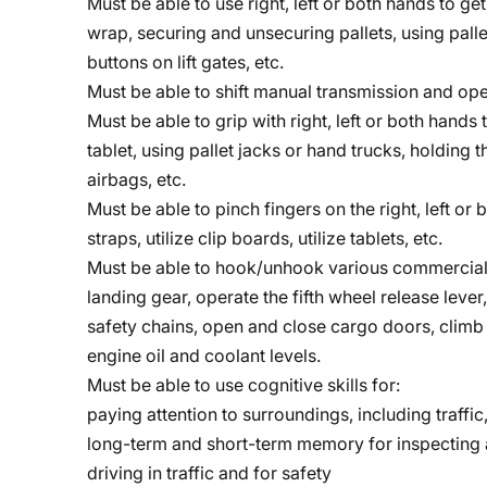
Must be able to use right, left or both hands to g
wrap, securing and unsecuring pallets, using palle
buttons on lift gates, etc.
Must be able to shift manual transmission and ope
Must be able to grip with right, left or both hands 
tablet, using pallet jacks or hand trucks, holding 
airbags, etc.
Must be able to pinch fingers on the right, left o
straps, utilize clip boards, utilize tablets, etc.
Must be able to hook/unhook various commercial 
landing gear, operate the fifth wheel release lever
safety chains, open and close cargo doors, climb 
engine oil and coolant levels.
Must be able to use cognitive skills for:
paying attention to surroundings, including traffic,
long-term and short-term memory for inspecting a
driving in traffic and for safety