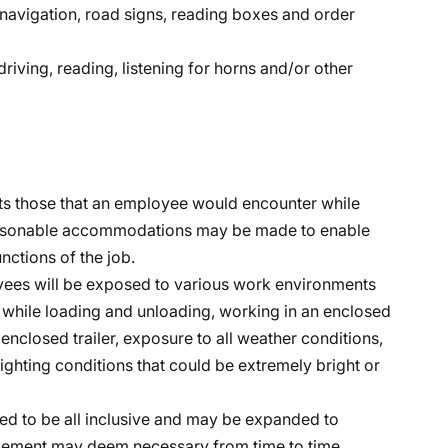
, navigation, road signs, reading boxes and order
riving, reading, listening for horns and/or other
s those that an employee would encounter while
 Reasonable accommodations may be made to enable
unctions of the job.
oyees will be exposed to various work environments
while loading and unloading, working in an enclosed
 enclosed trailer, exposure to all weather conditions,
lighting conditions that could be extremely bright or
ended to be all inclusive and may be expanded to
nagement may deem necessary from time to time.