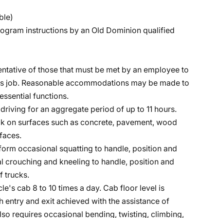
ble)
program instructions by an Old Dominion qualified
ntative of those that must be met by an employee to
 this job. Reasonable accommodations may be made to
essential functions.
e driving for an aggregate period of up to 11 hours.
lk on surfaces such as concrete, pavement, wood
faces.
form occasional squatting to handle, position and
l crouching and kneeling to handle, position and
f trucks.
le's cab 8 to 10 times a day. Cab floor level is
h entry and exit achieved with the assistance of
lso requires occasional bending, twisting, climbing,