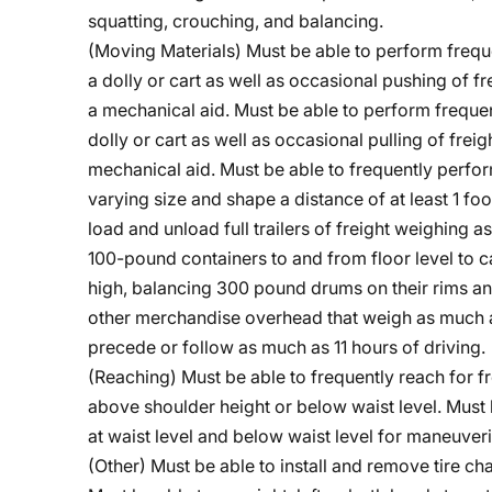
squatting, crouching, and balancing.
(Moving Materials) Must be able to perform frequ
a dolly or cart as well as occasional pushing of 
a mechanical aid. Must be able to perform frequen
dolly or cart as well as occasional pulling of fre
mechanical aid. Must be able to frequently perfo
varying size and shape a distance of at least 1 fo
load and unload full trailers of freight weighing
100-pound containers to and from floor level to ca
high, balancing 300 pound drums on their rims and
other merchandise overhead that weigh as much as
precede or follow as much as 11 hours of driving.
(Reaching) Must be able to frequently reach for fr
above shoulder height or below waist level. Must 
at waist level and below waist level for maneuveri
(Other) Must be able to install and remove tire c