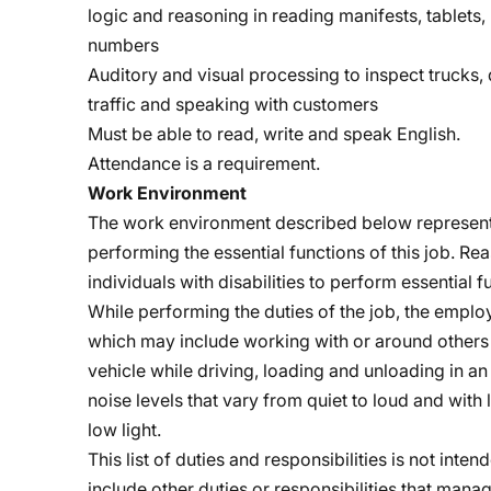
logic and reasoning in reading manifests, tablets
numbers
Auditory and visual processing to inspect trucks, d
traffic and speaking with customers
Must be able to read, write and speak English.
Attendance is a requirement.
Work Environment
The work environment described below represent
performing the essential functions of this job.
individuals with disabilities to perform essential f
While performing the duties of the job, the empl
which may include working with or around others 
vehicle while driving, loading and unloading in an
noise levels that vary from quiet to loud and with 
low light.
This list of duties and responsibilities is not int
include other duties or responsibilities that ma