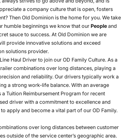
, always strives to go above and beyond, and is
ppreciate a company culture that is open, fosters
nt? Then Old Dominion is the home for you. We take
 our humble beginnings we know that our
People
and
ecret sauce to success. At Old Dominion we are
 will provide innovative solutions and exceed
n solutions provider.
Line Haul Driver to join our OD Family Culture. As a
-trailer combinations over long distances, playing a
recision and reliability. Our drivers typically work a
ng a strong work-life balance. With an average
es a Tuition Reimbursement Program for recent
cused driver with a commitment to excellence and
to apply and become a vital part of our OD Family.
r combinations over long distances between customer
tes outside of the service center’s geographic area.