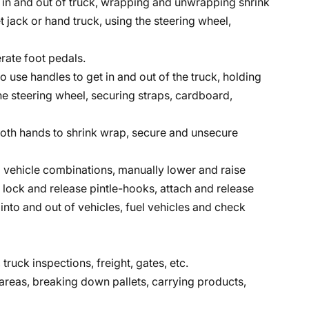
et in and out of truck, wrapping and unwrapping shrink
t jack or hand truck, using the steering wheel,
rate foot pedals.
to use handles to get in and out of the truck, holding
the steering wheel, securing straps, cardboard,
r both hands to shrink wrap, secure and unsecure
vehicle combinations, manually lower and raise
, lock and release pintle-hooks, attach and release
into and out of vehicles, fuel vehicles and check
 truck inspections, freight, gates, etc.
reas, breaking down pallets, carrying products,