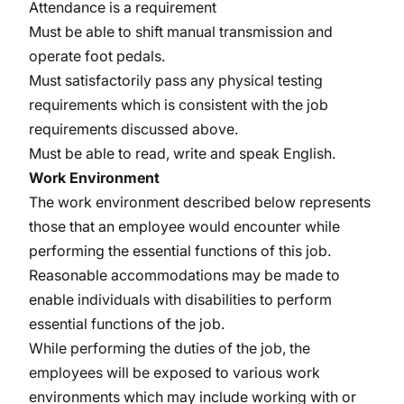
Attendance is a requirement
Must be able to shift manual transmission and
operate foot pedals.
Must satisfactorily pass any physical testing
requirements which is consistent with the job
requirements discussed above.
Must be able to read, write and speak English.
Work Environment
The work environment described below represents
those that an employee would encounter while
performing the essential functions of this job.
Reasonable accommodations may be made to
enable individuals with disabilities to perform
essential functions of the job.
While performing the duties of the job, the
employees will be exposed to various work
environments which may include working with or