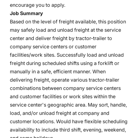
encourage you to apply.
Job Summary
Based on the level of freight available, this position
may safely load and unload freight at the service
center and deliver freight by tractor-trailer to
company service centers or customer
facilities/work sites. Successfully load and unload
freight during scheduled shifts using a forklift or
manually in a safe, efficient manner. When
delivering freight, operate various tractor-trailer
combinations between company service centers
and customer facilities or work sites within the
service center's geographic area. May sort, handle,
load, and/or unload freight at company and
customer locations. Would have flexible scheduling
availability to include third shift, evening, weekend,