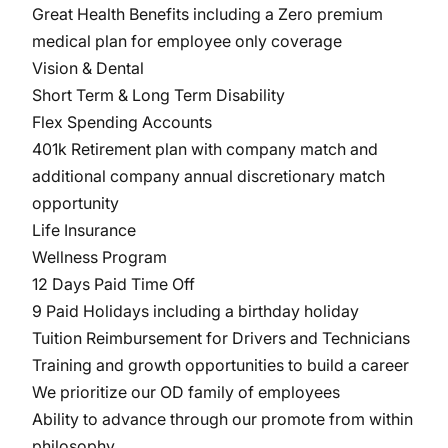
Great Health Benefits including a Zero premium
medical plan for employee only coverage
Vision & Dental
Short Term & Long Term Disability
Flex Spending Accounts
401k Retirement plan with company match and
additional company annual discretionary match
opportunity
Life Insurance
Wellness Program
12 Days Paid Time Off
9 Paid Holidays including a birthday holiday
Tuition Reimbursement for Drivers and Technicians
Training and growth opportunities to build a career
We prioritize our OD family of employees
Ability to advance through our promote from within
philosophy