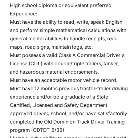
High school diploma or equivalent preferred
Experience:
Must have the ability to read, write, speak English
and perform simple mathematical calculations with
general mental abilities to handle receipts, read
maps, road signs, maintain logs, etc.
Must possess a valid Class A Commercial Driver's
License (CDL) with double/triple trailers, tanker,
and hazardous material endorsements.
Must have an acceptable motor vehicle record.
Must have 12 months previous tractor-trailer driving
experience and/or be a graduate of a State
Certified, Licensed and Safety Department
approved driving school, and/or have satisfactorily
completed the Old Dominion Truck Driver Training
program (ODTDT-8/88)