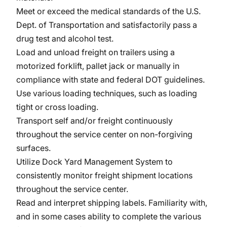
Meet or exceed the medical standards of the U.S.
Dept. of Transportation and satisfactorily pass a
drug test and alcohol test.
Load and unload freight on trailers using a
motorized forklift, pallet jack or manually in
compliance with state and federal DOT guidelines.
Use various loading techniques, such as loading
tight or cross loading.
Transport self and/or freight continuously
throughout the service center on non-forgiving
surfaces.
Utilize Dock Yard Management System to
consistently monitor freight shipment locations
throughout the service center.
Read and interpret shipping labels. Familiarity with,
and in some cases ability to complete the various