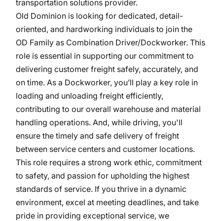
transportation solutions provider.
Old Dominion is looking for dedicated, detail-
oriented, and hardworking individuals to join the
OD Family as Combination Driver/Dockworker. This
role is essential in supporting our commitment to
delivering customer freight safely, accurately, and
on time. As a Dockworker, you’ll play a key role in
loading and unloading freight efficiently,
contributing to our overall warehouse and material
handling operations. And, while driving, you'll
ensure the timely and safe delivery of freight
between service centers and customer locations.
This role requires a strong work ethic, commitment
to safety, and passion for upholding the highest
standards of service. If you thrive in a dynamic
environment, excel at meeting deadlines, and take
pride in providing exceptional service, we