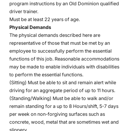
program instructions by an Old Dominion qualified
driver trainer.
Must be at least 22 years of age.
Physical Demands
The physical demands described here are
representative of those that must be met by an
employee to successfully perform the essential
functions of this job. Reasonable accommodations
may be made to enable individuals with disabilities
to perform the essential functions.
(Sitting) Must be able to sit and remain alert while
driving for an aggregate period of up to 11 hours.
(Standing/Walking) Must be able to walk and/or
remain standing for a up to 8 Hours/shift, 5-7 days
per week on non-forgiving surfaces such as
concrete, wood, metal that are sometimes wet and
slippery.