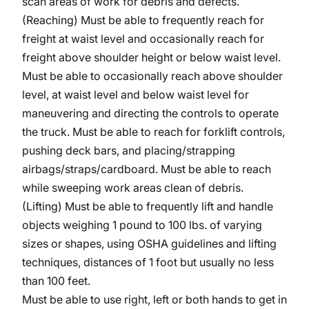
scan areas of work for debris and defects.
(Reaching) Must be able to frequently reach for
freight at waist level and occasionally reach for
freight above shoulder height or below waist level.
Must be able to occasionally reach above shoulder
level, at waist level and below waist level for
maneuvering and directing the controls to operate
the truck. Must be able to reach for forklift controls,
pushing deck bars, and placing/strapping
airbags/straps/cardboard.
Must be able to reach
while sweeping work areas clean of debris.
(Lifting) Must be able to frequently lift and handle
objects weighing 1 pound to 100 lbs. of varying
sizes or shapes, using OSHA guidelines and lifting
techniques, distances of 1 foot but usually no less
than 100 feet.
Must be able to use right, left or both hands to get in