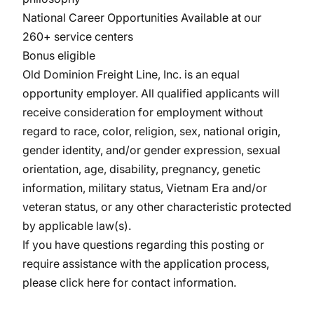
National Career Opportunities Available at our
260+ service centers
Bonus eligible
Old Dominion Freight Line, Inc. is an equal
opportunity
employer. All
qualified applicants will
receive consideration for employment without
regard to race, color, religion, sex, national origin,
gender identity, and/or gender expression, sexual
orientation, age, disability, pregnancy, genetic
information, military
status, Vietnam Era and/or
veteran status, or any other characteristic protected
by applicable law(s).
If you have questions regarding this posting or
require assistance with the application process,
please
click here
for contact information.