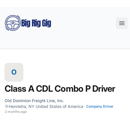
Big Rig Gig
Ope
O
Class A CDL Combo P Driver
Old Dominion Freight Line, Inc.
Henrietta, NY United States of America
Company Driver
2 months ago