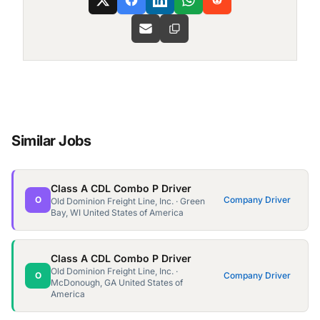
Similar Jobs
Class A CDL Combo P Driver
O
Company Driver
Old Dominion Freight Line, Inc. · Green
Bay, WI United States of America
Class A CDL Combo P Driver
Old Dominion Freight Line, Inc. ·
O
Company Driver
McDonough, GA United States of
America