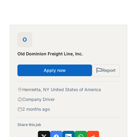
O
Old Dominion Freight Line, Inc.
Apply now
Report
Henrietta, NY United States of America
Company Driver
2 months ago
Share this job