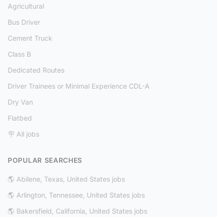
Agricultural
Bus Driver
Cement Truck
Class B
Dedicated Routes
Driver Trainees or Minimal Experience CDL-A
Dry Van
Flatbed
🪧 All jobs
POPULAR SEARCHES
🌎 Abilene, Texas, United States jobs
🌎 Arlington, Tennessee, United States jobs
🌎 Bakersfield, California, United States jobs