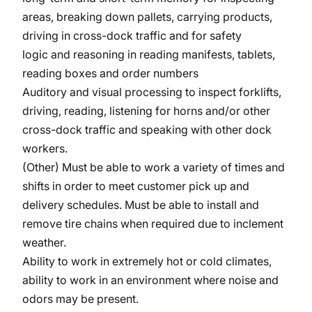
areas, breaking down pallets, carrying products,
driving in cross-dock traffic and for safety
logic and reasoning in reading manifests, tablets,
reading boxes and order numbers
Auditory and visual processing to inspect forklifts,
driving, reading, listening for horns and/or other
cross-dock traffic and speaking with other dock
workers.
(Other) Must be able to work a variety of times and
shifts in order to meet customer pick up and
delivery schedules. Must be able to install and
remove tire chains when required due to inclement
weather.
Ability to work in extremely hot or cold climates,
ability to work in an environment where noise and
odors may be present.