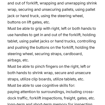
and out of forklift, wrapping and unwrapping shrink
wrap, securing and unsecuring pallets, using pallet
jack or hand truck, using the steering wheel,
buttons on lift gates, etc.
Must be able to grip with right, left or both hands to
use handles to get in and out of the forklift, holding
tablet, using pallet jacks or hand trucks, controlling
and pushing the buttons on the forklift, holding the
steering wheel, securing straps, cardboard,
airbags, etc.
Must be able to pinch fingers on the right, left or
both hands to shrink wrap, secure and unsecure
straps, utilize clip boards, utilize tablets, etc.
Must be able to use cognitive skills for:
paying attention to surroundings, including cross-
dock traffic, forklift inspections, freight, gates, etc.
long-term and short-term memory for inspecting