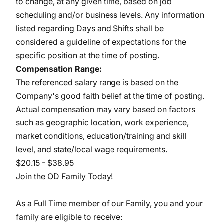
to change, at any given time, based on job
scheduling and/or business levels. Any information
listed regarding Days and Shifts shall be
considered a guideline of expectations for the
specific position at the time of posting.
Compensation Range:
The referenced salary range is based on the
Company's good faith belief at the time of posting.
Actual compensation may vary based on factors
such as geographic location, work experience,
market conditions, education/training and skill
level, and state/local wage requirements.
$20.15 - $38.95
Join the OD Family Today!
As a Full Time member of our Family, you and your
family are eligible to receive: