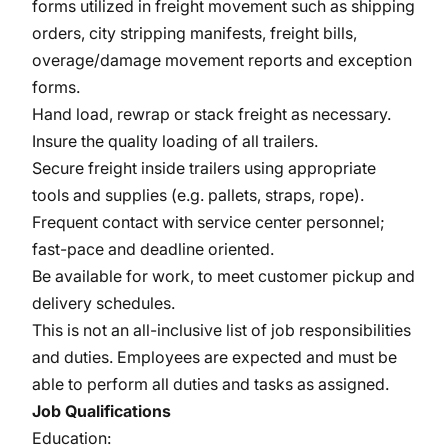
forms utilized in freight movement such as shipping
orders, city stripping manifests, freight bills,
overage/damage movement reports and exception
forms.
Hand load, rewrap or stack freight as necessary.
Insure the quality loading of all trailers.
Secure freight inside trailers using appropriate
tools and supplies (e.g. pallets, straps, rope).
Frequent contact with service center personnel;
fast-pace and deadline oriented.
Be available for work, to meet customer pickup and
delivery schedules.
This is not an all-inclusive list of job responsibilities
and duties. Employees are expected and must be
able to perform all duties and tasks as assigned.
Job Qualifications
Education: