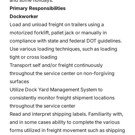
and some holidays.
Primary Responsibilities
Dockworker
Load and unload freight on trailers using a
motorized forklift, pallet jack or manually in
compliance with state and federal DOT guidelines.
Use various loading techniques, such as loading
tight or cross loading
Transport self and/or freight continuously
throughout the service center on non-forgiving
surfaces
Utilize Dock Yard Management System to
consistently monitor freight shipment locations
throughout the service center
Read and interpret shipping labels. Familiarity with,
and in some cases ability to complete the various
forms utilized in freight movement such as shipping