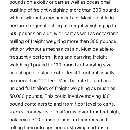
pounds on a dolly or cart as well as occasional
pushing of freight weighing more than 300 pounds
with or without a mechanical aid. Must be able to
perform frequent pulling of freight weighing up to
500 pounds on a dolly or cart as well as occasional
pulling of freight weighing more than 300 pounds
with or without a mechanical aid. Must be able to
frequently perform lifting and carrying freight
weighing 1 pound to 100 pounds of varying size
and shape a distance of at least 1 foot but usually
no more than 100 feet. Must be able to load and
unload full trailers of freight weighing as much as
50,000 pounds. This could involve moving 100-
pound containers to and from floor level to carts,
stacks, conveyors or platforms, over four feet high,
balancing 300 pound drums on their rims and
rolling them into position or stowing cartons or