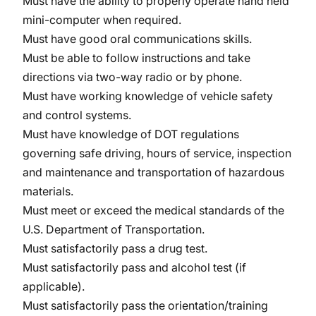
Must have the ability to properly operate hand held
mini-computer when required.
Must have good oral communications skills.
Must be able to follow instructions and take
directions via two-way radio or by phone.
Must have working knowledge of vehicle safety
and control systems.
Must have knowledge of DOT regulations
governing safe driving, hours of service, inspection
and maintenance and transportation of hazardous
materials.
Must meet or exceed the medical standards of the
U.S. Department of Transportation.
Must satisfactorily pass a drug test.
Must satisfactorily pass and alcohol test (if
applicable).
Must satisfactorily pass the orientation/training