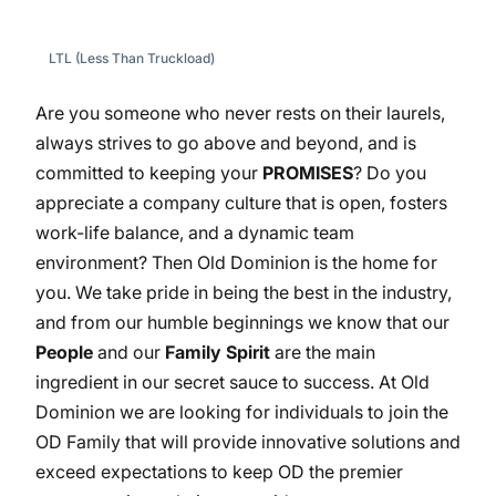
LTL (Less Than Truckload)
Are you someone who never rests on their laurels,
always strives to go above and beyond, and is
committed to keeping your
PROMISES
? Do you
appreciate a company culture that is open, fosters
work-life balance, and a dynamic team
environment? Then Old Dominion is the home for
you. We take pride in being the best in the industry,
and from our humble beginnings we know that our
People
and our
Family Spirit
are the main
ingredient in our secret sauce to success. At Old
Dominion we are looking for individuals to join the
OD Family that will provide innovative solutions and
exceed expectations to keep OD the premier