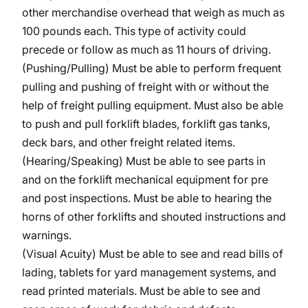
other merchandise overhead that weigh as much as
100 pounds each. This type of activity could
precede or follow as much as 11 hours of driving.
(Pushing/Pulling) Must be able to perform frequent
pulling and pushing of freight with or without the
help of freight pulling equipment. Must also be able
to push and pull forklift blades, forklift gas tanks,
deck bars, and other freight related items.
(Hearing/Speaking) Must be able to see parts in
and on the forklift mechanical equipment for pre
and post inspections. Must be able to hearing the
horns of other forklifts and shouted instructions and
warnings.
(Visual Acuity) Must be able to see and read bills of
lading, tablets for yard management systems, and
read printed materials. Must be able to see and