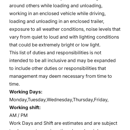
around others while loading and unloading,
working in an enclosed vehicle while driving,
loading and unloading in an enclosed trailer,
exposure to all weather conditions, noise levels that
vary from quiet to loud and with lighting conditions
that could be extremely bright or low light.
This list of duties and responsibilities is not
intended to be all inclusive and may be expanded
to include other duties or responsibilities that
management may deem necessary from time to
time.
Working Days:
Monday,Tuesday,Wednesday,Thursday,Friday,
Working shift:
AM / PM
Work Days and Shift are estimates and are subject