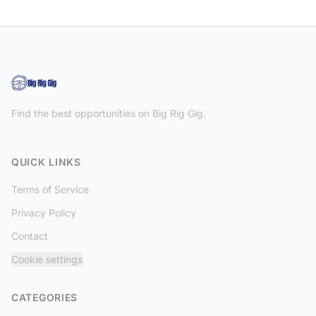
Find the best opportunities on Big Rig Gig.
QUICK LINKS
Terms of Service
Privacy Policy
Contact
Cookie settings
CATEGORIES