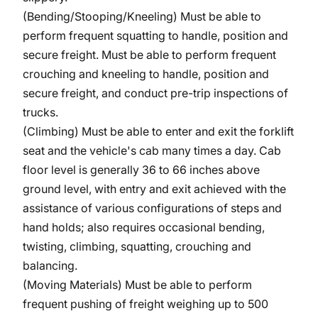
(Bending/Stooping/Kneeling)
Must be able to
perform frequent squatting to handle, position and
secure freight. Must be able to perform frequent
crouching and kneeling to handle, position and
secure freight, and conduct pre-trip inspections of
trucks.
(Climbing) Must be able to enter and exit the forklift
seat and the vehicle's cab many times a day. Cab
floor level is generally 36 to 66 inches above
ground level, with entry and exit achieved with the
assistance of various configurations of steps and
hand holds; also requires occasional bending,
twisting, climbing, squatting, crouching and
balancing.
(Moving Materials) Must be able to perform
frequent pushing of freight weighing up to 500