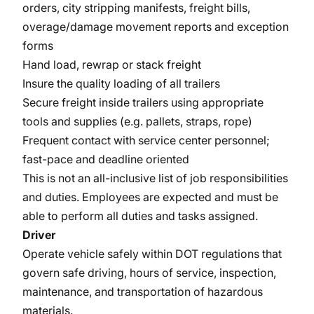
orders, city stripping manifests, freight bills,
overage/damage movement reports and exception
forms
Hand load, rewrap or stack freight
Insure the quality loading of all trailers
Secure freight inside trailers using appropriate
tools and supplies (e.g. pallets, straps, rope)
Frequent contact with service center personnel;
fast-pace and deadline oriented
This is not an all-inclusive list of job responsibilities
and duties. Employees are expected and must be
able to perform all duties and tasks assigned.
Driver
Operate vehicle safely within DOT regulations that
govern safe driving, hours of service, inspection,
maintenance, and transportation of hazardous
materials.