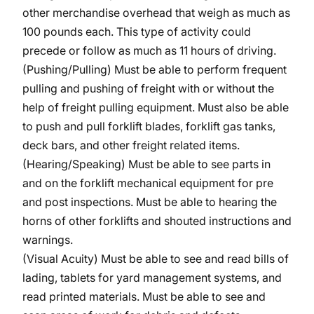
other merchandise overhead that weigh as much as
100 pounds each. This type of activity could
precede or follow as much as 11 hours of driving.
(Pushing/Pulling) Must be able to perform frequent
pulling and pushing of freight with or without the
help of freight pulling equipment. Must also be able
to push and pull forklift blades, forklift gas tanks,
deck bars, and other freight related items.
(Hearing/Speaking) Must be able to see parts in
and on the forklift mechanical equipment for pre
and post inspections. Must be able to hearing the
horns of other forklifts and shouted instructions and
warnings.
(Visual Acuity) Must be able to see and read bills of
lading, tablets for yard management systems, and
read printed materials. Must be able to see and