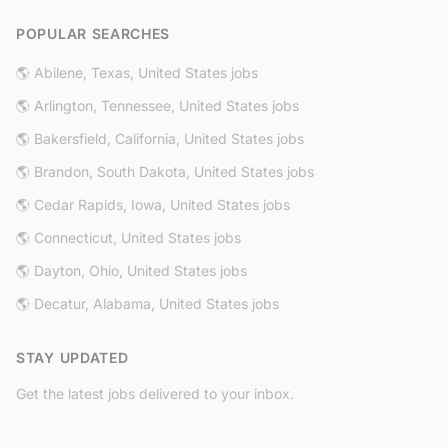
POPULAR SEARCHES
🌎 Abilene, Texas, United States jobs
🌎 Arlington, Tennessee, United States jobs
🌎 Bakersfield, California, United States jobs
🌎 Brandon, South Dakota, United States jobs
🌎 Cedar Rapids, Iowa, United States jobs
🌎 Connecticut, United States jobs
🌎 Dayton, Ohio, United States jobs
🌎 Decatur, Alabama, United States jobs
STAY UPDATED
Get the latest jobs delivered to your inbox.