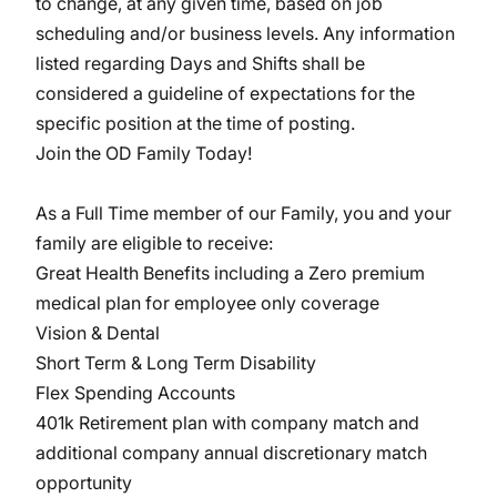
to change, at any given time, based on job
scheduling and/or business levels. Any information
listed regarding Days and Shifts shall be
considered a guideline of expectations for the
specific position at the time of posting.
Join the OD Family Today!
As a Full Time member of our Family, you and your
family are eligible to receive:
Great Health Benefits including a Zero premium
medical plan for employee only coverage
Vision & Dental
Short Term & Long Term Disability
Flex Spending Accounts
401k Retirement plan with company match and
additional company annual discretionary match
opportunity