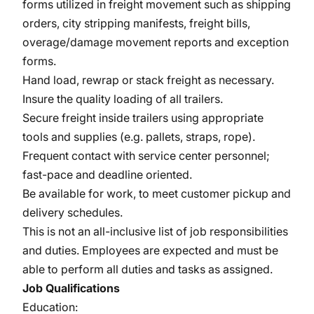
forms utilized in freight movement such as shipping
orders, city stripping manifests, freight bills,
overage/damage movement reports and exception
forms.
Hand load, rewrap or stack freight as necessary.
Insure the quality loading of all trailers.
Secure freight inside trailers using appropriate
tools and supplies (e.g. pallets, straps, rope).
Frequent contact with service center personnel;
fast-pace and deadline oriented.
Be available for work, to meet customer pickup and
delivery schedules.
This is not an all-inclusive list of job responsibilities
and duties. Employees are expected and must be
able to perform all duties and tasks as assigned.
Job Qualifications
Education: