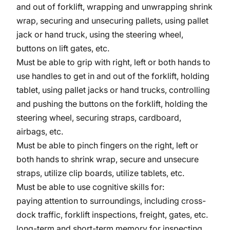
and out of forklift, wrapping and unwrapping shrink
wrap, securing and unsecuring pallets, using pallet
jack or hand truck, using the steering wheel,
buttons on lift gates, etc.
Must be able to grip with right, left or both hands to
use handles to get in and out of the forklift, holding
tablet, using pallet jacks or hand trucks, controlling
and pushing the buttons on the forklift, holding the
steering wheel, securing straps, cardboard,
airbags, etc.
Must be able to pinch fingers on the right, left or
both hands to shrink wrap, secure and unsecure
straps, utilize clip boards, utilize tablets, etc.
Must be able to use cognitive skills for:
paying attention to surroundings, including cross-
dock traffic, forklift inspections, freight, gates, etc.
long-term and short-term memory for inspecting