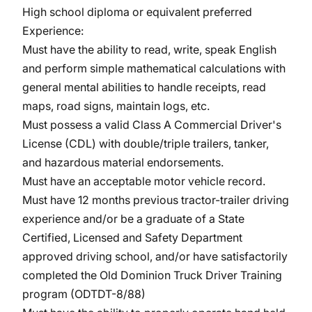
High school diploma or equivalent preferred
Experience:
Must have the ability to read, write, speak English
and perform simple mathematical calculations with
general mental abilities to handle receipts, read
maps, road signs, maintain logs, etc.
Must possess a valid Class A Commercial Driver's
License (CDL) with double/triple trailers, tanker,
and hazardous material endorsements.
Must have an acceptable motor vehicle record.
Must have 12 months previous tractor-trailer driving
experience and/or be a graduate of a State
Certified, Licensed and Safety Department
approved driving school, and/or have satisfactorily
completed the Old Dominion Truck Driver Training
program (ODTDT-8/88)