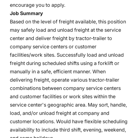
encourage you to apply.
Job Summary
Based on the level of freight available, this position
may safely load and unload freight at the service
center and deliver freight by tractor-trailer to
company service centers or customer
facilities/work sites. Successfully load and unload
freight during scheduled shifts using a forklift or
manually in a safe, efficient manner. When
delivering freight, operate various tractor-trailer
combinations between company service centers
and customer facilities or work sites within the
service center's geographic area. May sort, handle,
load, and/or unload freight at company and
customer locations. Would have flexible scheduling
availability to include third shift, evening, weekend,