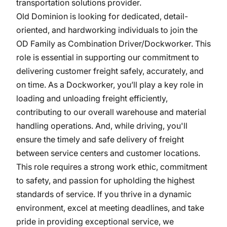
transportation solutions provider.
Old Dominion is looking for dedicated, detail-
oriented, and hardworking individuals to join the
OD Family as Combination Driver/Dockworker. This
role is essential in supporting our commitment to
delivering customer freight safely, accurately, and
on time. As a Dockworker, you’ll play a key role in
loading and unloading freight efficiently,
contributing to our overall warehouse and material
handling operations. And, while driving, you'll
ensure the timely and safe delivery of freight
between service centers and customer locations.
This role requires a strong work ethic, commitment
to safety, and passion for upholding the highest
standards of service. If you thrive in a dynamic
environment, excel at meeting deadlines, and take
pride in providing exceptional service, we