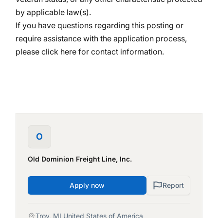
by applicable law(s).
If you have questions regarding this posting or
require assistance with the application process,
please
click here
for contact information.
O
Old Dominion Freight Line, Inc.
Apply now
Report
Troy, MI United States of America