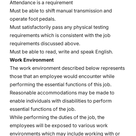
Attendance is a requirement
Must be able to shift manual transmission and
operate foot pedals.
Must satisfactorily pass any physical testing
requirements which is consistent with the job
requirements discussed above.
Must be able to read, write and speak English.
Work Environment
The work environment described below represents
those that an employee would encounter while
performing the essential functions of this job.
Reasonable accommodations may be made to
enable individuals with disabilities to perform
essential functions of the job.
While performing the duties of the job, the
employees will be exposed to various work
environments which may include working with or