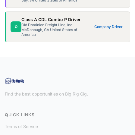
Bay, WI United States of America
Class A CDL Combo P Driver
Old Dominion Freight Line, Inc. ·
O
Company Driver
McDonough, GA United States of
America
Find the best opportunities on Big Rig Gig.
QUICK LINKS
Terms of Service