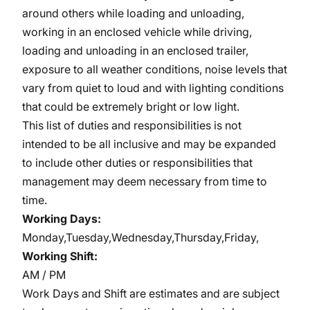
around others while loading and unloading,
working in an enclosed vehicle while driving,
loading and unloading in an enclosed trailer,
exposure to all weather conditions, noise levels that
vary from quiet to loud and with lighting conditions
that could be extremely bright or low light.
This list of duties and responsibilities is not
intended to be all inclusive and may be expanded
to include other duties or responsibilities that
management may deem necessary from time to
time.
Working Days:
Monday,Tuesday,Wednesday,Thursday,Friday,
Working Shift:
AM / PM
Work Days and Shift are estimates and are subject