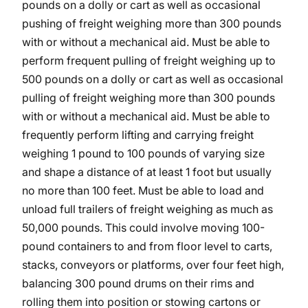
pounds on a dolly or cart as well as occasional
pushing of freight weighing more than 300 pounds
with or without a mechanical aid. Must be able to
perform frequent pulling of freight weighing up to
500 pounds on a dolly or cart as well as occasional
pulling of freight weighing more than 300 pounds
with or without a mechanical aid. Must be able to
frequently perform lifting and carrying freight
weighing 1 pound to 100 pounds of varying size
and shape a distance of at least 1 foot but usually
no more than 100 feet. Must be able to load and
unload full trailers of freight weighing as much as
50,000 pounds. This could involve moving 100-
pound containers to and from floor level to carts,
stacks, conveyors or platforms, over four feet high,
balancing 300 pound drums on their rims and
rolling them into position or stowing cartons or