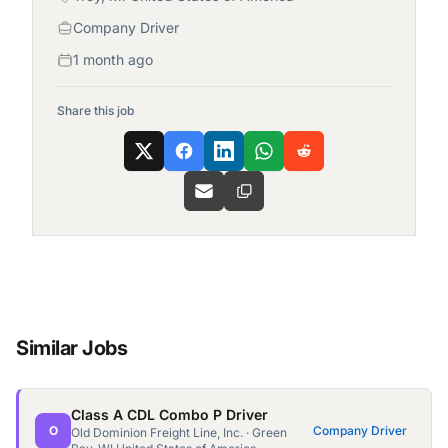
Company Driver
1 month ago
Share this job
Similar Jobs
Class A CDL Combo P Driver
O
Company Driver
Old Dominion Freight Line, Inc. · Green