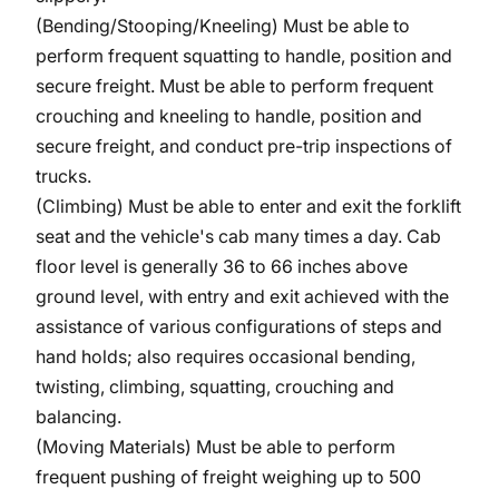
(Bending/Stooping/Kneeling)
Must be able to
perform frequent squatting to handle, position and
secure freight. Must be able to perform frequent
crouching and kneeling to handle, position and
secure freight, and conduct pre-trip inspections of
trucks.
(Climbing) Must be able to enter and exit the forklift
seat and the vehicle's cab many times a day. Cab
floor level is generally 36 to 66 inches above
ground level, with entry and exit achieved with the
assistance of various configurations of steps and
hand holds; also requires occasional bending,
twisting, climbing, squatting, crouching and
balancing.
(Moving Materials) Must be able to perform
frequent pushing of freight weighing up to 500