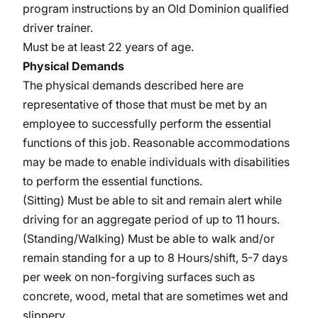
program instructions by an Old Dominion qualified
driver trainer.
Must be at least 22 years of age.
Physical Demands
The physical demands described here are
representative of those that must be met by an
employee to successfully perform the essential
functions of this job. Reasonable accommodations
may be made to enable individuals with disabilities
to perform the essential functions.
(Sitting) Must be able to sit and remain alert while
driving for an aggregate period of up to 11 hours.
(Standing/Walking) Must be able to walk and/or
remain standing for a up to 8 Hours/shift, 5-7 days
per week on non-forgiving surfaces such as
concrete, wood, metal that are sometimes wet and
slippery.