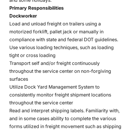
and some holidays.
Primary Responsibilities
Dockworker
Load and unload freight on trailers using a
motorized forklift, pallet jack or manually in
compliance with state and federal DOT guidelines.
Use various loading techniques, such as loading
tight or cross loading
Transport self and/or freight continuously
throughout the service center on non-forgiving
surfaces
Utilize Dock Yard Management System to
consistently monitor freight shipment locations
throughout the service center
Read and interpret shipping labels. Familiarity with,
and in some cases ability to complete the various
forms utilized in freight movement such as shipping