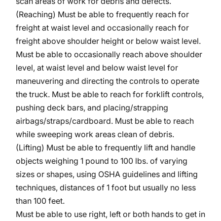
scan areas of work for debris and defects.
(Reaching) Must be able to frequently reach for
freight at waist level and occasionally reach for
freight above shoulder height or below waist level.
Must be able to occasionally reach above shoulder
level, at waist level and below waist level for
maneuvering and directing the controls to operate
the truck. Must be able to reach for forklift controls,
pushing deck bars, and placing/strapping
airbags/straps/cardboard.
Must be able to reach
while sweeping work areas clean of debris.
(Lifting) Must be able to frequently lift and handle
objects weighing 1 pound to 100 lbs. of varying
sizes or shapes, using OSHA guidelines and lifting
techniques, distances of 1 foot but usually no less
than 100 feet.
Must be able to use right, left or both hands to get in