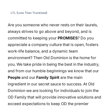
LTL (Less Than Truckload)
Are you someone who never rests on their laurels,
always strives to go above and beyond, and is
committed to keeping your
PROMISES
? Do you
appreciate a company culture that is open, fosters
work-life balance, and a dynamic team
environment? Then Old Dominion is the home for
you. We take pride in being the best in the industry,
and from our humble beginnings we know that our
People
and our
Family Spirit
are the main
ingredient in our secret sauce to success. At Old
Dominion we are looking for individuals to join the
OD Family that will provide innovative solutions and
exceed expectations to keep OD the premier