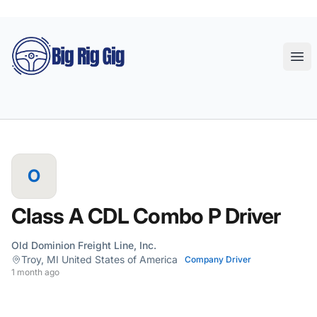
Big Rig Gig
Ope
O
Class A CDL Combo P Driver
Old Dominion Freight Line, Inc.
Troy, MI United States of America
Company Driver
1 month ago