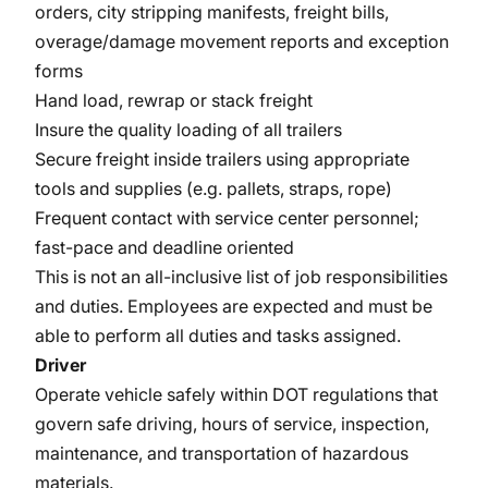
orders, city stripping manifests, freight bills,
overage/damage movement reports and exception
forms
Hand load, rewrap or stack freight
Insure the quality loading of all trailers
Secure freight inside trailers using appropriate
tools and supplies (e.g. pallets, straps, rope)
Frequent contact with service center personnel;
fast-pace and deadline oriented
This is not an all-inclusive list of job responsibilities
and duties. Employees are expected and must be
able to perform all duties and tasks assigned.
Driver
Operate vehicle safely within DOT regulations that
govern safe driving, hours of service, inspection,
maintenance, and transportation of hazardous
materials.