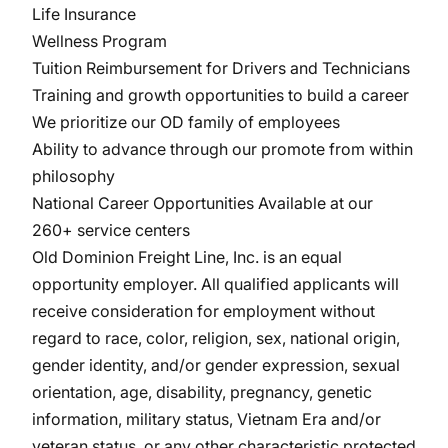
Life Insurance
Wellness Program
Tuition Reimbursement for Drivers and Technicians
Training and growth opportunities to build a career
We prioritize our OD family of employees
Ability to advance through our promote from within
philosophy
National Career Opportunities Available at our
260+ service centers
Old Dominion Freight Line, Inc. is an equal
opportunity
employer. All
qualified applicants will
receive consideration for employment without
regard to race, color, religion, sex, national origin,
gender identity, and/or gender expression, sexual
orientation, age, disability, pregnancy, genetic
information, military
status, Vietnam Era and/or
veteran status, or any other characteristic protected