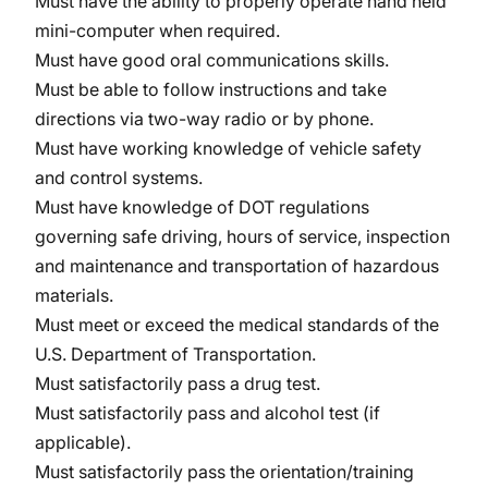
Must have the ability to properly operate hand held
mini-computer when required.
Must have good oral communications skills.
Must be able to follow instructions and take
directions via two-way radio or by phone.
Must have working knowledge of vehicle safety
and control systems.
Must have knowledge of DOT regulations
governing safe driving, hours of service, inspection
and maintenance and transportation of hazardous
materials.
Must meet or exceed the medical standards of the
U.S. Department of Transportation.
Must satisfactorily pass a drug test.
Must satisfactorily pass and alcohol test (if
applicable).
Must satisfactorily pass the orientation/training