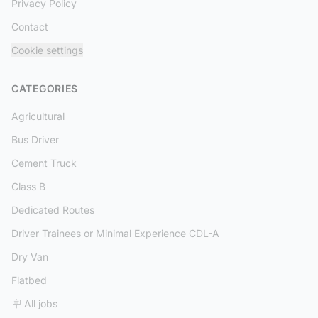
Privacy Policy
Contact
Cookie settings
CATEGORIES
Agricultural
Bus Driver
Cement Truck
Class B
Dedicated Routes
Driver Trainees or Minimal Experience CDL-A
Dry Van
Flatbed
🪧 All jobs