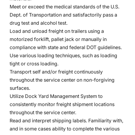
Meet or exceed the medical standards of the U.S.
Dept. of Transportation and satisfactorily pass a
drug test and alcohol test.
Load and unload freight on trailers using a
motorized forklift, pallet jack or manually in
compliance with state and federal DOT guidelines.
Use various loading techniques, such as loading
tight or cross loading.
Transport self and/or freight continuously
throughout the service center on non-forgiving
surfaces.
Utilize Dock Yard Management System to
consistently monitor freight shipment locations
throughout the service center.
Read and interpret shipping labels. Familiarity with,
and in some cases ability to complete the various