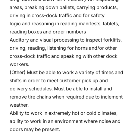
areas, breaking down pallets, carrying products,
driving in cross-dock traffic and for safety
logic and reasoning in reading manifests, tablets,
reading boxes and order numbers
Auditory and visual processing to inspect forklifts,
driving, reading, listening for horns and/or other
cross-dock traffic and speaking with other dock
workers.
(Other) Must be able to work a variety of times and
shifts in order to meet customer pick up and
delivery schedules. Must be able to install and
remove tire chains when required due to inclement
weather.
Ability to work in extremely hot or cold climates,
ability to work in an environment where noise and
odors may be present.