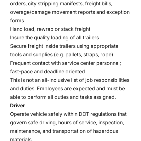
orders, city stripping manifests, freight bills,
overage/damage movement reports and exception
forms
Hand load, rewrap or stack freight
Insure the quality loading of all trailers
Secure freight inside trailers using appropriate
tools and supplies (e.g. pallets, straps, rope)
Frequent contact with service center personnel;
fast-pace and deadline oriented
This is not an all-inclusive list of job responsibilities
and duties. Employees are expected and must be
able to perform all duties and tasks assigned.
Driver
Operate vehicle safely within DOT regulations that
govern safe driving, hours of service, inspection,
maintenance, and transportation of hazardous
materials.