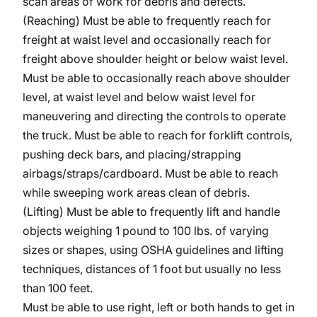
scan areas of work for debris and defects.
(Reaching) Must be able to frequently reach for
freight at waist level and occasionally reach for
freight above shoulder height or below waist level.
Must be able to occasionally reach above shoulder
level, at waist level and below waist level for
maneuvering and directing the controls to operate
the truck. Must be able to reach for forklift controls,
pushing deck bars, and placing/strapping
airbags/straps/cardboard.
Must be able to reach
while sweeping work areas clean of debris.
(Lifting) Must be able to frequently lift and handle
objects weighing 1 pound to 100 lbs. of varying
sizes or shapes, using OSHA guidelines and lifting
techniques, distances of 1 foot but usually no less
than 100 feet.
Must be able to use right, left or both hands to get in