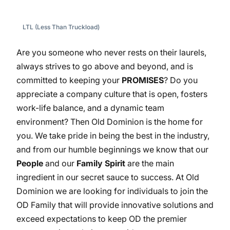
LTL (Less Than Truckload)
Are you someone who never rests on their laurels,
always strives to go above and beyond, and is
committed to keeping your
PROMISES
? Do you
appreciate a company culture that is open, fosters
work-life balance, and a dynamic team
environment? Then Old Dominion is the home for
you. We take pride in being the best in the industry,
and from our humble beginnings we know that our
People
and our
Family Spirit
are the main
ingredient in our secret sauce to success. At Old
Dominion we are looking for individuals to join the
OD Family that will provide innovative solutions and
exceed expectations to keep OD the premier