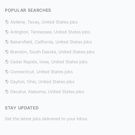
POPULAR SEARCHES
🌎 Abilene, Texas, United States jobs
🌎 Arlington, Tennessee, United States jobs
🌎 Bakersfield, California, United States jobs
🌎 Brandon, South Dakota, United States jobs
🌎 Cedar Rapids, Iowa, United States jobs
🌎 Connecticut, United States jobs
🌎 Dayton, Ohio, United States jobs
🌎 Decatur, Alabama, United States jobs
STAY UPDATED
Get the latest jobs delivered to your inbox.