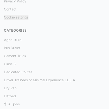
Privacy Policy
Contact
Cookie settings
CATEGORIES
Agricultural
Bus Driver
Cement Truck
Class B
Dedicated Routes
Driver Trainees or Minimal Experience CDL-A
Dry Van
Flatbed
🪧 All jobs