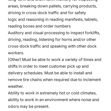
areas, breaking down pallets, carrying products,
driving in cross-dock traffic and for safety
logic and reasoning in reading manifests, tablets,
reading boxes and order numbers
Auditory and visual processing to inspect forklifts,
driving, reading, listening for horns and/or other
cross-dock traffic and speaking with other dock
workers.
(Other) Must be able to work a variety of times and
shifts in order to meet customer pick up and
delivery schedules. Must be able to install and
remove tire chains when required due to inclement
weather.
Ability to work in extremely hot or cold climates,
ability to work in an environment where noise and
odors may be present.