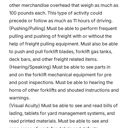
other merchandise overhead that weigh as much as
100 pounds each. This type of activity could
precede or follow as much as 11 hours of driving.
(Pushing/Pulling) Must be able to perform frequent
pulling and pushing of freight with or without the
help of freight pulling equipment. Must also be able
to push and pull forklift blades, forklift gas tanks,
deck bars, and other freight related items.
(Hearing/Speaking) Must be able to see parts in
and on the forklift mechanical equipment for pre
and post inspections. Must be able to hearing the
horns of other forklifts and shouted instructions and
warnings.
(Visual Acuity) Must be able to see and read bills of
lading, tablets for yard management systems, and
read printed materials. Must be able to see and