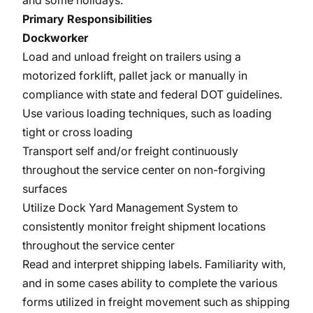
and some holidays.
Primary Responsibilities
Dockworker
Load and unload freight on trailers using a
motorized forklift, pallet jack or manually in
compliance with state and federal DOT guidelines.
Use various loading techniques, such as loading
tight or cross loading
Transport self and/or freight continuously
throughout the service center on non-forgiving
surfaces
Utilize Dock Yard Management System to
consistently monitor freight shipment locations
throughout the service center
Read and interpret shipping labels. Familiarity with,
and in some cases ability to complete the various
forms utilized in freight movement such as shipping