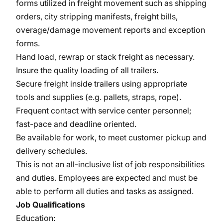
forms utilized in freight movement such as shipping
orders, city stripping manifests, freight bills,
overage/damage movement reports and exception
forms.
Hand load, rewrap or stack freight as necessary.
Insure the quality loading of all trailers.
Secure freight inside trailers using appropriate
tools and supplies (e.g. pallets, straps, rope).
Frequent contact with service center personnel;
fast-pace and deadline oriented.
Be available for work, to meet customer pickup and
delivery schedules.
This is not an all-inclusive list of job responsibilities
and duties. Employees are expected and must be
able to perform all duties and tasks as assigned.
Job Qualifications
Education: