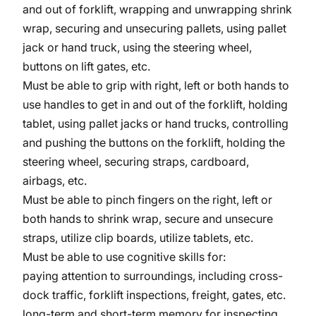
and out of forklift, wrapping and unwrapping shrink
wrap, securing and unsecuring pallets, using pallet
jack or hand truck, using the steering wheel,
buttons on lift gates, etc.
Must be able to grip with right, left or both hands to
use handles to get in and out of the forklift, holding
tablet, using pallet jacks or hand trucks, controlling
and pushing the buttons on the forklift, holding the
steering wheel, securing straps, cardboard,
airbags, etc.
Must be able to pinch fingers on the right, left or
both hands to shrink wrap, secure and unsecure
straps, utilize clip boards, utilize tablets, etc.
Must be able to use cognitive skills for:
paying attention to surroundings, including cross-
dock traffic, forklift inspections, freight, gates, etc.
long-term and short-term memory for inspecting