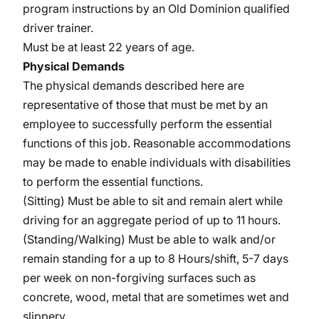
program instructions by an Old Dominion qualified
driver trainer.
Must be at least 22 years of age.
Physical Demands
The physical demands described here are
representative of those that must be met by an
employee to successfully perform the essential
functions of this job. Reasonable accommodations
may be made to enable individuals with disabilities
to perform the essential functions.
(Sitting) Must be able to sit and remain alert while
driving for an aggregate period of up to 11 hours.
(Standing/Walking) Must be able to walk and/or
remain standing for a up to 8 Hours/shift, 5-7 days
per week on non-forgiving surfaces such as
concrete, wood, metal that are sometimes wet and
slippery.