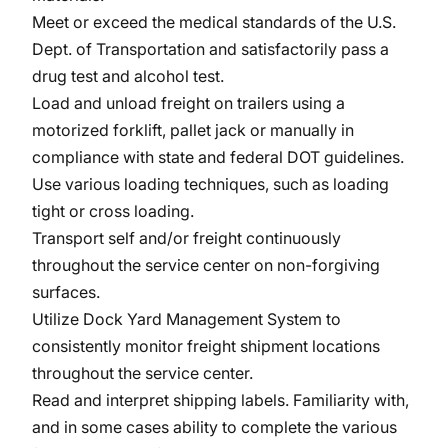
Meet or exceed the medical standards of the U.S.
Dept. of Transportation and satisfactorily pass a
drug test and alcohol test.
Load and unload freight on trailers using a
motorized forklift, pallet jack or manually in
compliance with state and federal DOT guidelines.
Use various loading techniques, such as loading
tight or cross loading.
Transport self and/or freight continuously
throughout the service center on non-forgiving
surfaces.
Utilize Dock Yard Management System to
consistently monitor freight shipment locations
throughout the service center.
Read and interpret shipping labels. Familiarity with,
and in some cases ability to complete the various