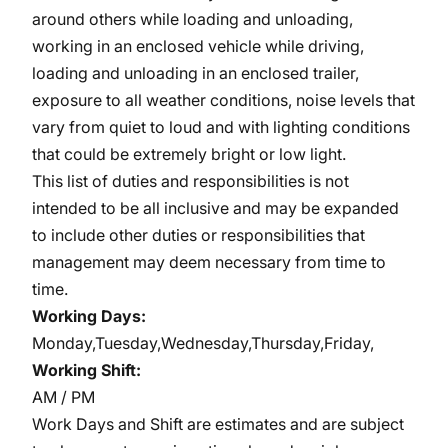
around others while loading and unloading,
working in an enclosed vehicle while driving,
loading and unloading in an enclosed trailer,
exposure to all weather conditions, noise levels that
vary from quiet to loud and with lighting conditions
that could be extremely bright or low light.
This list of duties and responsibilities is not
intended to be all inclusive and may be expanded
to include other duties or responsibilities that
management may deem necessary from time to
time.
Working Days:
Monday,Tuesday,Wednesday,Thursday,Friday,
Working Shift:
AM / PM
Work Days and Shift are estimates and are subject