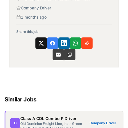
Company Driver
2 months ago
Share this job
Similar Jobs
Class A CDL Combo P Driver
O
Company Driver
Old Dominion Freight Line, Inc. · Green