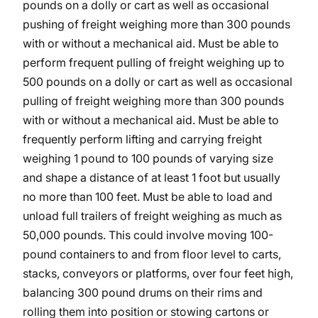
pounds on a dolly or cart as well as occasional
pushing of freight weighing more than 300 pounds
with or without a mechanical aid. Must be able to
perform frequent pulling of freight weighing up to
500 pounds on a dolly or cart as well as occasional
pulling of freight weighing more than 300 pounds
with or without a mechanical aid. Must be able to
frequently perform lifting and carrying freight
weighing 1 pound to 100 pounds of varying size
and shape a distance of at least 1 foot but usually
no more than 100 feet. Must be able to load and
unload full trailers of freight weighing as much as
50,000 pounds. This could involve moving 100-
pound containers to and from floor level to carts,
stacks, conveyors or platforms, over four feet high,
balancing 300 pound drums on their rims and
rolling them into position or stowing cartons or