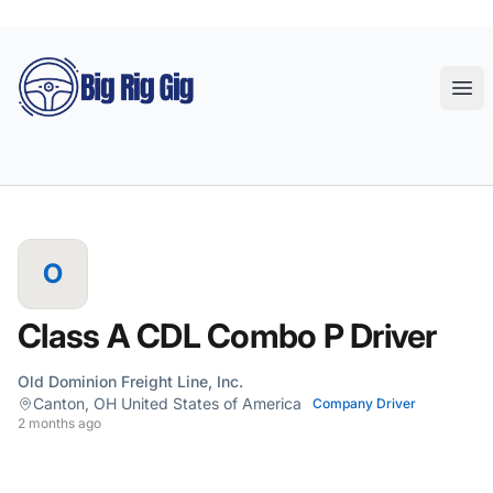
Big Rig Gig
Ope
O
Class A CDL Combo P Driver
Old Dominion Freight Line, Inc.
Canton, OH United States of America
Company Driver
2 months ago