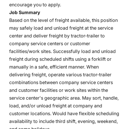
encourage you to apply.
Job Summary
Based on the level of freight available, this position
may safely load and unload freight at the service
center and deliver freight by tractor-trailer to
company service centers or customer
facilities/work sites. Successfully load and unload
freight during scheduled shifts using a forklift or
manually in a safe, efficient manner. When
delivering freight, operate various tractor-trailer
combinations between company service centers
and customer facilities or work sites within the
service center's geographic area. May sort, handle,
load, and/or unload freight at company and
customer locations. Would have flexible scheduling
availability to include third shift, evening, weekend,