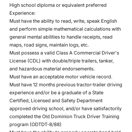
High school diploma or equivalent preferred
Experience:
Must have the ability to read, write, speak English
and perform simple mathematical calculations with
general mental abilities to handle receipts, read
maps, road signs, maintain logs, etc.
Must possess a valid Class A Commercial Driver's
License (CDL) with double/triple trailers, tanker,
and hazardous material endorsements.
Must have an acceptable motor vehicle record.
Must have 12 months previous tractor-trailer driving
experience and/or be a graduate of a State
Certified, Licensed and Safety Department
approved driving school, and/or have satisfactorily
completed the Old Dominion Truck Driver Training
program (ODTDT-8/88)