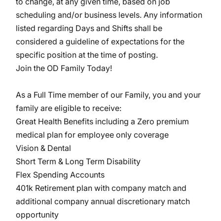
to change, at any given time, based on job
scheduling and/or business levels. Any information
listed regarding Days and Shifts shall be
considered a guideline of expectations for the
specific position at the time of posting.
Join the OD Family Today!
As a Full Time member of our Family, you and your
family are eligible to receive:
Great Health Benefits including a Zero premium
medical plan for employee only coverage
Vision & Dental
Short Term & Long Term Disability
Flex Spending Accounts
401k Retirement plan with company match and
additional company annual discretionary match
opportunity