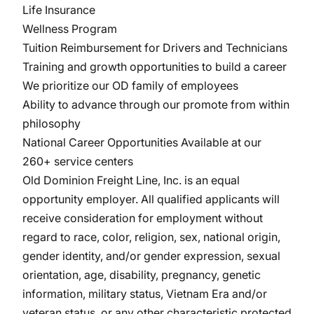
Life Insurance
Wellness Program
Tuition Reimbursement for Drivers and Technicians
Training and growth opportunities to build a career
We prioritize our OD family of employees
Ability to advance through our promote from within
philosophy
National Career Opportunities Available at our
260+ service centers
Old Dominion Freight Line, Inc. is an equal
opportunity
employer. All
qualified applicants will
receive consideration for employment without
regard to race, color, religion, sex, national origin,
gender identity, and/or gender expression, sexual
orientation, age, disability, pregnancy, genetic
information, military
status, Vietnam Era and/or
veteran status, or any other characteristic protected