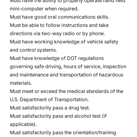
Must have the ability to properly operate hand held
mini-computer when required.
Must have good oral communications skills.
Must be able to follow instructions and take
directions via two-way radio or by phone.
Must have working knowledge of vehicle safety
and control systems.
Must have knowledge of DOT regulations
governing safe driving, hours of service, inspection
and maintenance and transportation of hazardous
materials.
Must meet or exceed the medical standards of the
U.S. Department of Transportation.
Must satisfactorily pass a drug test.
Must satisfactorily pass and alcohol test (if
applicable).
Must satisfactorily pass the orientation/training