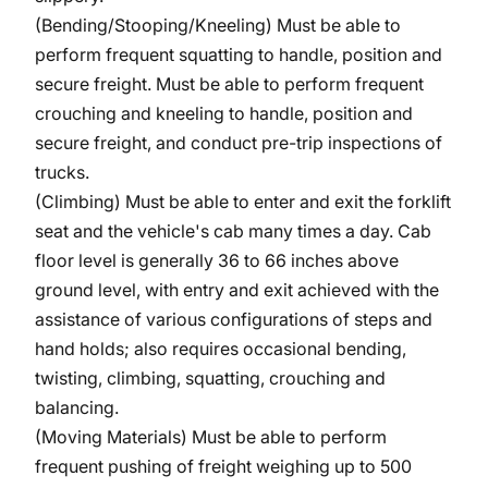
(Bending/Stooping/Kneeling)
Must be able to
perform frequent squatting to handle, position and
secure freight. Must be able to perform frequent
crouching and kneeling to handle, position and
secure freight, and conduct pre-trip inspections of
trucks.
(Climbing) Must be able to enter and exit the forklift
seat and the vehicle's cab many times a day. Cab
floor level is generally 36 to 66 inches above
ground level, with entry and exit achieved with the
assistance of various configurations of steps and
hand holds; also requires occasional bending,
twisting, climbing, squatting, crouching and
balancing.
(Moving Materials) Must be able to perform
frequent pushing of freight weighing up to 500