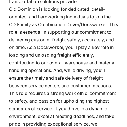
transportation solutions provider.
Old Dominion is looking for dedicated, detail-
oriented, and hardworking individuals to join the
OD Family as Combination Driver/Dockworker. This
role is essential in supporting our commitment to
delivering customer freight safely, accurately, and
on time. As a Dockworker, you’ll play a key role in
loading and unloading freight efficiently,
contributing to our overall warehouse and material
handling operations. And, while driving, you'll
ensure the timely and safe delivery of freight
between service centers and customer locations.
This role requires a strong work ethic, commitment
to safety, and passion for upholding the highest
standards of service. If you thrive in a dynamic
environment, excel at meeting deadlines, and take
pride in providing exceptional service, we