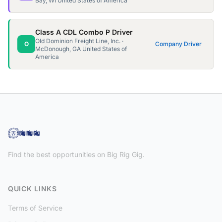
Bay, WI United States of America
Class A CDL Combo P Driver
Old Dominion Freight Line, Inc. ·
O
Company Driver
McDonough, GA United States of
America
Find the best opportunities on Big Rig Gig.
QUICK LINKS
Terms of Service