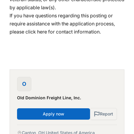
by applicable law(s).
If you have questions regarding this posting or
require assistance with the application process,
please
click here
for contact information.
O
Old Dominion Freight Line, Inc.
Apply now
Report
Canton, OH United States of America