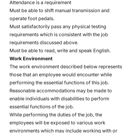
Attendance is a requirement
Must be able to shift manual transmission and
operate foot pedals.
Must satisfactorily pass any physical testing
requirements which is consistent with the job
requirements discussed above.
Must be able to read, write and speak English.
Work Environment
The work environment described below represents
those that an employee would encounter while
performing the essential functions of this job.
Reasonable accommodations may be made to
enable individuals with disabilities to perform
essential functions of the job.
While performing the duties of the job, the
employees will be exposed to various work
environments which may include working with or