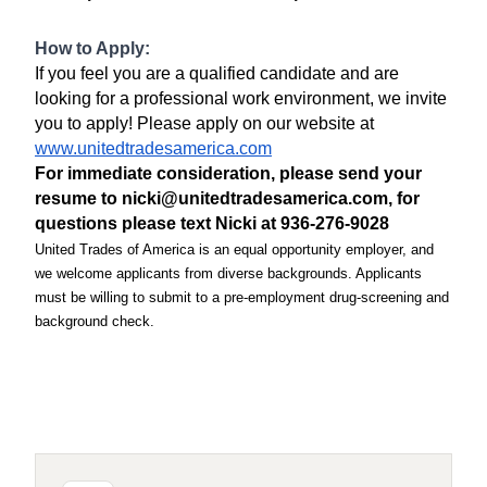
How to Apply:
If you feel you are a qualified candidate and are
looking for a professional work environment, we invite
you to apply! Please apply on our website at
www.unitedtradesamerica.com
For immediate consideration, please send your
resume to nicki@unitedtradesamerica.com, for
questions please text Nicki at 936-276-9028
United Trades of America is an equal opportunity employer, and
we welcome applicants from diverse backgrounds. Applicants
must be willing to submit to a pre-employment drug-screening and
background check.