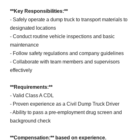
**Key Responsibilities:**
- Safely operate a dump truck to transport materials to
designated locations
- Conduct routine vehicle inspections and basic
maintenance
- Follow safety regulations and company guidelines
- Collaborate with team members and supervisors
effectively
**Requirements:**
- Valid Class A CDL
- Proven experience as a Civil Dump Truck Driver
- Ability to pass a pre-employment drug screen and
background check
**Compensation:** based on experience.