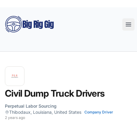
Big Rig Gig
Ope
Civil Dump Truck Drivers
Perpetual Labor Sourcing
Thibodaux, Louisiana, United States
Company Driver
2 years ago