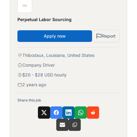
Perpetual Labor Sourcing
Apply now
Report
Thibodaux, Louisiana, United States
Company Driver
$20 - $28 USD hourly
2 years ago
Share this job