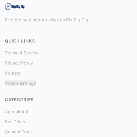
Find the best opportunities on Big Rig Gig.
QUICK LINKS
Terms of Service
Privacy Policy
Contact
Cookie settings
CATEGORIES
Agricultural
Bus Driver
Cement Truck