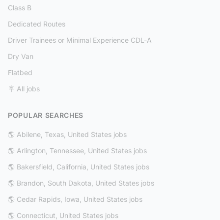
Class B
Dedicated Routes
Driver Trainees or Minimal Experience CDL-A
Dry Van
Flatbed
🪧 All jobs
POPULAR SEARCHES
🌎 Abilene, Texas, United States jobs
🌎 Arlington, Tennessee, United States jobs
🌎 Bakersfield, California, United States jobs
🌎 Brandon, South Dakota, United States jobs
🌎 Cedar Rapids, Iowa, United States jobs
🌎 Connecticut, United States jobs