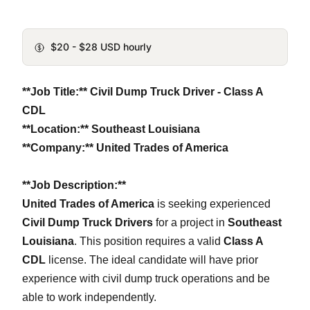
$20 - $28 USD hourly
**Job Title:** Civil Dump Truck Driver - Class A
CDL
**Location:** Southeast Louisiana
**Company:** United Trades of America
**Job Description:**
United Trades of America
is seeking experienced
Civil Dump Truck Drivers
for a project in
Southeast
Louisiana
. This position requires a valid
Class A
CDL
license. The ideal candidate will have prior
experience with civil dump truck operations and be
able to work independently.