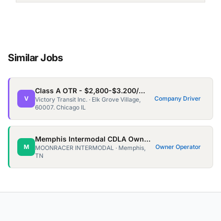
Similar Jobs
Class A OTR - $2,800-$3.200/wk - Home every 3/4 weeks for 3-5days
V
Company Driver
Victory Transit Inc. · Elk Grove Village,
60007. Chicago IL
Memphis Intermodal CDLA Owner Ops needed!
M
Owner Operator
MOONRACER INTERMODAL · Memphis,
TN