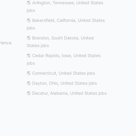
🌎 Arlington, Tennessee, United States
jobs
🌎 Bakersfield, California, United States
jobs
🌎 Brandon, South Dakota, United
rience
States jobs
🌎 Cedar Rapids, Iowa, United States
jobs
🌎 Connecticut, United States jobs
🌎 Dayton, Ohio, United States jobs
🌎 Decatur, Alabama, United States jobs