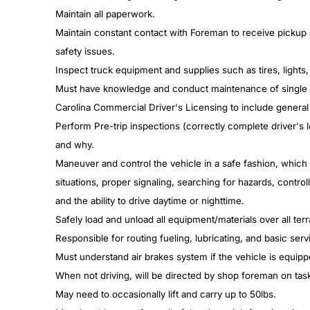
Maintain all paperwork.
Maintain constant contact with Foreman to receive pickup 
safety issues.
Inspect truck equipment and supplies such as tires, lights,
Must have knowledge and conduct maintenance of single an
Carolina Commercial Driver's Licensing to include general
Perform Pre-trip inspections (correctly complete driver's 
and why.
Maneuver and control the vehicle in a safe fashion, which 
situations, proper signaling, searching for hazards, contro
and the ability to drive daytime or nighttime.
Safely load and unload all equipment/materials over all ter
Responsible for routing fueling, lubricating, and basic serv
Must understand air brakes system if the vehicle is equip
When not driving, will be directed by shop foreman on tas
May need to occasionally lift and carry up to 50lbs.