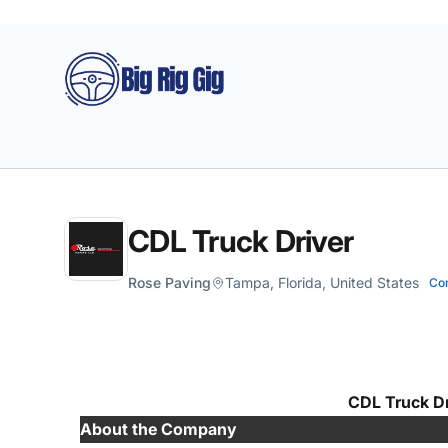
Big Rig Gig
CDL Truck Driver
Rose Paving
Tampa, Florida, United States
Co
CDL Truck Dr
About the Company