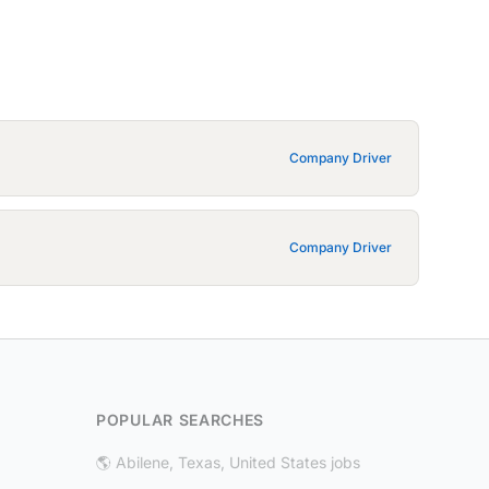
Company Driver
Company Driver
POPULAR SEARCHES
🌎 Abilene, Texas, United States jobs