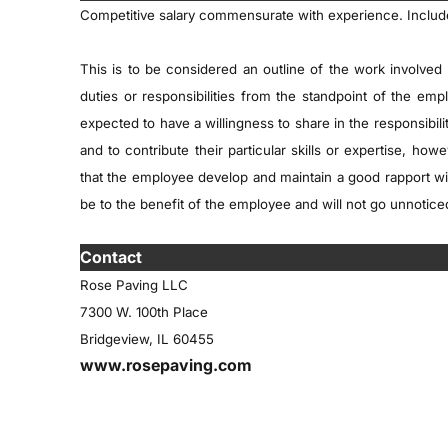
Competitive salary commensurate with experience. Inclu
This is to be considered an outline of the work involved 
duties or responsibilities from the standpoint of the e
expected to have a willingness to share in the responsibil
and to contribute their particular skills or expertise, how
that the employee develop and maintain a good rapport wi
be to the benefit of the employee and will not go unnotic
tact
Contact
Rose Paving LLC
7300 W. 100th Place
Bridgeview, IL 60455
www.rosepaving.com