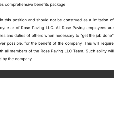
des comprehensive benefits package.
in this position and should not be construed as a limitation of
mployee or of Rose Paving LLC. All Rose Paving employees are
ities and duties of others when necessary to "get the job done"
ever possible, for the benefit of the company. This will require
th all members of the Rose Paving LLC Team. Such ability will
ed by the company.