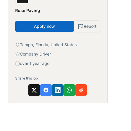
Rose Paving
Apply now
Report
Tampa, Florida, United States
Company Driver
over 1 year ago
Share this job