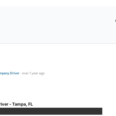
mpany Driver
over 1 year ago
iver - Tampa, FL