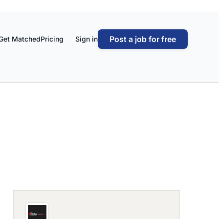
Post a job for free
Get Matched
Pricing
Sign in