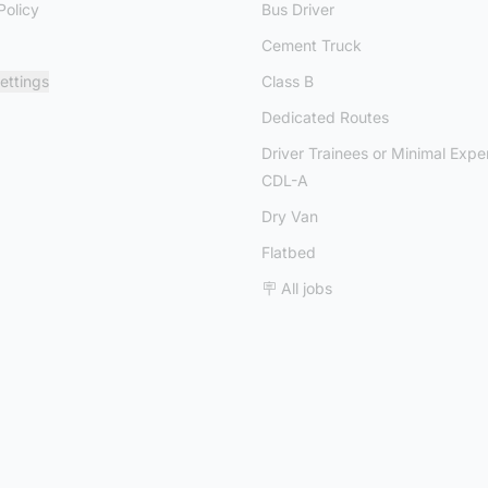
Policy
Bus Driver
Cement Truck
ettings
Class B
Dedicated Routes
Driver Trainees or Minimal Expe
CDL-A
Dry Van
Flatbed
🪧 All jobs