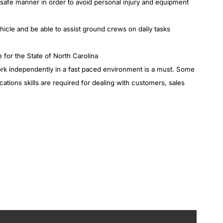
a safe manner in order to avoid personal injury and equipment
cle and be able to assist ground crews on daily tasks
 for the State of North Carolina
work independently in a fast paced environment is a must. Some
ons skills are required for dealing with customers, sales