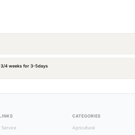
 3/4 weeks for 3-5days
LINKS
CATEGORIES
 Service
Agricultural