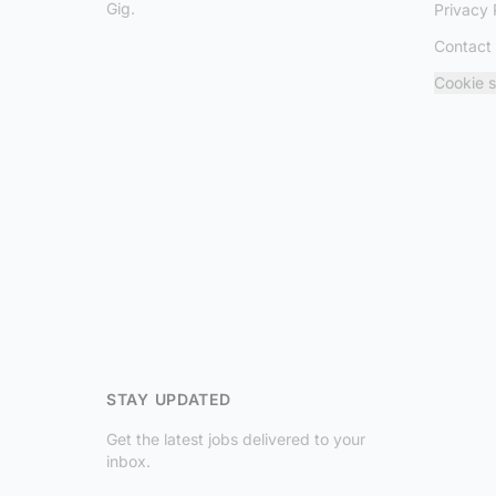
Gig.
Privacy 
Contact
Cookie s
STAY UPDATED
Get the latest jobs delivered to your
inbox.