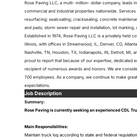
Rose Paving LLC, a multi- million- dollar company, leads 
commercial and industrial properties nationwide. Services 
resurfacing; sealcoating; cracksealing; concrete maintenan
and pads; storm sewer repair and installation, lot marking,
Established in 1974, Rose Paving LLC is a privately held c
Illinois, with offices in Streamwood, IL, Denver, CO, Atla
Nashville, TN, Houston, TX, Indianapolis, IN, Detroit, MI, a
proud to report that because of our expertise, dedicated
recipient of numerous awards and honors. We are considere
700 employees. As a company, we continue to make great 
expectations.
Job Description
Summary:
Rose Paving is currently seeking an experienced CDL Truc
Main Responsibilities:
Maintain truck log according to state and federal regulation