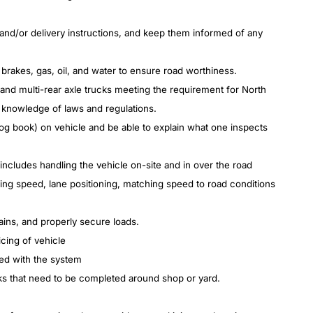
and/or delivery instructions, and keep them informed of any
 brakes, gas, oil, and water to ensure road
worthiness.
d multi-rear axle trucks meeting the requirement for North
 knowledge of laws and regulations.
log book) on vehicle and be able to explain what one inspects
includes handling the vehicle on-site and in over the road
lling speed, lane positioning, matching speed to road conditions
rains, and properly secure loads.
icing of vehicle
ped with the system
ks that need to be completed around shop or yard.