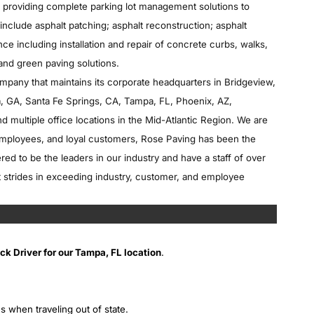
in providing complete parking lot management solutions to
include asphalt patching; asphalt reconstruction; asphalt
ce including installation and repair of concrete curbs, walks,
 and green paving solutions.
ompany that maintains its corporate headquarters in Bridgeview,
nta, GA, Santa Fe Springs, CA, Tampa, FL, Phoenix, AZ,
nd multiple office locations in the Mid-Atlantic Region. We are
 employees, and loyal customers, Rose Paving has been the
d to be the leaders in our industry and have a staff of over
strides in exceeding industry, customer, and employee
k Driver for our Tampa, FL location
.
s when traveling out of state.