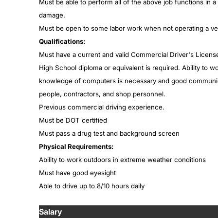
Must be able to perform all of the above job functions in 
damage.
Must be open to some labor work when not operating a vehi
Qualifications:
Must have a current and valid Commercial Driver's License
High School diploma or equivalent is required. Ability to 
knowledge of computers is necessary and good communicati
people, contractors, and shop personnel.
Previous commercial driving experience.
Must be DOT certified
Must pass a drug test and background screen
Physical Requirements:
Ability to work outdoors in extreme weather conditions
Must have good eyesight
Able to drive up to 8/10 hours daily
Salary