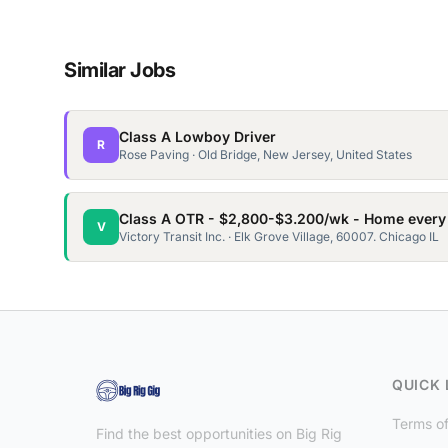
Similar Jobs
Class A Lowboy Driver
R
Rose Paving · Old Bridge, New Jersey, United States
Class A OTR - $2,800-$3.200/wk - Home every
V
Victory Transit Inc. · Elk Grove Village, 60007. Chicago IL
QUICK 
Terms of
Find the best opportunities on Big Rig