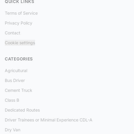
QUICK LINKS
Terms of Service
Privacy Policy
Contact
Cookie settings
CATEGORIES
Agricultural
Bus Driver
Cement Truck
Class B
Dedicated Routes
Driver Trainees or Minimal Experience CDL-A
Dry Van