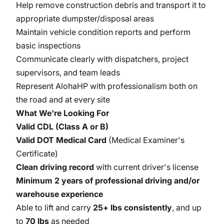
Help remove construction debris and transport it to
appropriate dumpster/disposal areas
Maintain vehicle condition reports and perform
basic inspections
Communicate clearly with dispatchers, project
supervisors, and team leads
Represent AlohaHP with professionalism both on
the road and at every site
What We're Looking For
Valid CDL (Class A or B)
Valid DOT Medical Card
(Medical Examiner's
Certificate)
Clean driving record
with current driver's license
Minimum 2 years of professional driving and/or
warehouse experience
Able to lift and carry
25+ lbs consistently
, and up
to
70 lbs
as needed