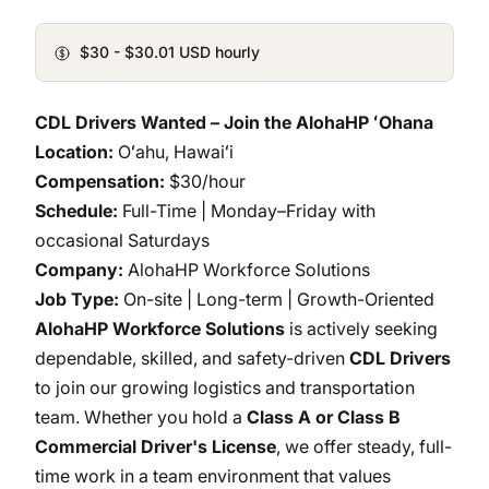
$30 - $30.01 USD hourly
CDL Drivers Wanted – Join the AlohaHP ʻOhana
Location:
Oʻahu, Hawaiʻi
Compensation:
$30/hour
Schedule:
Full-Time | Monday–Friday with
occasional Saturdays
Company:
AlohaHP Workforce Solutions
Job Type:
On-site | Long-term | Growth-Oriented
AlohaHP Workforce Solutions
is actively seeking
dependable, skilled, and safety-driven
CDL Drivers
to join our growing logistics and transportation
team. Whether you hold a
Class A or Class B
Commercial Driver's License
, we offer steady, full-
time work in a team environment that values