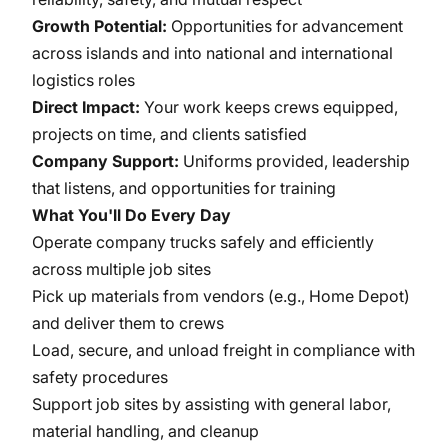
Growth Potential:
Opportunities for advancement
across islands and into national and international
logistics roles
Direct Impact:
Your work keeps crews equipped,
projects on time, and clients satisfied
Company Support:
Uniforms provided, leadership
that listens, and opportunities for training
What You'll Do Every Day
Operate company trucks safely and efficiently
across multiple job sites
Pick up materials from vendors (e.g., Home Depot)
and deliver them to crews
Load, secure, and unload freight in compliance with
safety procedures
Support job sites by assisting with general labor,
material handling, and cleanup