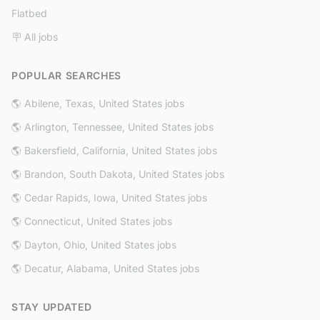
Flatbed
🪧 All jobs
POPULAR SEARCHES
🌎 Abilene, Texas, United States jobs
🌎 Arlington, Tennessee, United States jobs
🌎 Bakersfield, California, United States jobs
🌎 Brandon, South Dakota, United States jobs
🌎 Cedar Rapids, Iowa, United States jobs
🌎 Connecticut, United States jobs
🌎 Dayton, Ohio, United States jobs
🌎 Decatur, Alabama, United States jobs
STAY UPDATED