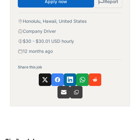
Apply now
Report
Honolulu, Hawaii, United States
Company Driver
$30 - $30.01 USD hourly
12 months ago
Share this job