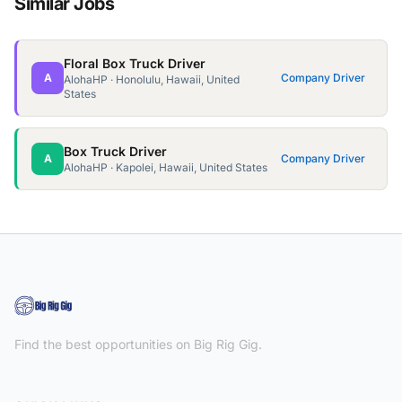
Similar Jobs
Floral Box Truck Driver
A
Company Driver
AlohaHP · Honolulu, Hawaii, United
States
Box Truck Driver
A
Company Driver
AlohaHP · Kapolei, Hawaii, United States
Find the best opportunities on Big Rig Gig.