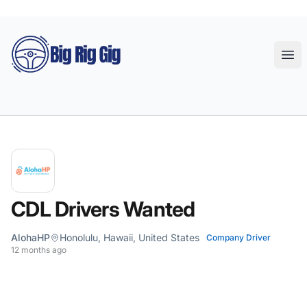
Big Rig Gig
Ope
CDL Drivers Wanted
AlohaHP
Honolulu, Hawaii, United States
Company Driver
12 months ago