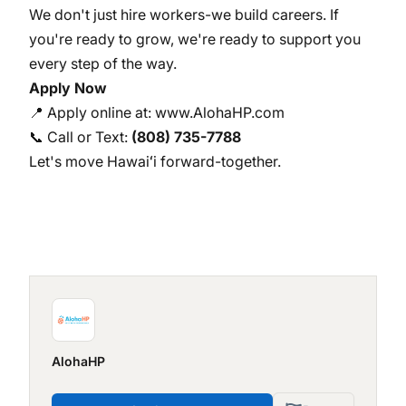
We don't just hire workers-we build careers. If
you're ready to grow, we're ready to support you
every step of the way.
Apply Now
📍 Apply online at:
www.AlohaHP.com
📞 Call or Text:
(808) 735-7788
Let's move Hawaiʻi forward-together.
AlohaHP