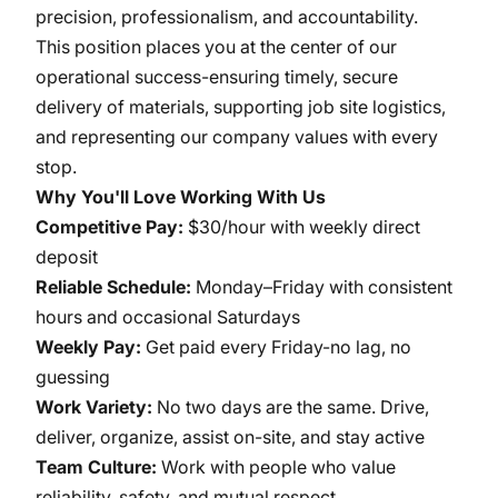
precision, professionalism, and accountability.
This position places you at the center of our
operational success-ensuring timely, secure
delivery of materials, supporting job site logistics,
and representing our company values with every
stop.
Why You'll Love Working With Us
Competitive Pay:
$30/hour with weekly direct
deposit
Reliable Schedule:
Monday–Friday with consistent
hours and occasional Saturdays
Weekly Pay:
Get paid every Friday-no lag, no
guessing
Work Variety:
No two days are the same. Drive,
deliver, organize, assist on-site, and stay active
Team Culture:
Work with people who value
reliability, safety, and mutual respect