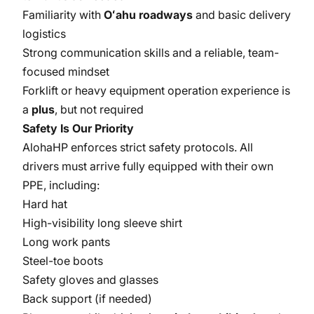
Familiarity with
Oʻahu roadways
and basic delivery
logistics
Strong communication skills and a reliable, team-
focused mindset
Forklift or heavy equipment operation experience is
a
plus
, but not required
Safety Is Our Priority
AlohaHP enforces strict safety protocols. All
drivers must arrive fully equipped with their own
PPE, including:
Hard hat
High-visibility long sleeve shirt
Long work pants
Steel-toe boots
Safety gloves and glasses
Back support (if needed)