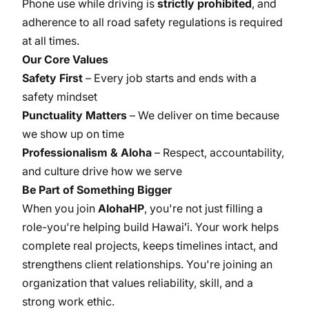
Phone use while driving is
strictly prohibited
, and
adherence to all road safety regulations is required
at all times.
Our Core Values
Safety First
– Every job starts and ends with a
safety mindset
Punctuality Matters
– We deliver on time because
we show up on time
Professionalism & Aloha
– Respect, accountability,
and culture drive how we serve
Be Part of Something Bigger
When you join
AlohaHP
, you're not just filling a
role-you're helping build Hawaiʻi. Your work helps
complete real projects, keeps timelines intact, and
strengthens client relationships. You're joining an
organization that values reliability, skill, and a
strong work ethic.