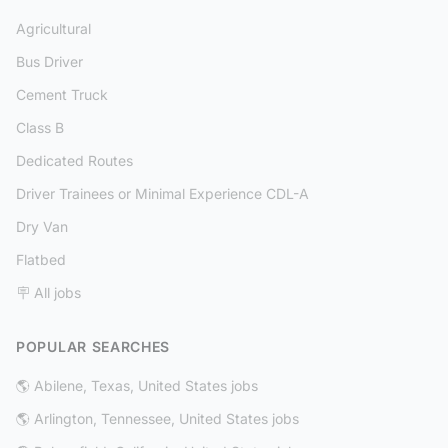
Agricultural
Bus Driver
Cement Truck
Class B
Dedicated Routes
Driver Trainees or Minimal Experience CDL-A
Dry Van
Flatbed
🪧 All jobs
POPULAR SEARCHES
🌎 Abilene, Texas, United States jobs
🌎 Arlington, Tennessee, United States jobs