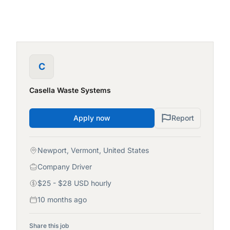
C
Casella Waste Systems
Apply now
Report
Newport, Vermont, United States
Company Driver
$25 - $28 USD hourly
10 months ago
Share this job