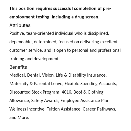
This position requires successful completion of pre-
employment testing, including a drug screen.
Attributes
Positive, team-oriented individual who is disciplined,
dependable, determined, focused on delivering excellent
customer service, and is open to personal and professional
training and development.
Benefits
Medical, Dental, Vision, Life & Disability Insurance,
Maternity & Parental Leave, Flexible Spending Accounts,
Discounted Stock Program, 401K, Boot & Clothing
Allowance, Safety Awards, Employee Assistance Plan,
Wellness Incentive, Tuition Assistance, Career Pathways,
and More.