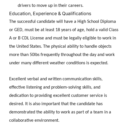
drivers to move up in their careers.
Education, Experience & Qualifications
The successful candidate will have a High School Diploma
or GED, must be at least 18 years of age, hold a valid Class
A or B CDL License and must be legally eligible to work in
the United States. The physical ability to handle objects
more than 50lbs frequently throughout the day and work
under many different weather conditions is expected.
Excellent verbal and written communication skills,
effective listening and problem-solving skills, and
dedication to providing excellent customer service is
desired. It is also important that the candidate has
demonstrated the ability to work as part of a team in a
collaborative environment.