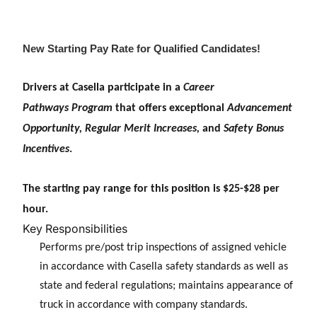
New Starting Pay Rate for Qualified Candidates!
Drivers at Casella participate in a
Career
Pathways
Program
that offers exceptional
Advancement
Opportunity, Regular Merit Increases,
and
Safety Bonus
Incentives
.
The starting pay range for this position is $25-$28 per
hour.
Key Responsibilities
Performs pre/post trip inspections of assigned vehicle
in accordance with Casella safety standards as well as
state and federal regulations; maintains appearance of
truck in accordance with company standards.