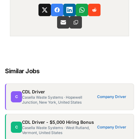
Similar Jobs
CDL Driver
C
Company Driver
Casella Waste Systems · Hopewell
Junction, New York, United States
CDL Driver - $5,000 Hiring Bonus
C
Company Driver
Casella Waste Systems · West Rutland,
Vermont, United States