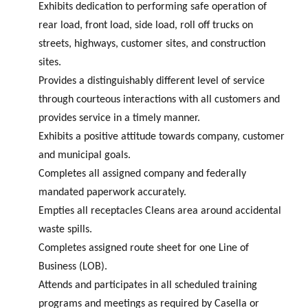
Exhibits dedication to performing safe operation of
rear load, front load, side load, roll off trucks on
streets, highways, customer sites, and construction
sites.
Provides a distinguishably different level of service
through courteous interactions with all customers and
provides service in a timely manner.
Exhibits a positive attitude towards company, customer
and municipal goals.
Completes all assigned company and federally
mandated paperwork accurately.
Empties all receptacles Cleans area around accidental
waste spills.
Completes assigned route sheet for one Line of
Business (LOB).
Attends and participates in all scheduled training
programs and meetings as required by Casella or