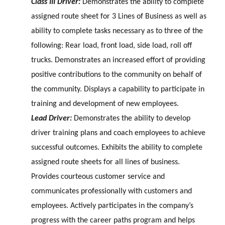
Class III Driver:
Demonstrates the ability to complete
assigned route sheet for 3 Lines of Business as well as
ability to complete tasks necessary as to three of the
following: Rear load, front load, side load, roll off
trucks. Demonstrates an increased effort of providing
positive contributions to the community on behalf of
the community. Displays a capability to participate in
training and development of new employees.
Lead Driver:
Demonstrates the ability to develop
driver training plans and coach employees to achieve
successful outcomes. Exhibits the ability to complete
assigned route sheets for all lines of business.
Provides courteous customer service and
communicates professionally with customers and
employees. Actively participates in the company’s
progress with the career paths program and helps