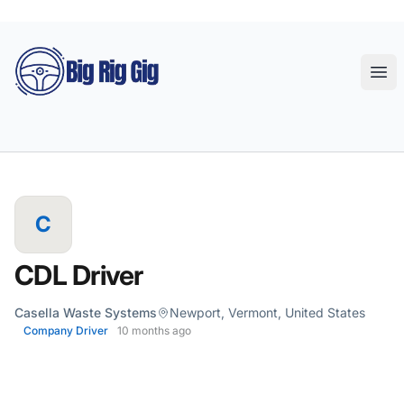
Big Rig Gig
Ope
C
CDL Driver
Casella Waste Systems
Newport, Vermont, United States
Company Driver
10 months ago