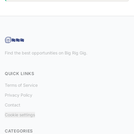
Find the best opportunities on Big Rig Gig.
QUICK LINKS
Terms of Service
Privacy Policy
Contact
Cookie settings
CATEGORIES