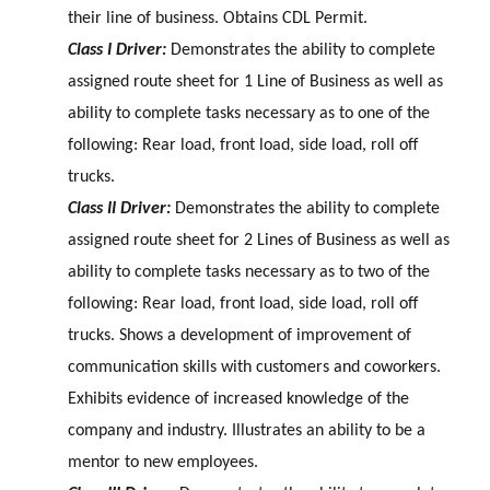
their line of business. Obtains CDL Permit.
Class I Driver:
Demonstrates the ability to complete
assigned route sheet for 1 Line of Business as well as
ability to complete tasks necessary as to one of the
following: Rear load, front load, side load, roll off
trucks.
Class II Driver:
Demonstrates the ability to complete
assigned route sheet for 2 Lines of Business as well as
ability to complete tasks necessary as to two of the
following: Rear load, front load, side load, roll off
trucks. Shows a development of improvement of
communication skills with customers and coworkers.
Exhibits evidence of increased knowledge of the
company and industry. Illustrates an ability to be a
mentor to new employees.