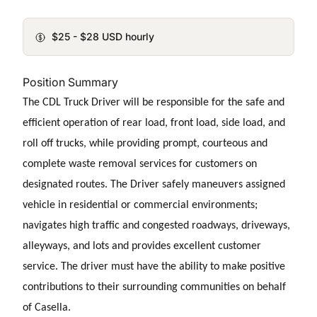
$25 - $28 USD hourly
Position Summary
The CDL Truck Driver will be responsible for the safe and
efficient operation of rear load, front load, side load, and
roll off trucks, while providing prompt, courteous and
complete waste removal services for customers on
designated routes. The Driver safely maneuvers assigned
vehicle in residential or commercial environments;
navigates high traffic and congested roadways, driveways,
alleyways, and lots and provides excellent customer
service. The driver must have the ability to make positive
contributions to their surrounding communities on behalf
of Casella.