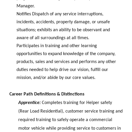
Manager.
Notifies Dispatch of any service interruptions,
incidents, accidents, property damage, or unsafe
situations; exhibits an ability to be observant and
aware of all surroundings at all times.
Participates in training and other learning
opportunities to expand knowledge of the company,
products, sales and services and performs any other
duties needed to help drive our vision, fulfill our
mission, and/or abide by our core values.
Career Path Definitions & Distinctions
Apprentice:
Completes training for Helper safety
(Rear Load Residential), customer service training and
required training to safely operate a commercial
motor vehicle while providing service to customers in