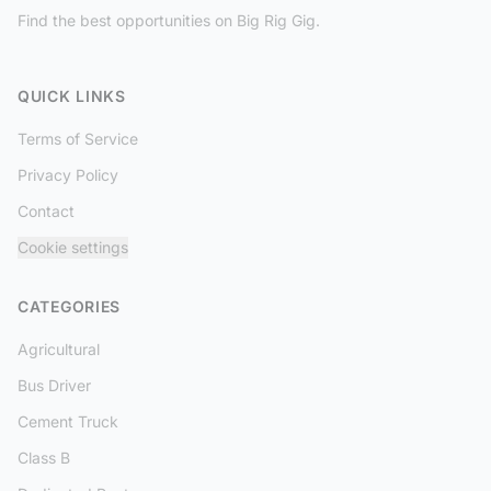
Find the best opportunities on Big Rig Gig.
QUICK LINKS
Terms of Service
Privacy Policy
Contact
Cookie settings
CATEGORIES
Agricultural
Bus Driver
Cement Truck
Class B