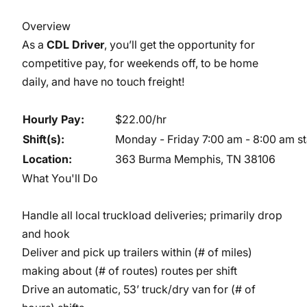
Overview
As a
CDL Driver
, you’ll get the opportunity for
competitive pay, for weekends off, to be home
daily, and have no touch freight!
Hourly Pay:
$22.00/hr
Shift(s):
Monday - Friday 7:00 am - 8:00 am star
Location:
363 Burma Memphis, TN 38106
What You'll Do
Handle all local truckload deliveries; primarily drop
and hook
Deliver and pick up trailers within (# of miles)
making about (# of routes) routes per shift
Drive an automatic, 53’ truck/dry van for (# of