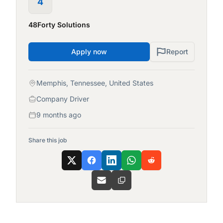
4
48Forty Solutions
Apply now
Report
Memphis, Tennessee, United States
Company Driver
9 months ago
Share this job