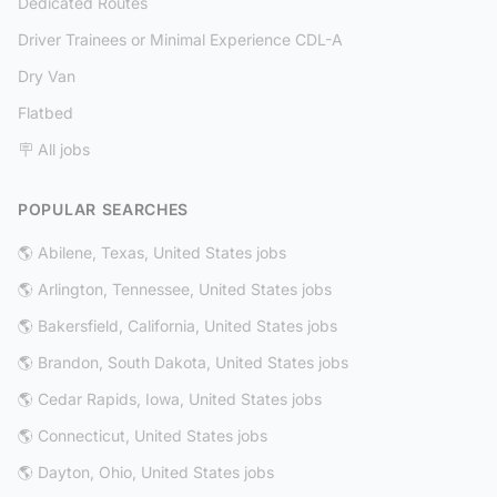
Dedicated Routes
Driver Trainees or Minimal Experience CDL-A
Dry Van
Flatbed
🪧 All jobs
POPULAR SEARCHES
🌎 Abilene, Texas, United States jobs
🌎 Arlington, Tennessee, United States jobs
🌎 Bakersfield, California, United States jobs
🌎 Brandon, South Dakota, United States jobs
🌎 Cedar Rapids, Iowa, United States jobs
🌎 Connecticut, United States jobs
🌎 Dayton, Ohio, United States jobs