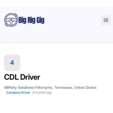
Big Rig Gig
Ope
4
CDL Driver
48Forty Solutions
Memphis, Tennessee, United States
Company Driver
9 months ago