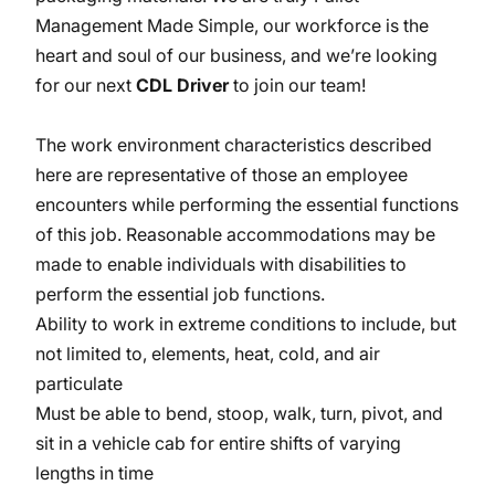
Management Made Simple, our workforce is the
heart and soul of our business, and we’re looking
for our next
CDL Driver
to join our team!
The work environment characteristics described
here are representative of those an employee
encounters while performing the essential functions
of this job. Reasonable accommodations may be
made to enable individuals with disabilities to
perform the essential job functions.
Ability to work in extreme conditions to include, but
not limited to, elements, heat, cold, and air
particulate
Must be able to bend, stoop, walk, turn, pivot, and
sit in a vehicle cab for entire shifts of varying
lengths in time