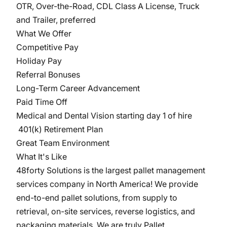
OTR, Over-the-Road, CDL Class A License, Truck
and Trailer, preferred
What We Offer
Competitive Pay
Holiday Pay
Referral Bonuses
Long-Term Career Advancement
Paid Time Off
Medical and Dental Vision starting day 1 of hire
401(k) Retirement Plan
Great Team Environment
What It's Like
48forty Solutions is the largest pallet management
services company in North America! We provide
end-to-end pallet solutions, from supply to
retrieval, on-site services, reverse logistics, and
packaging materials. We are truly Pallet