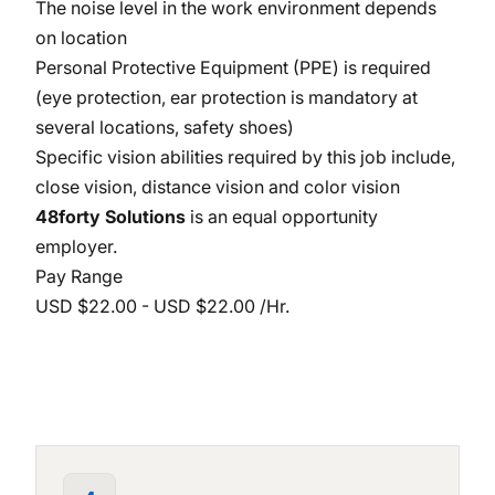
The noise level in the work environment depends
on location
Personal Protective Equipment (PPE) is required
(eye protection, ear protection is mandatory at
several locations, safety shoes)
Specific vision abilities required by this job include,
close vision, distance vision and color vision
48forty Solutions
is an equal opportunity
employer.
Pay Range
USD $22.00 - USD $22.00 /Hr.