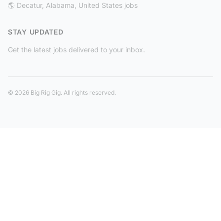
🌎 Decatur, Alabama, United States jobs
STAY UPDATED
Get the latest jobs delivered to your inbox.
© 2026 Big Rig Gig. All rights reserved.