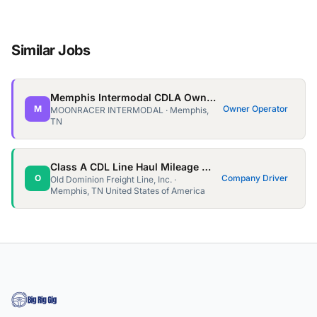
Similar Jobs
Memphis Intermodal CDLA Owner Ops needed!
M
Owner Operator
MOONRACER INTERMODAL · Memphis,
TN
Class A CDL Line Haul Mileage Team Driver- OTR
O
Company Driver
Old Dominion Freight Line, Inc. ·
Memphis, TN United States of America