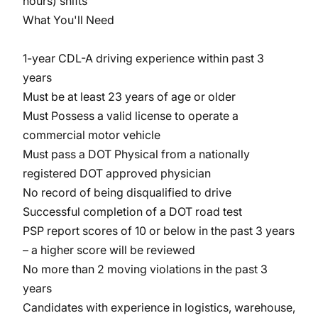
hours) shifts
What You'll Need
1-year CDL-A driving experience within past 3
years
Must be at least 23 years of age or older
Must Possess a valid license to operate a
commercial motor vehicle
Must pass a DOT Physical from a nationally
registered DOT approved physician
No record of being disqualified to drive
Successful completion of a DOT road test
PSP report scores of 10 or below in the past 3 years
– a higher score will be reviewed
No more than 2 moving violations in the past 3
years
Candidates with experience in logistics, warehouse,