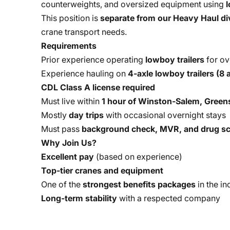
counterweights, and oversized equipment using
l
This position is
separate from our Heavy Haul di
crane transport needs.
Requirements
Prior experience operating
lowboy trailers
for ov
Experience hauling on
4-axle lowboy trailers (8 a
CDL Class A license required
Must live within
1 hour of Winston-Salem, Greens
Mostly
day trips
with occasional overnight stays
Must pass
background check, MVR, and drug sc
Why Join Us?
Excellent pay
(based on experience)
Top-tier cranes and equipment
One of the
strongest benefits packages
in the in
Long-term stability
with a respected company