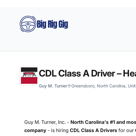
Big Rig Gig
CDL Class A Driver – He
Guy M. Turner
Greensboro, North Carolina, Uni
Guy M. Turner, Inc. -
North Carolina's #1 and mos
company
- is hiring
CDL Class A Drivers
for our