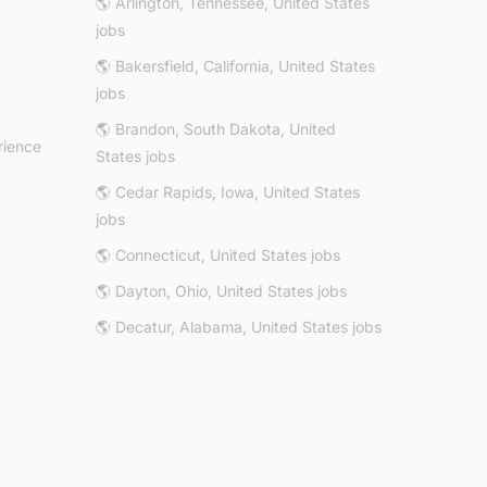
🌎 Arlington, Tennessee, United States
jobs
🌎 Bakersfield, California, United States
jobs
🌎 Brandon, South Dakota, United
rience
States jobs
🌎 Cedar Rapids, Iowa, United States
jobs
🌎 Connecticut, United States jobs
🌎 Dayton, Ohio, United States jobs
🌎 Decatur, Alabama, United States jobs