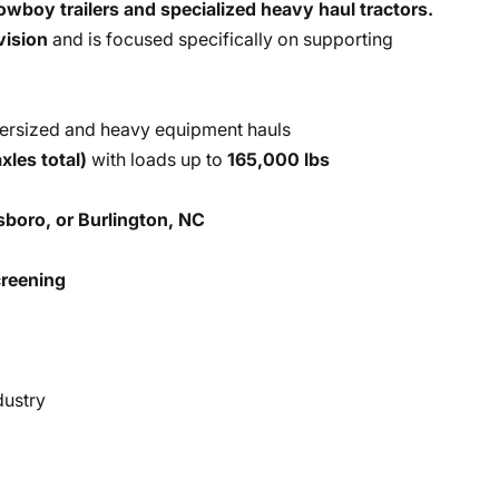
owboy trailers and specialized heavy haul tractors.
vision
and is focused specifically on supporting
ersized and heavy equipment hauls
xles total)
with loads up to
165,000 lbs
boro, or Burlington, NC
reening
dustry