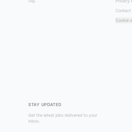
Gig.
Privacy 
Contact
Cookie s
STAY UPDATED
Get the latest jobs delivered to your
inbox.