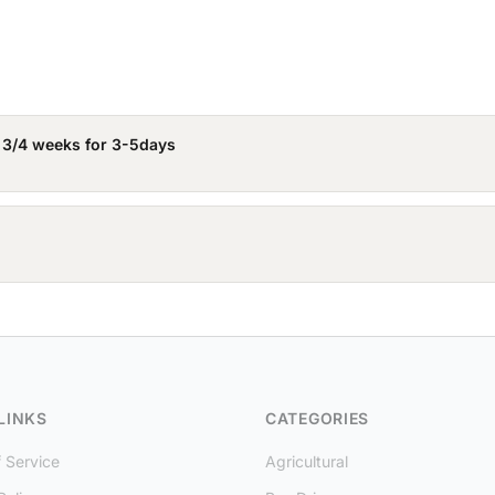
 3/4 weeks for 3-5days
LINKS
CATEGORIES
 Service
Agricultural