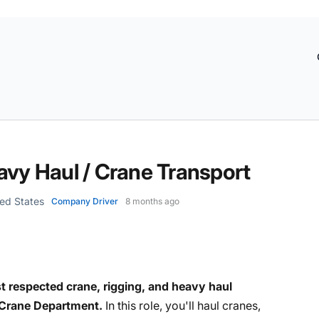
avy Haul / Crane Transport
ted States
Company Driver
8 months ago
t respected crane, rigging, and heavy haul
Crane Department.
In this role, you'll haul cranes,