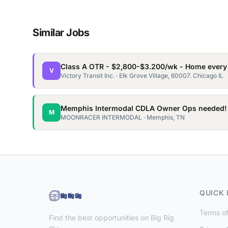
Similar Jobs
Class A OTR - $2,800-$3.200/wk - Home every
V
Victory Transit Inc. · Elk Grove Village, 60007. Chicago IL
Memphis Intermodal CDLA Owner Ops needed!
M
MOONRACER INTERMODAL · Memphis, TN
QUICK 
Terms of
Find the best opportunities on Big Rig