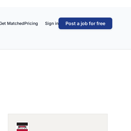
Post a job for free
Get Matched
Pricing
Sign in