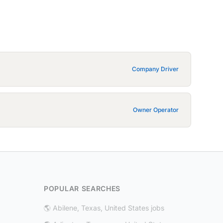
Company Driver
Owner Operator
POPULAR SEARCHES
🌎 Abilene, Texas, United States jobs