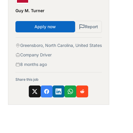
Guy M. Turner
Apply now
Report
Greensboro, North Carolina, United States
Company Driver
8 months ago
Share this job