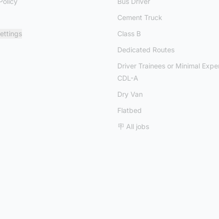
Policy
Bus Driver
Cement Truck
ettings
Class B
Dedicated Routes
Driver Trainees or Minimal Expe
CDL-A
Dry Van
Flatbed
🪧 All jobs