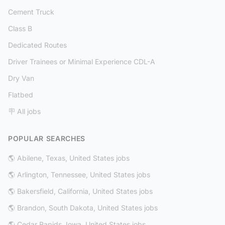
Cement Truck
Class B
Dedicated Routes
Driver Trainees or Minimal Experience CDL-A
Dry Van
Flatbed
🪧 All jobs
POPULAR SEARCHES
🌎 Abilene, Texas, United States jobs
🌎 Arlington, Tennessee, United States jobs
🌎 Bakersfield, California, United States jobs
🌎 Brandon, South Dakota, United States jobs
🌎 Cedar Rapids, Iowa, United States jobs