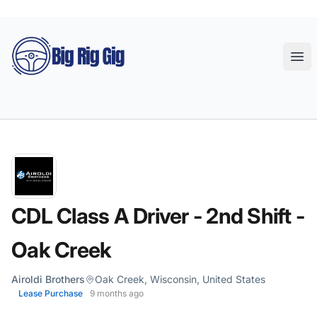
Big Rig Gig
Ope
CDL Class A Driver - 2nd Shift -
Oak Creek
Airoldi Brothers
Oak Creek, Wisconsin, United States
Lease Purchase
9 months ago