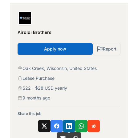
Airoldi Brothers
Apply now
Report
Oak Creek, Wisconsin, United States
Lease Purchase
$22 - $28 USD yearly
9 months ago
Share this job