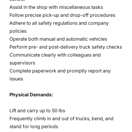
Assist in the shop with miscellaneous tasks
Follow precise pick-up and drop-off procedures
Adhere to all safety regulations and company
policies
Operate both manual and automatic vehicles
Perform pre- and post-delivery truck safety checks
Communicate clearly with colleagues and
supervisors
Complete paperwork and promptly report any
issues
Physical Demands:
Lift and carry up to 50 lbs
Frequently climb in and out of trucks, bend, and
stand for long periods