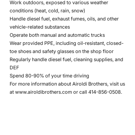
Work outdoors, exposed to various weather
conditions (heat, cold, rain, snow)
Handle diesel fuel, exhaust fumes, oils, and other
vehicle-related substances
Operate both manual and automatic trucks
Wear provided PPE, including oil-resistant, closed-
toe shoes and safety glasses on the shop floor
Regularly handle diesel fuel, cleaning supplies, and
DEF
Spend 80-90% of your time driving
For more information about Airoldi Brothers, visit us
at
www.airoldibrothers.com
or call 414-856-0508.