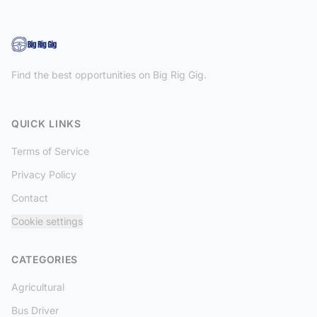
Find the best opportunities on Big Rig Gig.
QUICK LINKS
Terms of Service
Privacy Policy
Contact
Cookie settings
CATEGORIES
Agricultural
Bus Driver