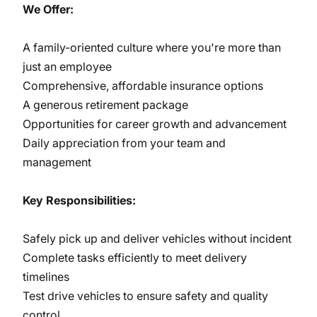
We Offer:
A family-oriented culture where you're more than
just an employee
Comprehensive, affordable insurance options
A generous retirement package
Opportunities for career growth and advancement
Daily appreciation from your team and
management
Key Responsibilities:
Safely pick up and deliver vehicles without incident
Complete tasks efficiently to meet delivery
timelines
Test drive vehicles to ensure safety and quality
control