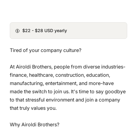
$22 - $28 USD yearly
Tired of your company culture?
At Airoldi Brothers, people from diverse industries-
finance, healthcare, construction, education,
manufacturing, entertainment, and more-have
made the switch to join us. It's time to say goodbye
to that stressful environment and join a company
that truly values you.
Why Airoldi Brothers?