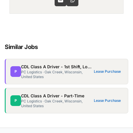
Similar Jobs
CDL Class A Driver - 1st Shift, Local - Oak Creek
P
Lease Purchase
PC Logistics · Oak Creek, Wisconsin,
United States
CDL Class A Driver - Part-Time
P
Lease Purchase
PC Logistics · Oak Creek, Wisconsin,
United States