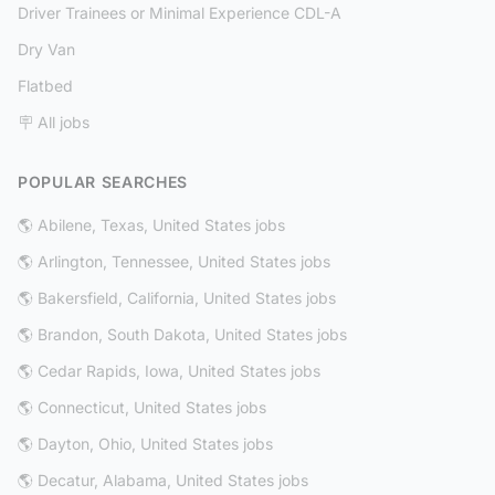
Driver Trainees or Minimal Experience CDL-A
Dry Van
Flatbed
🪧 All jobs
POPULAR SEARCHES
🌎 Abilene, Texas, United States jobs
🌎 Arlington, Tennessee, United States jobs
🌎 Bakersfield, California, United States jobs
🌎 Brandon, South Dakota, United States jobs
🌎 Cedar Rapids, Iowa, United States jobs
🌎 Connecticut, United States jobs
🌎 Dayton, Ohio, United States jobs
🌎 Decatur, Alabama, United States jobs