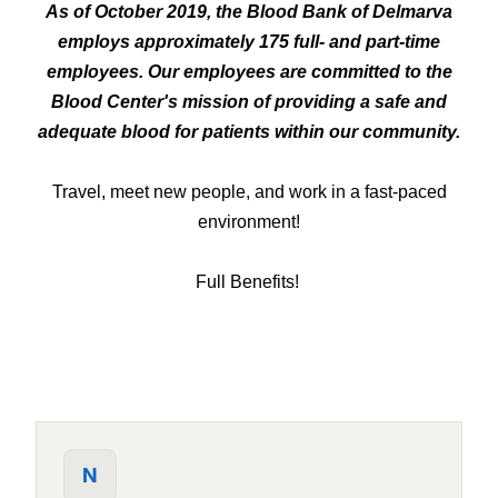
As of October 2019, the Blood Bank of Delmarva
employs approximately 175 full- and part-time
employees. Our employees are committed to the
Blood Center's mission of providing a safe and
adequate blood for patients within our community.
Travel, meet new people, and work in a fast-paced
environment!
Full Benefits!
N