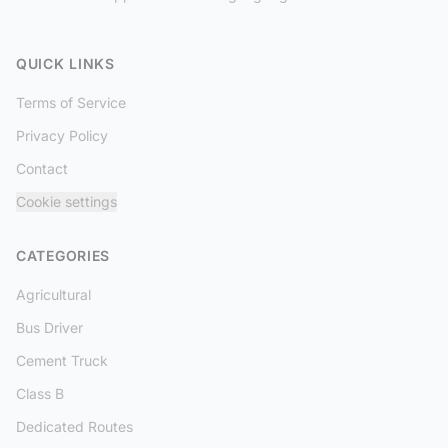
QUICK LINKS
Terms of Service
Privacy Policy
Contact
Cookie settings
CATEGORIES
Agricultural
Bus Driver
Cement Truck
Class B
Dedicated Routes