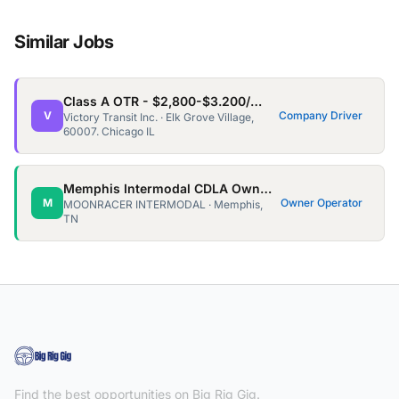
Similar Jobs
Class A OTR - $2,800-$3.200/wk - Home every 3/4 weeks for 3-5days
V
Company Driver
Victory Transit Inc. · Elk Grove Village,
60007. Chicago IL
Memphis Intermodal CDLA Owner Ops needed!
M
Owner Operator
MOONRACER INTERMODAL · Memphis,
TN
Find the best opportunities on Big Rig Gig.