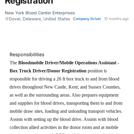
Registration
New York Blood Center Enterprises
Dover, Delaware, United States
Company Driver
10 months ago
Responsibilities
The
Bloodmobile Driver/Mobile Operations Assistant -
Box Truck Driver/Donor Registration
position is
responsible for driving a 26 ft box truck to and from blood
drives throughout New Castle, Kent, and Sussex Counties,
as well as the surrounding areas. Also prepares equipment
and supplies for blood drives, transporting them to and from
mobile draw sites, loading and unloading transport vehicles.
Assists with setting up the blood drive. Assists with blood
collection allied activities in the donor room and at mobile