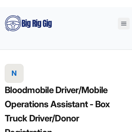
Big Rig Gig
Ope
N
Bloodmobile Driver/Mobile
Operations Assistant - Box
Truck Driver/Donor