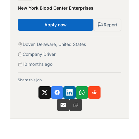
New York Blood Center Enterprises
Apply now
Report
Dover, Delaware, United States
Company Driver
10 months ago
Share this job