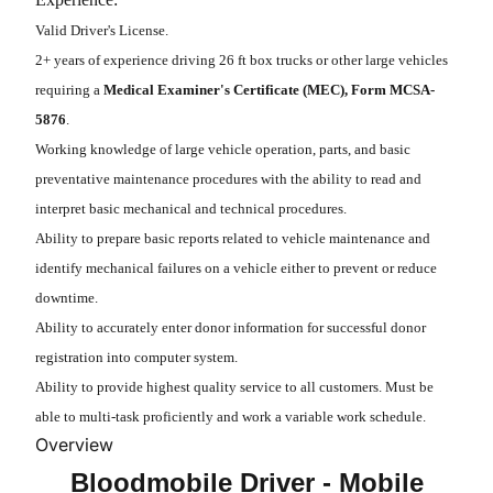
Valid Driver's License.
2+ years of experience driving 26 ft box trucks or other large vehicles
requiring a
Medical Examiner's Certificate (MEC), Form MCSA-
5876
.
Working knowledge of large vehicle operation, parts, and basic
preventative maintenance procedures with the ability to read and
interpret basic mechanical and technical procedures.
Ability to prepare basic reports related to vehicle maintenance and
identify mechanical failures on a vehicle either to prevent or reduce
downtime.
Ability to accurately enter donor information for successful donor
registration into computer system.
Ability to provide highest quality service to all customers. Must be
able to multi-task proficiently and work a variable work schedule.
Overview
Bloodmobile Driver - Mobile