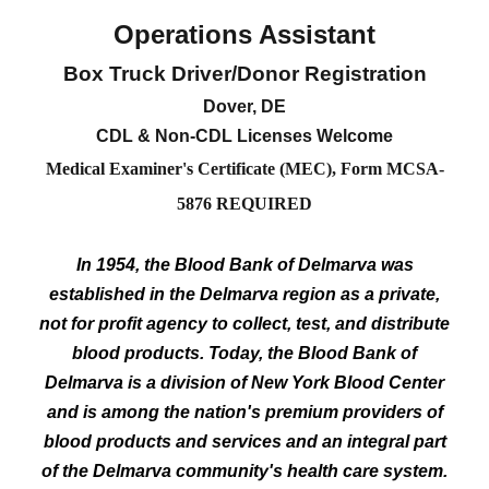
Operations Assistant
Box
Truck Driver/Donor Registration
Dover, DE
CDL & Non-CDL Licenses Welcome
Medical Examiner's Certificate (MEC), Form MCSA-
5876 REQUIRED
In 1954, the Blood Bank of Delmarva was
established in the Delmarva region as a private,
not for profit agency to collect, test, and distribute
blood products. Today, the Blood Bank of
Delmarva is a division of New York Blood Center
and is among the nation's premium providers of
blood products and services and an integral part
of the Delmarva community's health care system.