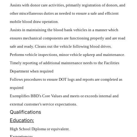
Assists with donor care activities, primarily registration of donors, and
other miscellaneous duties as needed to ensure a safe and efficient
mobile blood draw operation.
Assists in maintaining the blood bank vehicles in a manner which
ensures mechanical components are functioning properly and are road
safe and ready. Cleans out the vehicle following blood drives.
Performs vehicle inspections, minor vehicle upkeep and maintenance.
Timely reporting of additional maintenance needs to the Facilities
Department when required
Follows procedures to ensure DOT logs and reports are completed as
required
Exemplifies BBD’s Core Values and meets or exceeds internal and
external customer’s service expectations.
Qualifications
Education:
High School Diploma or equivalent.
Experience: