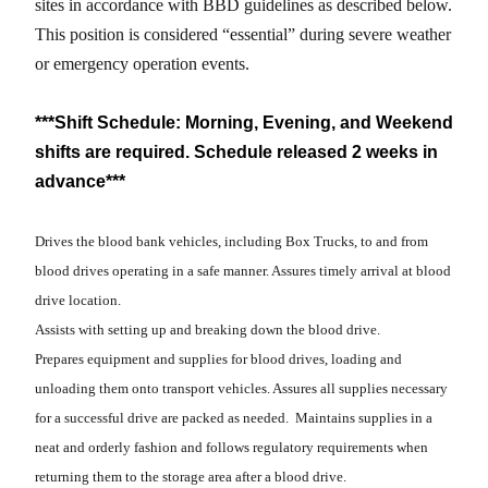
sites in accordance with BBD guidelines as described below.
This position is considered “essential” during severe weather
or emergency operation events.
***Shift Schedule: Morning, Evening, and Weekend
shifts are required. Schedule released 2 weeks in
advance***
Drives the blood bank vehicles, including Box Trucks, to and from
blood drives operating in a safe manner. Assures timely arrival at blood
drive location.
Assists with setting up and breaking down the blood drive.
Prepares equipment and supplies for blood drives, loading and
unloading them onto transport vehicles. Assures all supplies necessary
for a successful drive are packed as needed. Maintains supplies in a
neat and orderly fashion and follows regulatory requirements when
returning them to the storage area after a blood drive.